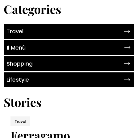
Categories
Travel
Il Menù
Shopping
Lifestyle
Stories
Travel
Ferragamo