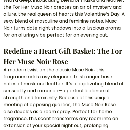
With a deep, intoxicating blend of musks and leather, 
the For Her Musc Noir creates an air of mystery and 
allure, the real queen of hearts this Valentine’s Day. A 
sexy blend of masculine and feminine notes, Musc 
Noir turns date night shadows into a luscious aroma 
for an alluring vibe perfect for an evening out.
Redefine a Heart Gift Basket: The For 
Her Musc Noir Rose 
A modern twist on the classic Musc Noir
, 
this 
fragrance adds rosy elegance to stronger base 
notes of musk and leather. It’s a captivating blend of 
sensuality and romance—a perfect balance of 
strength and femininity. Because of this unique 
meeting of opposing qualities, the Musc Noir Rose 
also doubles as a room spray. Perfect for home 
fragrance, this scent transforms any room into an 
extension of your special night out, prolonging 