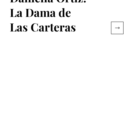
La Dama de
Las Carteras