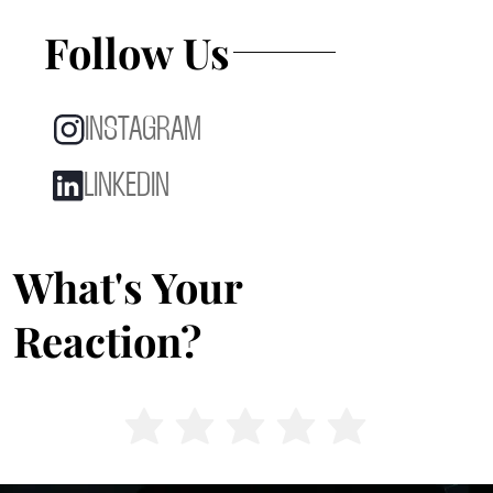
Follow Us
INSTAGRAM
LINKEDIN
What's Your
Reaction?