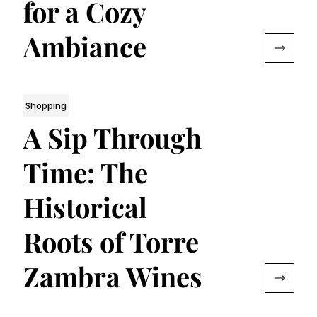
for a Cozy
Ambiance
Shopping
A Sip Through
Time: The
Historical
Roots of Torre
Zambra Wines