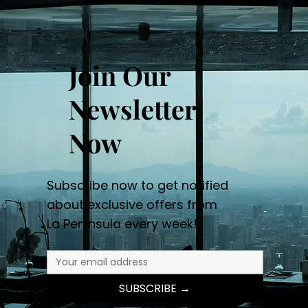
Join Our
Newsletter
Now
Subscribe now to get notified
about exclusive offers from
La Peninsula every week!
SUBSCRIBE →