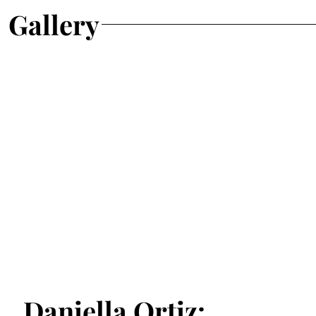
Gallery
Daniella Ortiz: