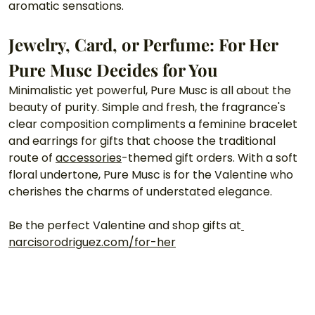
aromatic sensations. 
Jewelry, Card, or Perfume: For Her 
Pure Musc Decides for You
Minimalistic yet powerful, Pure Musc is all about the 
beauty of purity. Simple and fresh, the fragrance's 
clear composition compliments a feminine bracelet 
and earrings for gifts that choose the traditional 
route of 
accessories
-themed gift orders. With a soft 
floral undertone, Pure Musc is for the Valentine who 
cherishes the charms of understated elegance. 
Be the perfect Valentine and shop gifts at
narcisorodriguez.com/for-her