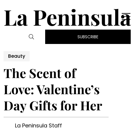
La Peninsula
SUBSCRIBE
Beauty
The Scent of
Love: Valentine’s
Day Gifts for Her
La Peninsula Staff