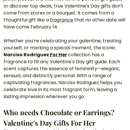
or discover top deals, true Valentine's Day gifts don't 
come from stores or a bouquet. It comes from a 
thoughtful gift like a 
fragrance
 that no other date will 
have come February 14.
Whether you're celebrating your galentine, treating 
yourself, or marking a special moment, the iconic 
Narciso Rodriguez
 For Her
collection has a 
fragrance to fill any Valentine's Day gift guide. Each 
scent captures the essence of femininity—elegant, 
sensual, and distinctly personal. With a range of 
captivating fragrances, Narciso Rodriguez helps you 
celebrate love in its most fragrant form, leaving a 
lasting impression wherever you go.
Who needs Chocolate or Earrings? 
Valentine's Day Gifts For Her