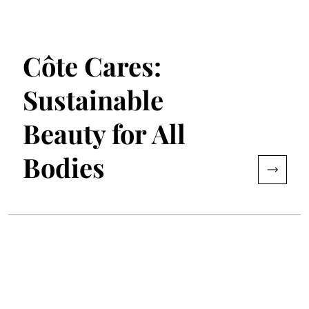
Côte Cares:
Sustainable
Beauty for All
Bodies