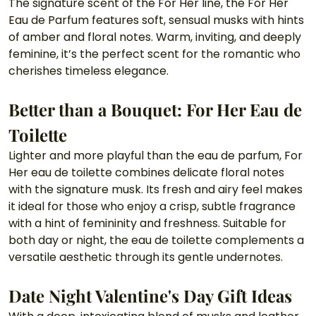
The signature scent of the For Her line, the For Her 
Eau de Parfum features soft, sensual musks with hints 
of amber and floral notes. Warm, inviting, and deeply 
feminine, it’s the perfect scent for the romantic who 
cherishes timeless elegance.
Better than a Bouquet: For Her Eau de 
Toilette 
Lighter and more playful than the eau de parfum, For 
Her eau de toilette combines delicate floral notes 
with the signature musk. Its fresh and airy feel makes 
it ideal for those who enjoy a crisp, subtle fragrance 
with a hint of femininity and freshness. Suitable for 
both day or night, the eau de toilette complements a 
versatile aesthetic through its gentle undernotes.
Date Night Valentine's Day Gift Ideas 