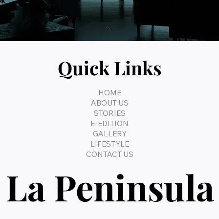
Quick Links
HOME
ABOUT US
STORIES
E-EDITION
GALLERY
LIFESTYLE
CONTACT US
La Peninsula