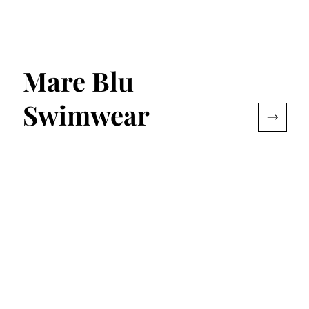
Mare Blu
Swimwear