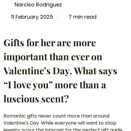
Narciso Rodriguez
7 min read
11 February 2025
Gifts for her are more 
important than ever on 
Valentine’s Day. What says 
“I love you” more than a 
luscious scent? 
Romantic gifts never count more than around 
Valentine's Day. While everyone will want to shop 
jewelry, scour the Internet for the perfect gift guide, 