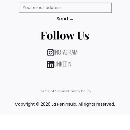
Send →
Follow Us
INSTAGRAM
LINKEDIN
Terms of Service
Privacy Policy
Copyright © 2026 La Peninsula, All rights reserved.