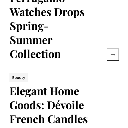
Watches Drops
Spring-
Summer
Collection
Beauty
Elegant Home
Goods: Dévoile
French Candles