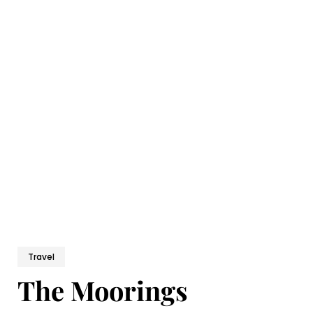
Travel
The Moorings