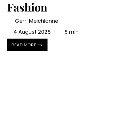
Fashion
Gerri Melchionne
4 August 2026
6 min
READ MORE