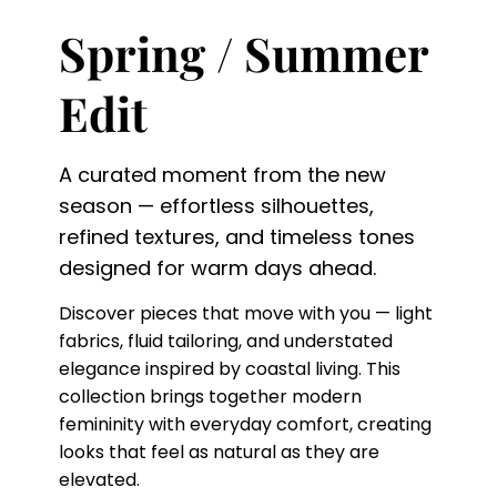
Spring / Summer
Edit
A curated moment from the new
season — effortless silhouettes,
refined textures, and timeless tones
designed for warm days ahead.
Discover pieces that move with you — light
fabrics, fluid tailoring, and understated
elegance inspired by coastal living. This
collection brings together modern
femininity with everyday comfort, creating
looks that feel as natural as they are
elevated.