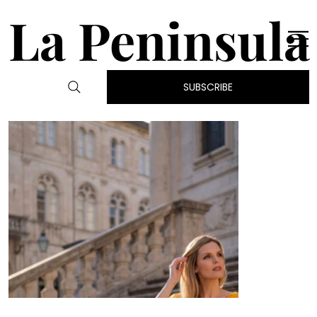
La Peninsula
SUBSCRIBE