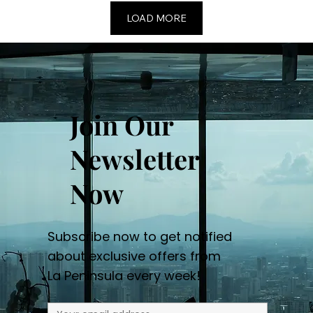
LOAD MORE
Join Our
Newsletter
Now
Subscribe now to get notified
about exclusive offers from
La Peninsula every week!