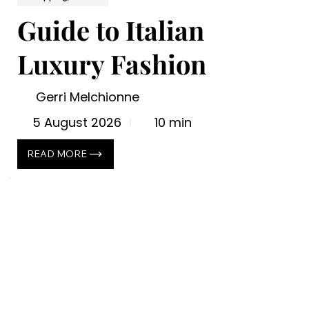
Guide to Italian
Luxury Fashion
Gerri Melchionne
5 August 2026
10 min
READ MORE