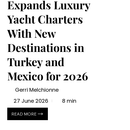
Expands Luxury
Yacht Charters
With New
Destinations in
Turkey and
Mexico for 2026
Gerri Melchionne
27 June 2026
8 min
READ MORE