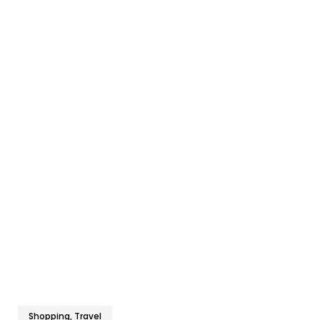
Shopping, Travel