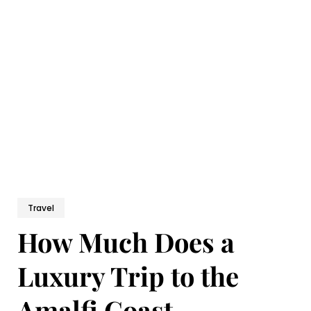
Travel
How Much Does a
Luxury Trip to the
Amalfi Coast