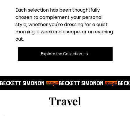
Each selection has been thoughtfully
chosen to complement your personal
style, whether you're dressing for a quiet
morning, a weekend escape, or an evening
out.
Explore the Collection
BECKETT SIMONON 
Travel