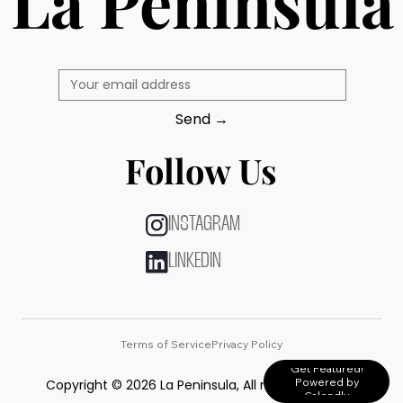
La Peninsula
Send →
Follow Us
INSTAGRAM
LINKEDIN
Terms of Service
Privacy Policy
Get Featured!
Powered by
Copyright © 2026 La Peninsula, All rights reserved.
Calendly