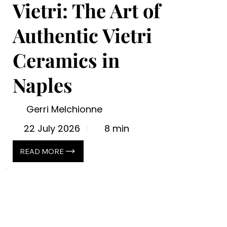
Vietri: The Art of
Authentic Vietri
Ceramics in
Naples
Gerri Melchionne
22 July 2026
8 min
READ MORE