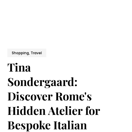
Shopping, Travel
Tina
Sondergaard:
Discover Rome's
Hidden Atelier for
Bespoke Italian