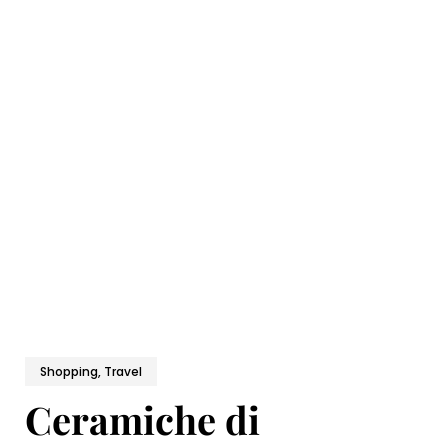
Shopping, Travel
Ceramiche di