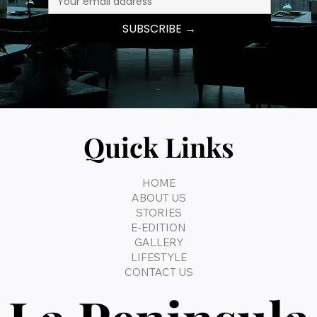
SUBSCRIBE →
Quick Links
HOME
ABOUT US
STORIES
E-EDITION
GALLERY
LIFESTYLE
CONTACT US