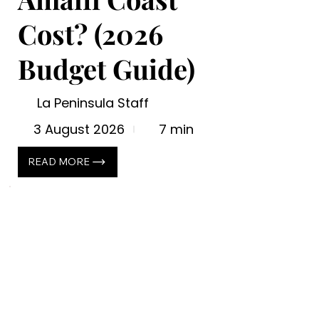
Cost? (2026
Budget Guide)
La Peninsula Staff
3 August 2026
7 min
READ MORE