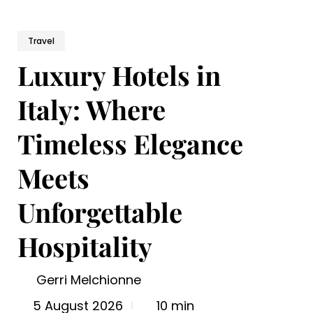
Travel
Luxury Hotels in
Italy: Where
Timeless Elegance
Meets
Unforgettable
Hospitality
Gerri Melchionne
5 August 2026
10 min