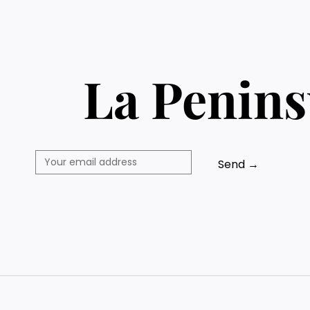
La Penins
Send →