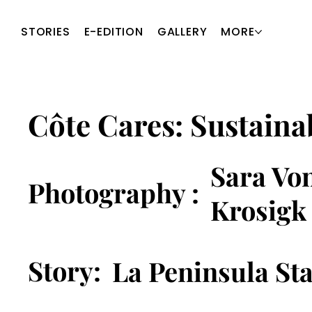
STORIES
E-EDITION
GALLERY
MORE
Côte Cares: Sustainab
Sara Vo
Photography :
Krosigk
Story:
La Peninsula Sta