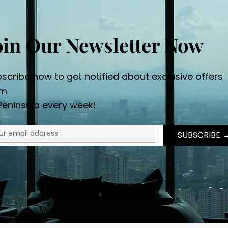
oin Our Newsletter Now
scribe now to get notified about exclusive offers
om
Peninsula every week!
SUBSCRI