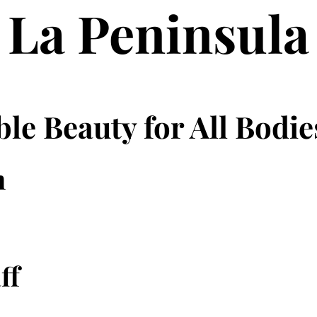
La Peninsula
le Beauty for All Bodie
n
ff