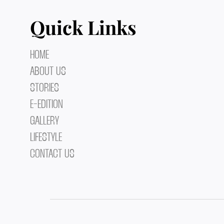
Quick Links
HOME
ABOUT US
STORIES
E-EDITION
GALLERY
LIFESTYLE
CONTACT US