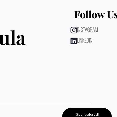
Follow U
ula
INSTAGRAM
LINKEDIN
Get Featured!