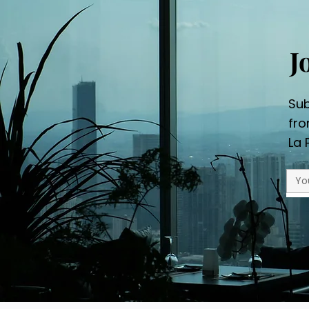
J
Sub
fr
La 