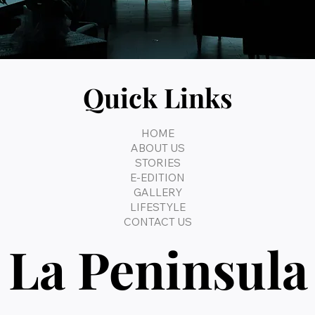
Quick Links
HOME
ABOUT US
STORIES
E-EDITION
GALLERY
LIFESTYLE
CONTACT US
La Peninsula