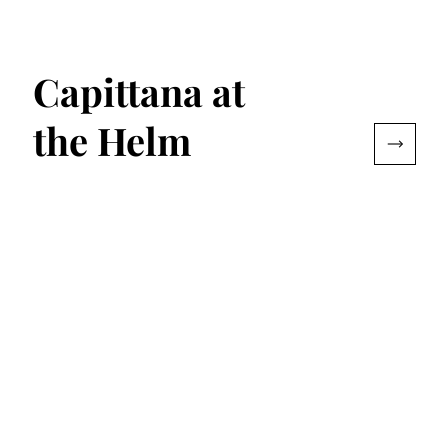
Capittana at
the Helm