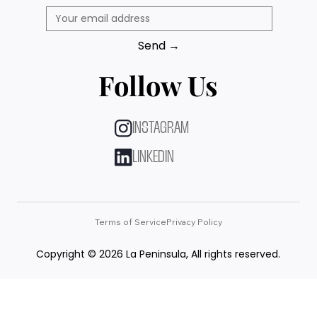
Send →
Follow Us
INSTAGRAM
LINKEDIN
Terms of Service
Privacy Policy
Copyright © 2026 La Peninsula, All rights reserved.