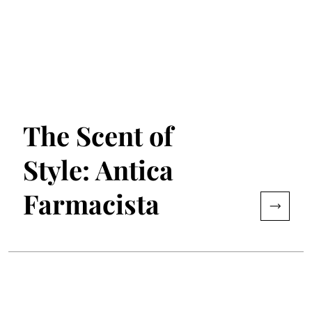
The Scent of
Style: Antica
Farmacista