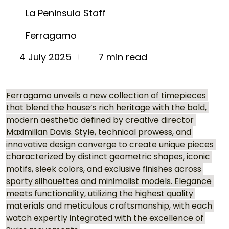
La Peninsula Staff
Ferragamo
7 min read
4 July 2025
Ferragamo unveils a new collection of timepieces 
that blend the house’s rich heritage with the bold, 
modern aesthetic defined by creative director 
Maximilian Davis. Style, technical prowess, and 
innovative design converge to create unique pieces 
characterized by distinct geometric shapes, iconic 
motifs, sleek colors, and exclusive finishes across 
sporty silhouettes and minimalist models. Elegance 
meets functionality, utilizing the highest quality 
materials and meticulous craftsmanship, with each 
watch expertly integrated with the excellence of 