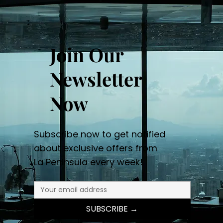
Join Our
Newsletter
Now
Subscribe now to get notified
about exclusive offers from
La Peninsula every week!
SUBSCRIBE →