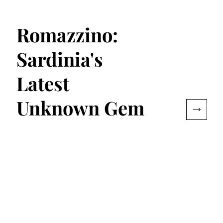
Romazzino:
Sardinia's
Latest
Unknown Gem