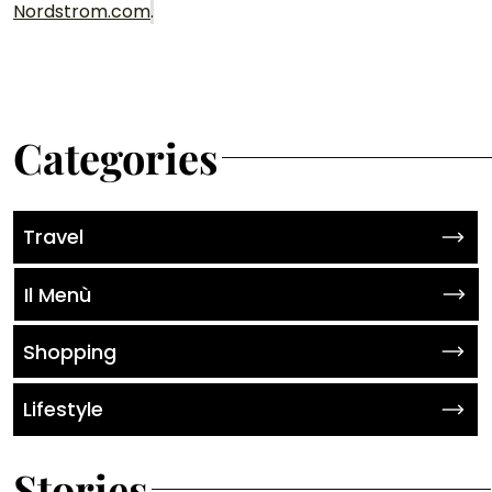
Nordstrom.com
.
Categories
Travel
Il Menù
Shopping
Lifestyle
Stories