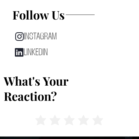
Follow Us
INSTAGRAM
LINKEDIN
What's Your
Reaction?