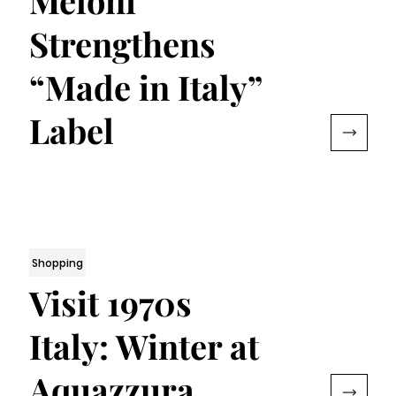
Meloni
Strengthens
“Made in Italy”
Label
Shopping
Visit 1970s
Italy: Winter at
Aquazzura