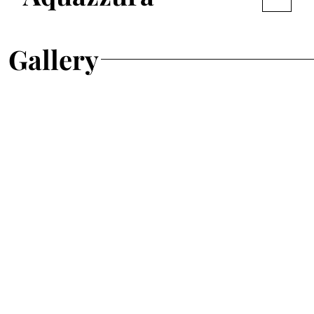
Gallery