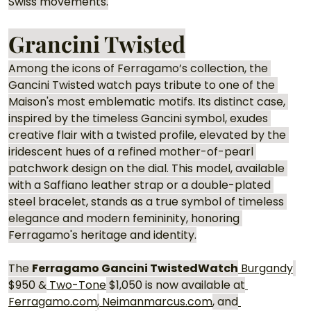
Swiss movements.
Grancini Twisted
Among the icons of Ferragamo’s collection, the 
Gancini Twisted watch pays tribute to one of the 
Maison's most emblematic motifs. Its distinct case, 
inspired by the timeless Gancini symbol, exudes 
creative flair with a twisted profile, elevated by the 
iridescent hues of a refined mother-of-pearl 
patchwork design on the dial. This model, available 
with a Saffiano leather strap or a double-plated 
steel bracelet, stands as a true symbol of timeless 
elegance and modern femininity, honoring 
Ferragamo's heritage and identity.
The 
Ferragamo Gancini TwistedWatch
 Burgandy
$950 &
 Two-Tone
 $1,050 is now available at
Ferragamo.com
,
Neimanmarcus.com
, and