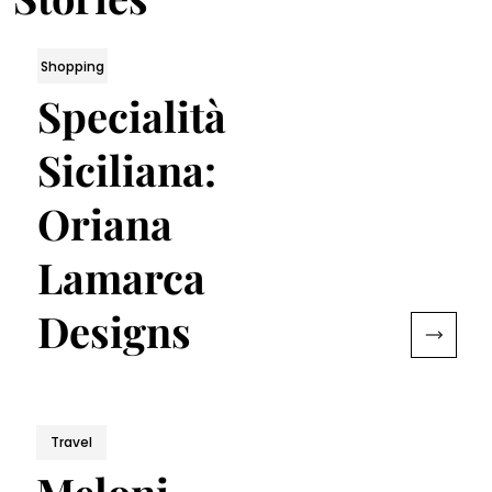
Shopping
Specialità
Siciliana:
Oriana
Lamarca
Designs
Travel