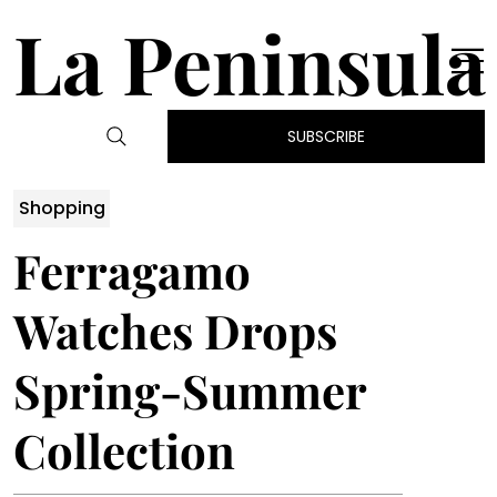
La Peninsula
SUBSCRIBE
Shopping
Ferragamo
Watches Drops
Spring-Summer
Collection