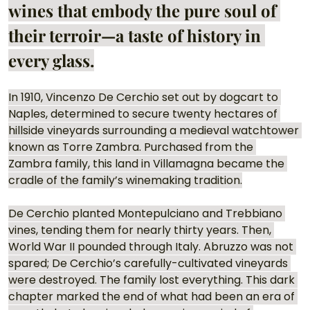
wines that embody the pure soul of 
their terroir—a taste of history in 
every glass.
In 1910, Vincenzo De Cerchio set out by dogcart to 
Naples, determined to secure twenty hectares of 
hillside vineyards surrounding a medieval watchtower 
known as Torre Zambra. Purchased from the 
Zambra family, this land in Villamagna became the 
cradle of the family’s winemaking tradition.
De Cerchio planted Montepulciano and Trebbiano 
vines, tending them for nearly thirty years. Then, 
World War II pounded through Italy. Abruzzo was not 
spared; De Cerchio’s carefully-cultivated vineyards 
were destroyed. The family lost everything. This dark 
chapter marked the end of what had been an era of 