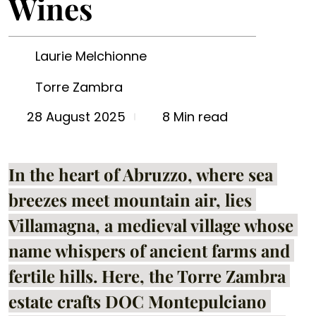
Wines
Laurie Melchionne
Torre Zambra
8 Min read
28 August 2025
In the heart of Abruzzo, where sea 
breezes meet mountain air, lies 
Villamagna, a medieval village whose 
name whispers of ancient farms and 
fertile hills. Here, the Torre Zambra 
estate crafts DOC Montepulciano 