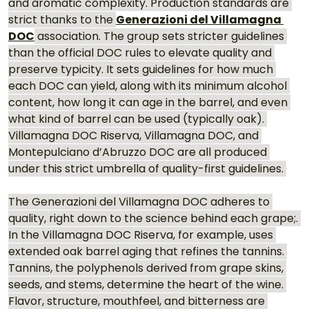
and aromatic complexity. Production standards are 
strict thanks to the 
Generazioni del Villamagna 
DOC
 association. The group sets stricter guidelines 
than the official DOC rules to elevate quality and 
preserve typicity. It sets guidelines for how much 
each DOC can yield, along with its minimum alcohol 
content, how long it can age in the barrel, and even 
what kind of barrel can be used (typically oak). 
Villamagna DOC Riserva, Villamagna DOC, and 
Montepulciano d’Abruzzo DOC are all produced 
under this strict umbrella of quality-first guidelines. 
The Generazioni del Villamagna DOC adheres to 
quality, right down to the science behind each grape;. 
In the Villamagna DOC Riserva, for example, uses 
extended oak barrel aging that refines the tannins. 
Tannins, the polyphenols derived from grape skins, 
seeds, and stems, determine the heart of the wine. 
Flavor, structure, mouthfeel, and bitterness are 