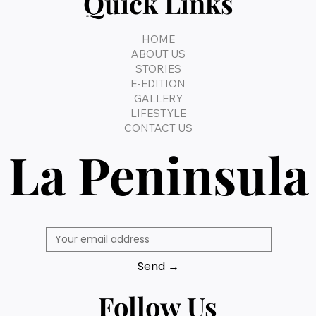
Quick Links
HOME
ABOUT US
STORIES
E-EDITION
GALLERY
LIFESTYLE
CONTACT US
La Peninsula
Send →
Follow Us