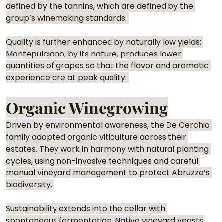
defined by the tannins, which are defined by the 
group’s winemaking standards. 
Quality is further enhanced by naturally low yields; 
Montepulciano, by its nature, produces lower 
quantities of grapes so that the flavor and aromatic 
experience are at peak quality. 
Organic Winegrowing
Driven by environmental awareness, the De Cerchio 
family adopted organic viticulture across their 
estates. They work in harmony with natural planting 
cycles, using non-invasive techniques and careful 
manual vineyard management to protect Abruzzo’s 
biodiversity. 
Sustainability extends into the cellar with 
spontaneous fermentation. Native vineyard yeasts 