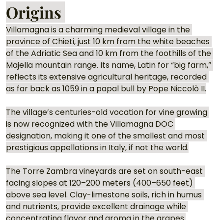
Origins 
Villamagna is a charming medieval village in the 
province of Chieti, just 10 km from the white beaches 
of the Adriatic Sea and 10 km from the foothills of the 
Majella mountain range. Its name, Latin for “big farm,” 
reflects its extensive agricultural heritage, recorded 
as far back as 1059 in a papal bull by Pope Niccolò II.
The village’s centuries-old vocation for vine growing 
is now recognized with the Villamagna DOC 
designation, making it one of the smallest and most 
prestigious appellations in Italy, if not the world.
The Torre Zambra vineyards are set on south-east 
facing slopes at 120–200 meters (400–650 feet) 
above sea level. Clay-limestone soils, rich in humus 
and nutrients, provide excellent drainage while 
concentrating flavor and aroma in the grapes.