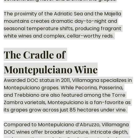
The proximity of the Adriatic Sea and the Majella 
mountains creates dramatic day-to-night and 
seasonal temperature shifts, producing fragrant 
white wines and complex, cellar-worthy reds. 
The Cradle of 
Montepulciano Wine
Awarded DOC status in 2011, Villamagna specializes in 
Montepulciano grapes. While Pecorina, Passerina, 
and Trebbiano are also featured among the Torre 
Zambra varietals, Montepulciano is a fan-favorite as 
its grapes grow across just 85 hectares under vine. 
Compared to Montepulciano d’Abruzzo, Villamagna 
DOC wines offer broader structure, intricate depth, 