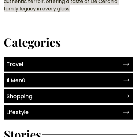
authentic terroir, offering a taste of De Cerchio 
family legacy in every glass.
Categories
Travel
Il Menù
Shopping
Lifestyle
Stories