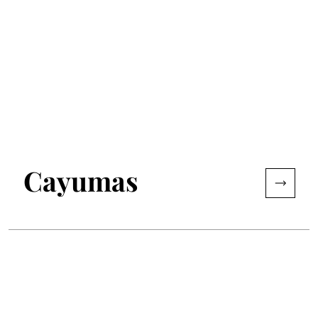
Cayumas