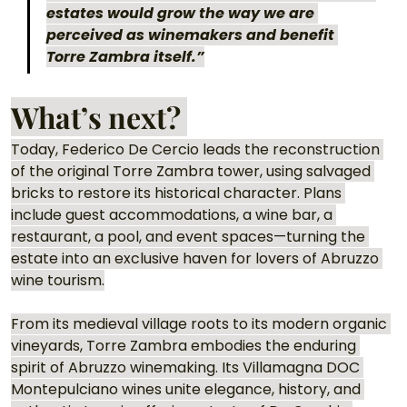
estates would grow the way we are 
perceived as winemakers and benefit 
Torre Zambra itself.”
What’s next? 
Today, Federico De Cercio leads the reconstruction 
of the original Torre Zambra tower, using salvaged 
bricks to restore its historical character. Plans 
include guest accommodations, a wine bar, a 
restaurant, a pool, and event spaces—turning the 
estate into an exclusive haven for lovers of Abruzzo 
wine tourism.
From its medieval village roots to its modern organic 
vineyards, Torre Zambra embodies the enduring 
spirit of Abruzzo winemaking. Its Villamagna DOC 
Montepulciano wines unite elegance, history, and 