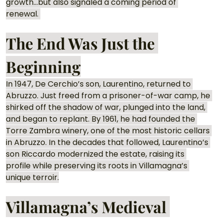
growth…but also signaled a coming period of 
renewal. 
The End Was Just the 
Beginning
In 1947, De Cerchio’s son, Laurentino, returned to 
Abruzzo. Just freed from a prisoner-of-war camp, he 
shirked off the shadow of war, plunged into the land, 
and began to replant. By 1961, he had founded the 
Torre Zambra winery, one of the most historic cellars 
in Abruzzo. In the decades that followed, Laurentino’s 
son Riccardo modernized the estate, raising its 
profile while preserving its roots in Villamagna’s 
unique terroir.
Villamagna’s Medieval 