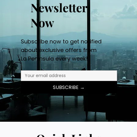
Newsletter
Now
Subscribe now to get notified
about exclusive offers from
La Peninsula every week!
SUBSCRIBE →