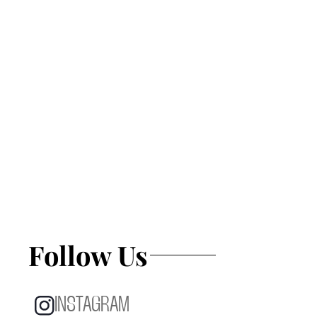
Follow Us
INSTAGRAM