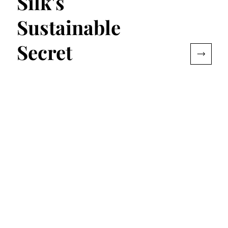
Silk's
Sustainable
Secret