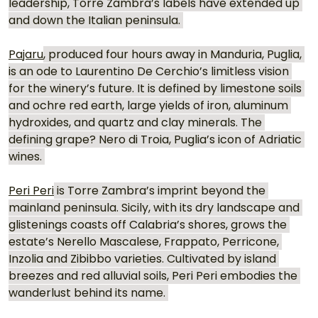
leadership, Torre Zambra’s labels have extended up 
and down the Italian peninsula. 
Pajaru
, produced four hours away in Manduria, Puglia, 
is an ode to Laurentino De Cerchio’s limitless vision 
for the winery’s future. It is defined by limestone soils 
and ochre red earth, large yields of iron, aluminum 
hydroxides, and quartz and clay minerals. The 
defining grape? Nero di Troia, Puglia’s icon of Adriatic 
wines. 
Peri Peri
 is Torre Zambra’s imprint beyond the 
mainland peninsula. Sicily, with its dry landscape and 
glistenings coasts off Calabria’s shores, grows the 
estate’s Nerello Mascalese, Frappato, Perricone, 
Inzolia and Zibibbo varieties. Cultivated by island 
breezes and red alluvial soils, Peri Peri embodies the 
wanderlust behind its name. 