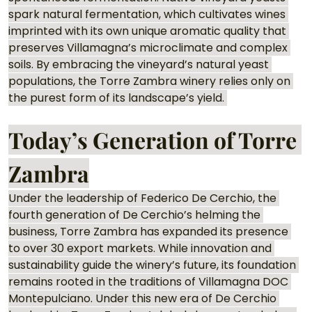
spark natural fermentation, which cultivates wines 
imprinted with its own unique aromatic quality that 
preserves Villamagna’s microclimate and complex 
soils. By embracing the vineyard’s natural yeast 
populations, the Torre Zambra winery relies only on 
the purest form of its landscape’s yield. 
Today’s Generation of Torre 
Zambra
Under the leadership of Federico De Cerchio, the 
fourth generation of De Cerchio’s helming the 
business, Torre Zambra has expanded its presence 
to over 30 export markets. While innovation and 
sustainability guide the winery’s future, its foundation 
remains rooted in the traditions of Villamagna DOC 
Montepulciano. Under this new era of De Cerchio 