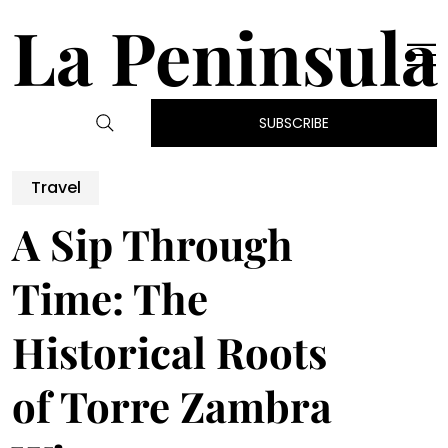
La Peninsula
SUBSCRIBE
Travel
A Sip Through
Time: The
Historical Roots
of Torre Zambra