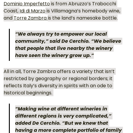
Dominio Imperfetto
 is from Abruzzo’s Trabocchi 
Coast, 
Idi di Marzo
 is Villamagna’s homebody wine, 
and 
Torre Zambra 
is the land’s namesake bottle.
“We always try to empower our local 
community,” said De Cerchio. “We believe 
that people that live nearby the winery 
have seen the winery grow up.”
All in all, Torre Zambra offers a variety that isn’t 
restricted by geography or regional borders; it 
reflects Italy’s diversity in spirits with an ode to 
historical beginnings. 
“Making wine at different wineries in 
different regions is very complicated,” 
added De Cerchio. “But we knew that 
having a more complete portfolio of family 