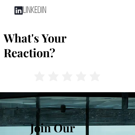
LINKEDIN
What's Your
Reaction?
Join Our