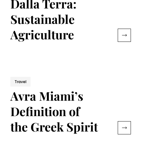
Dalla Terra:
Sustainable
Agriculture
Travel
Avra Miami’s
Definition of
the Greek Spirit