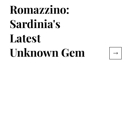
Romazzino:
Sardinia's
Latest
Unknown Gem