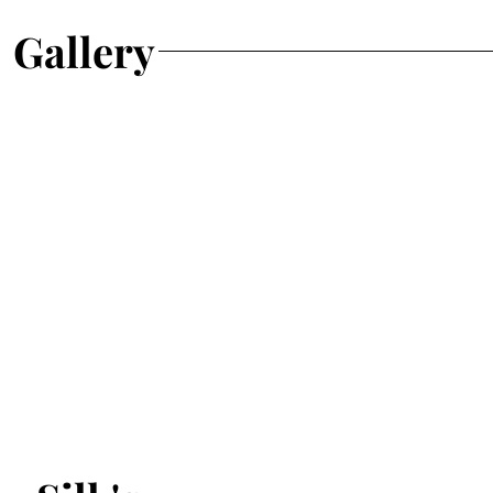
Gallery