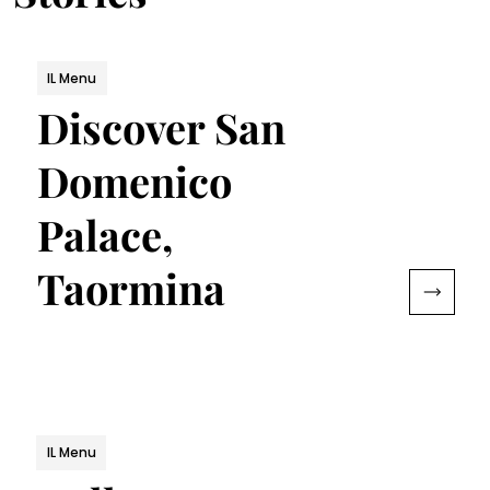
IL Menu
Discover San
Domenico
Palace,
Taormina
IL Menu