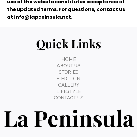
use of the website constitutes acceptance of
the updated terms. For questions, contact us
at
info@lapeninsula.net
.
Quick Links
HOME
ABOUT US
STORIES
E-EDITION
GALLERY
LIFESTYLE
CONTACT US
La Peninsula