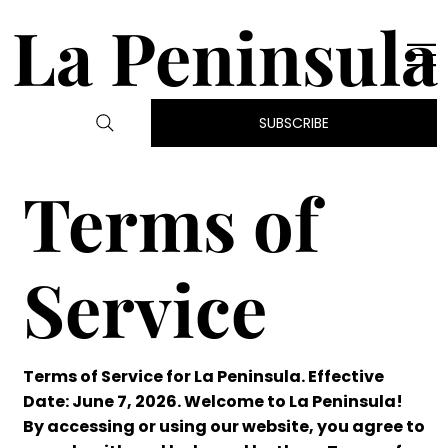
La Peninsula
SUBSCRIBE
Terms of
Service
Terms of Service for La Peninsula. Effective
Date: June 7, 2026. Welcome to La Peninsula!
By accessing or using our website, you agree to