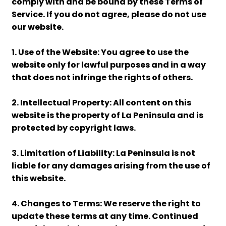
comply with and be bound by these Terms of
Service. If you do not agree, please do not use
our website.
1. Use of the Website: You agree to use the
website only for lawful purposes and in a way
that does not infringe the rights of others.
2. Intellectual Property: All content on this
website is the property of La Peninsula and is
protected by copyright laws.
3. Limitation of Liability: La Peninsula is not
liable for any damages arising from the use of
this website.
4. Changes to Terms: We reserve the right to
update these terms at any time. Continued