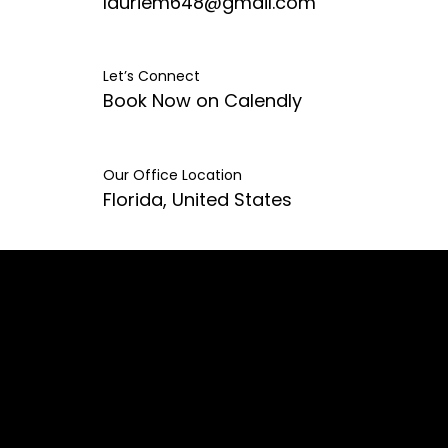
lauriem648@gmail.com
Let’s Connect
Book Now on Calendly
Our Office Location
Florida, United States