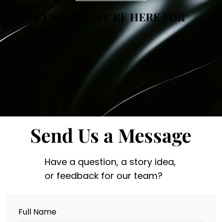
LET'S TALK. WE'RE HERE FOR
YOU.
Send Us a Message
Have a question, a story idea,
or feedback for our team?
Full Name