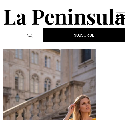
La Peninsula
SUBSCRIBE