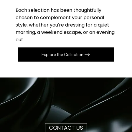
Each selection has been thoughtfully
chosen to complement your personal
style, whether you're dressing for a quiet
morning, a weekend escape, or an evening
out.
Explore the Collection
CONTACT US