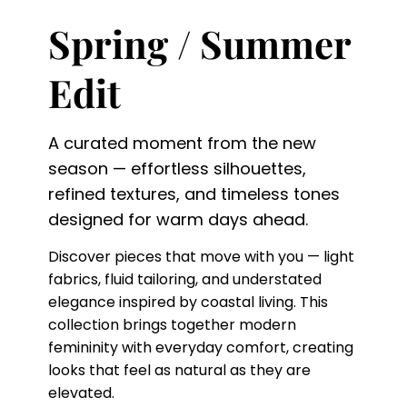
Spring / Summer
Edit
A curated moment from the new
season — effortless silhouettes,
refined textures, and timeless tones
designed for warm days ahead.
Discover pieces that move with you — light
fabrics, fluid tailoring, and understated
elegance inspired by coastal living. This
collection brings together modern
femininity with everyday comfort, creating
looks that feel as natural as they are
elevated.