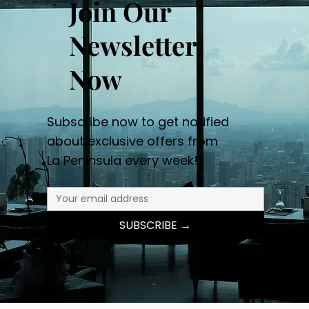
Join Our
Newsletter
Now
Subscribe now to get notified
about exclusive offers from
La Peninsula every week!
SUBSCRIBE →