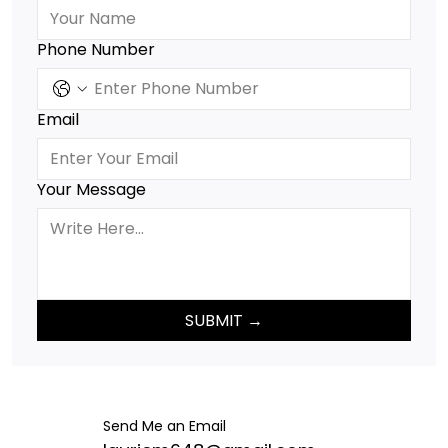
Phone Number
Email
Your Message
SUBMIT →
Send Me an Email