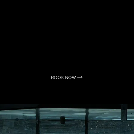
story pitches, we invite you to book
a call directly with us.
Scheduling a time ensures we can
give your ideas the dedicated
attention they deserve. Simply
select a time that works for you,
and we look forward to speaking
with you.
BOOK NOW