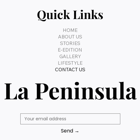
Quick Links
HOME
ABOUT US
STORIES
E-EDITION
GALLERY
LIFESTYLE
CONTACT US
La Peninsula
Send →