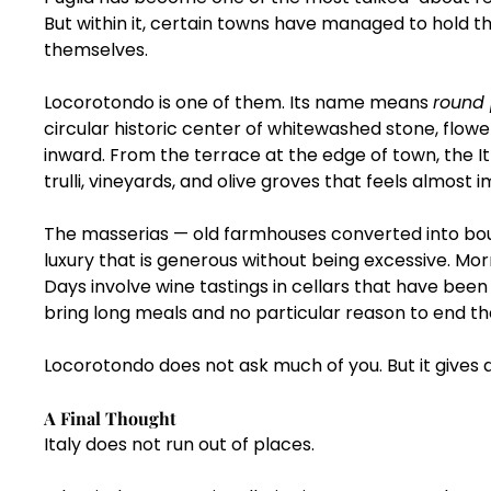
But within it, certain towns have managed to hold 
themselves.
Locorotondo is one of them. Its name means 
round
circular historic center of whitewashed stone, flow
inward. From the terrace at the edge of town, the I
trulli, vineyards, and olive groves that feels almost i
The masserias — old farmhouses converted into bouti
luxury that is generous without being excessive. Mor
Days involve wine tastings in cellars that have been
bring long meals and no particular reason to end t
Locorotondo does not ask much of you. But it gives a
A Final Thought
Italy does not run out of places.