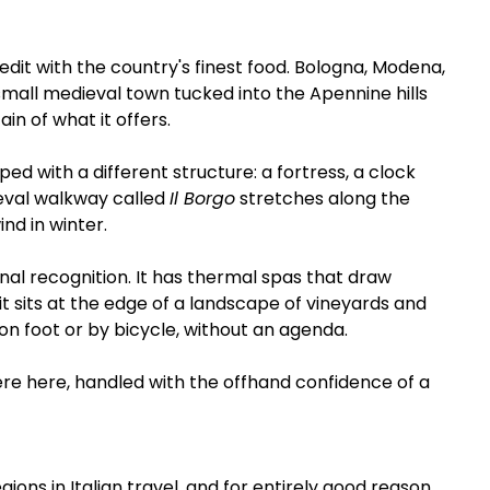
dit with the country's finest food. Bologna, Modena, 
small medieval town tucked into the Apennine hills 
ain of what it offers.
ed with a different structure: a fortress, a clock 
val walkway called 
Il Borgo
 stretches along the 
nd in winter.
onal recognition. It has thermal spas that draw 
 it sits at the edge of a landscape of vineyards and 
on foot or by bicycle, without an agenda.
e here, handled with the offhand confidence of a 
ns in Italian travel, and for entirely good reason. 