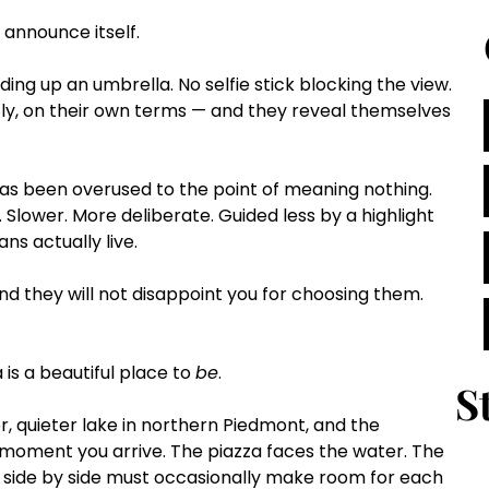
t announce itself.
ing up an umbrella. No selfie stick blocking the view. 
ly, on their own terms — and they reveal themselves 
has been overused to the point of meaning nothing. 
. Slower. More deliberate. Guided less by a highlight 
ns actually live.
nd they will not disappoint you for choosing them.
is a beautiful place to 
be
.
S
r, quieter lake in northern Piedmont, and the 
 moment you arrive. The piazza faces the water. The 
 side by side must occasionally make room for each 