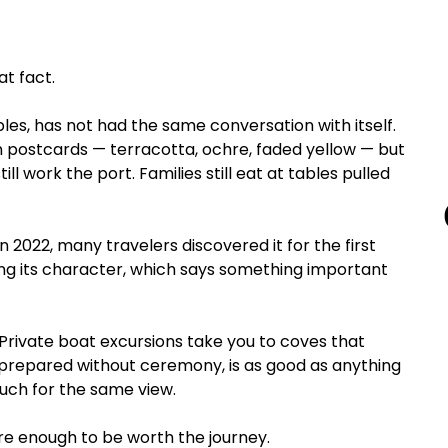
at fact.
ples, has not had the same conversation with itself. 
on postcards — terracotta, ochre, faded yellow — but 
ll work the port. Families still eat at tables pulled 
 2022, many travelers discovered it for the first 
ing its character, which says something important 
Private boat excursions take you to coves that 
 prepared without ceremony, is as good as anything 
much for the same view.
rare enough to be worth the journey.