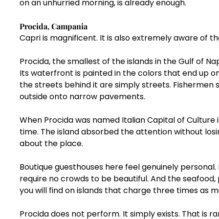
on an unhurried morning, is already enough.
Procida, Campania
Capri is magnificent. It is also extremely aware of th
Procida, the smallest of the islands in the Gulf of Na
Its waterfront is painted in the colors that end up 
the streets behind it are simply streets. Fishermen sti
outside onto narrow pavements.
When Procida was named Italian Capital of Culture in
time. The island absorbed the attention without los
about the place.
Boutique guesthouses here feel genuinely personal. 
require no crowds to be beautiful. And the seafood,
you will find on islands that charge three times as 
Procida does not perform. It simply exists. That is 