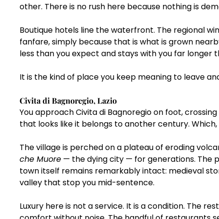
other. There is no rush here because nothing is dem
Boutique hotels line the waterfront. The regional wi
fanfare, simply because that is what is grown nearby
less than you expect and stays with you far longer t
It is the kind of place you keep meaning to leave an
Civita di Bagnoregio, Lazio
You approach Civita di Bagnoregio on foot, crossing
that looks like it belongs to another century. Which,
The village is perched on a plateau of eroding volcan
che Muore
 — the dying city — for generations. The 
town itself remains remarkably intact: medieval sto
valley that stop you mid-sentence.
Luxury here is not a service. It is a condition. The 
comfort without noise. The handful of restaurants se