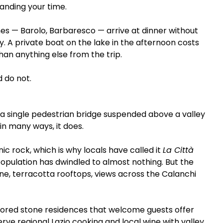
anding your time.
nes — Barolo, Barbaresco — arrive at dinner without 
. A private boat on the lake in the afternoon costs 
han anything else from the trip.
d do not.
 a single pedestrian bridge suspended above a valley 
 in many ways, it does.
ic rock, which is why locals have called it 
La Città 
population has dwindled to almost nothing. But the 
ne, terracotta rooftops, views across the Calanchi 
restored stone residences that welcome guests offer 
rve regional Lazio cooking and local wine with valley 