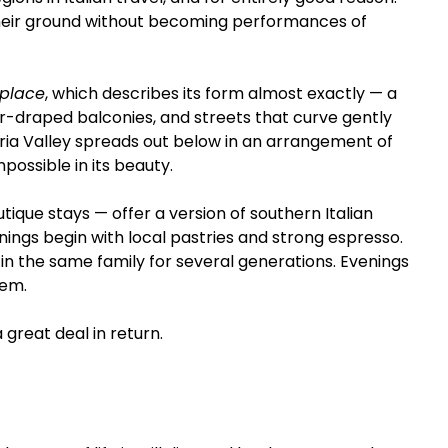
their ground without becoming performances of 
 place
, which describes its form almost exactly — a 
er-draped balconies, and streets that curve gently 
tria Valley spreads out below in an arrangement of 
mpossible in its beauty.
que stays — offer a version of southern Italian 
nings begin with local pastries and strong espresso. 
 in the same family for several generations. Evenings 
hem.
 great deal in return.