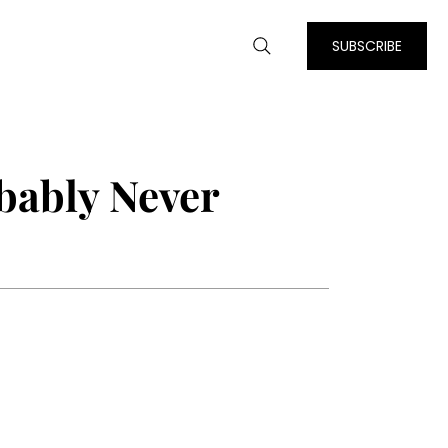
SUBSCRIBE
obably Never