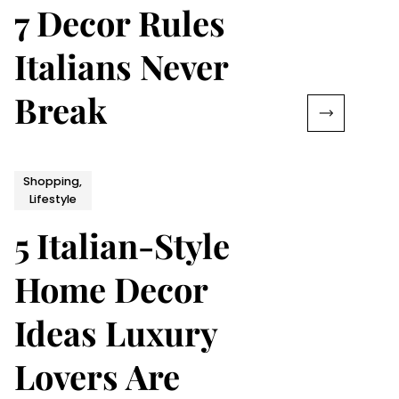
7 Decor Rules
Italians Never
Break
Shopping,
Lifestyle
5 Italian-Style
Home Decor
Ideas Luxury
Lovers Are