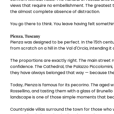
views that require no embellishment. The greatest thi
the almost complete absence of distraction.
You go there to think. You leave having felt somethi
Pienza, Tuscany
Pienza was designed to be perfect. In the 15th cent
from scratch on a hill in the Val d'Orcia, intending 
The proportions are exactly right. The main street r
confidence. The Cathedral, the Palazzo Piccolomini,
they have always belonged that way — because the
Today, Pienza is famous for its pecorino. The aged 
Rossellino, and tasting them with a glass of Brunello 
landscape is one of those simple moments that be
Countryside villas surround the town for those who w