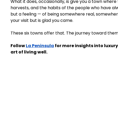
What it does, occasionally, is give you a town where t
harvests, and the habits of the people who have alwa
but a feeling — of being somewhere real, somewher
your visit but is glad you came.
These six towns offer that. The journey toward them, 
Follow 
La Peninsula
 for more insights into luxury
art of living well.