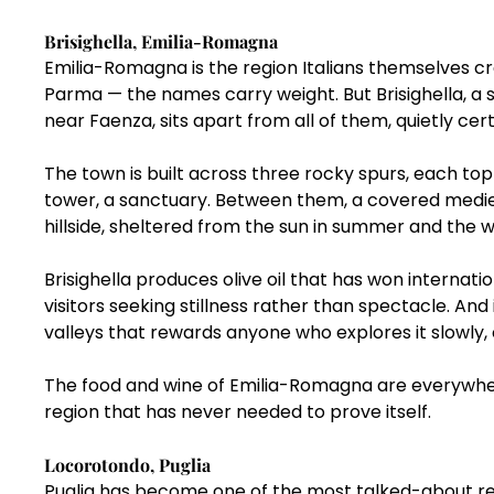
Brisighella, Emilia-Romagna
Emilia-Romagna is the region Italians themselves cre
Parma — the names carry weight. But Brisighella, a 
near Faenza, sits apart from all of them, quietly cert
The town is built across three rocky spurs, each topp
tower, a sanctuary. Between them, a covered medie
hillside, sheltered from the sun in summer and the wi
Brisighella produces olive oil that has won internati
visitors seeking stillness rather than spectacle. And
valleys that rewards anyone who explores it slowly, 
The food and wine of Emilia-Romagna are everywher
region that has never needed to prove itself.
Locorotondo, Puglia
Puglia has become one of the most talked-about regio