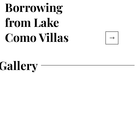
Borrowing
from Lake
Como Villas
Gallery