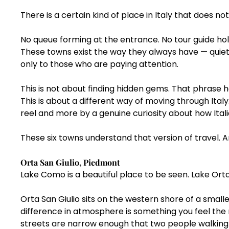
There is a certain kind of place in Italy that does no
No queue forming at the entrance. No tour guide hold
These towns exist the way they always have — quiet
only to those who are paying attention.
This is not about finding hidden gems. That phrase 
This is about a different way of moving through Italy
reel and more by a genuine curiosity about how Italia
These six towns understand that version of travel. A
Orta San Giulio, Piedmont
Lake Como is a beautiful place to be seen. Lake Orta 
Orta San Giulio sits on the western shore of a smalle
difference in atmosphere is something you feel the
streets are narrow enough that two people walking