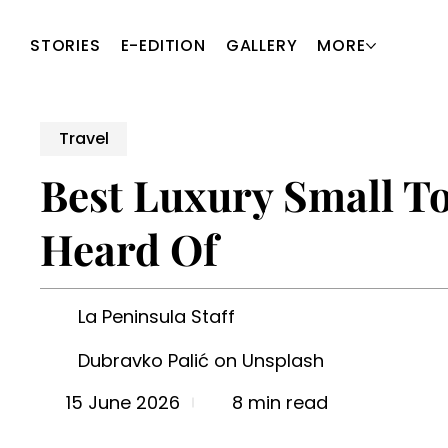
STORIES
E-EDITION
GALLERY
MORE
Travel
Best Luxury Small To
Heard Of
La Peninsula Staff
Dubravko Palić on Unsplash
8 min read
15 June 2026