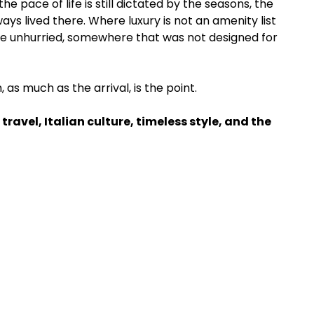
he pace of life is still dictated by the seasons, the 
ys lived there. Where luxury is not an amenity list 
e unhurried, somewhere that was not designed for 
as much as the arrival, is the point.
 travel, Italian culture, timeless style, and the 