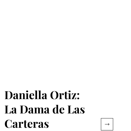
Daniella Ortiz:
La Dama de Las
Carteras