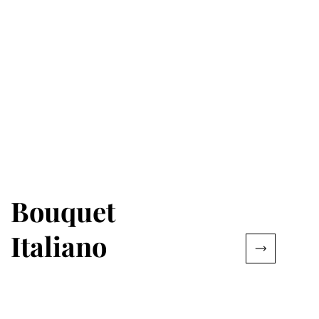
Bouquet
Italiano