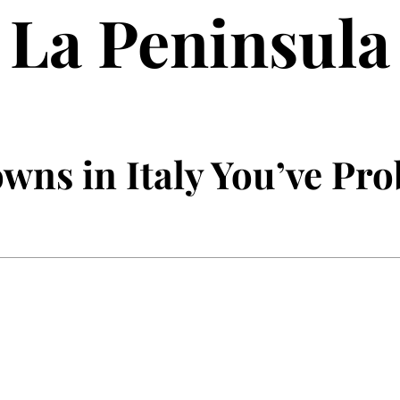
La Peninsula
wns in Italy You’ve Pr