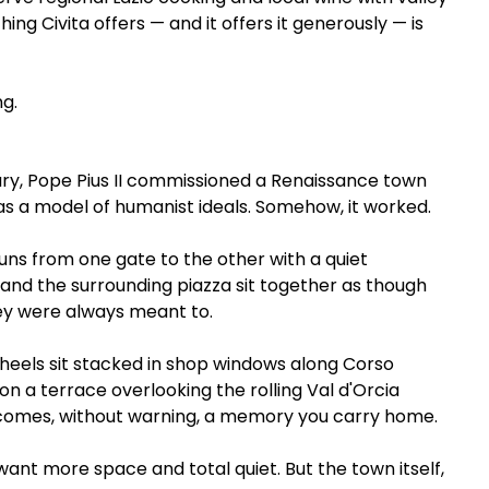
ng Civita offers — and it offers it generously — is 
ng.
ury, Pope Pius II commissioned a Renaissance town 
it as a model of humanist ideals. Somehow, it worked.
uns from one gate to the other with a quiet 
 and the surrounding piazza sit together as though 
y were always meant to.
wheels sit stacked in shop windows along Corso 
on a terrace overlooking the rolling Val d'Orcia 
comes, without warning, a memory you carry home.
ant more space and total quiet. But the town itself, 