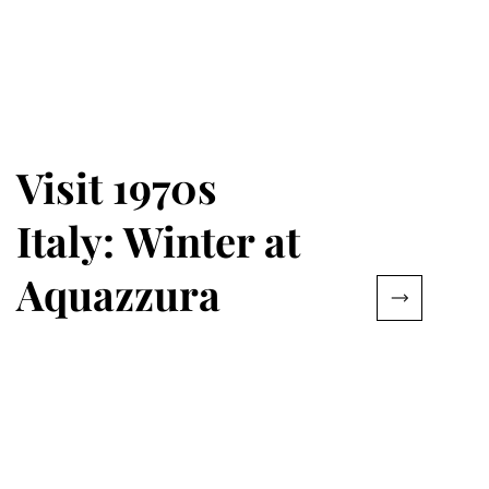
Visit 1970s
Italy: Winter at
Aquazzura