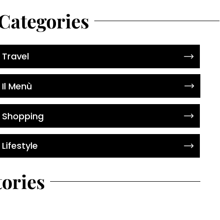
Categories
Travel
Il Menù
Shopping
Lifestyle
tories