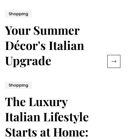
Shopping
Your Summer
Décor's Italian
Upgrade
Shopping
The Luxury
Italian Lifestyle
Starts at Home: