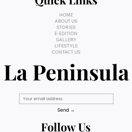
HOME
ABOUT US
STORIES
E-EDITION
GALLERY
LIFESTYLE
CONTACT US
La Peninsula
Send →
Follow Us