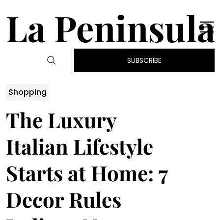
La Peninsula
SUBSCRIBE
Shopping
The Luxury
Italian Lifestyle
Starts at Home: 7
Decor Rules