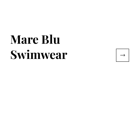
Mare Blu
Swimwear