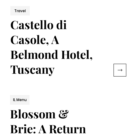
Travel
Castello di
Casole, A
Belmond Hotel,
Tuscany
IL Menu
Blossom &
Brie: A Return