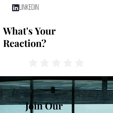
LINKEDIN
What's Your
Reaction?
Join Our