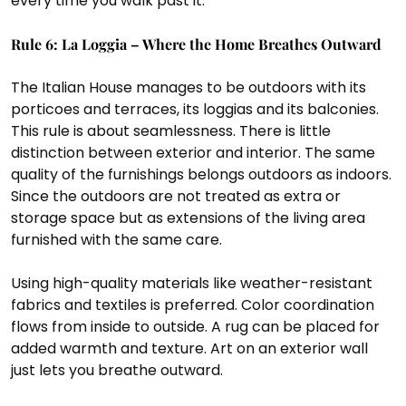
every time you walk past it.
Rule 6: La Loggia – Where the Home Breathes Outward
The Italian House manages to be outdoors with its 
porticoes and terraces, its loggias and its balconies. 
This rule is about seamlessness. There is little 
distinction between exterior and interior. The same 
quality of the furnishings belongs outdoors as indoors. 
Since the outdoors are not treated as extra or 
storage space but as extensions of the living area 
furnished with the same care.
Using high-quality materials like weather-resistant 
fabrics and textiles is preferred. Color coordination 
flows from inside to outside. A rug can be placed for 
added warmth and texture. Art on an exterior wall 
just lets you breathe outward.