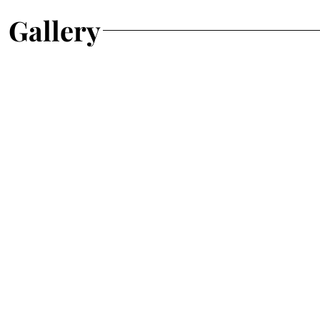
Gallery