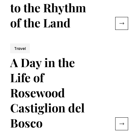
to the Rhythm
of the Land
Travel
A Day in the
Life of
Rosewood
Castiglion del
Bosco