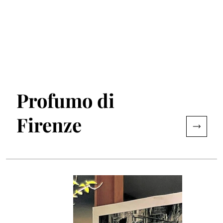
Profumo di
Firenze