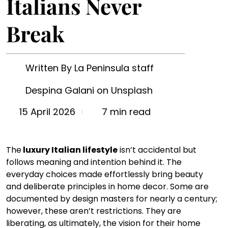
Italians Never
Break
Written By La Peninsula staff
Despina Galani on Unsplash
7 min read
15 April 2026
The
 luxury Italian lifestyle
 isn’t accidental but 
follows meaning and intention behind it. The 
everyday choices made effortlessly bring beauty 
and deliberate principles in home decor. Some are 
documented by design masters for nearly a century; 
however, these aren’t restrictions. They are 
liberating, as ultimately, the vision for their home 