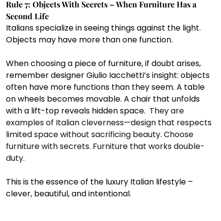
Rule 7: Objects With Secrets – When Furniture Has a 
Second Life
Italians specialize in seeing things against the light. 
Objects may have more than one function.
When choosing a piece of furniture, if doubt arises, 
remember designer Giulio Iacchetti’s insight: objects 
often have more functions than they seem. A table 
on wheels becomes movable. A chair that unfolds 
with a lift-top reveals hidden space.  
They are 
examples of Italian cleverness—design that respects 
limited space without sacrificing beauty. Choose 
furniture with secrets. Furniture that works double-
duty. 
This is the essence of the luxury Italian lifestyle – 
clever, beautiful, and intentional.