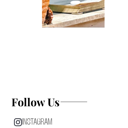
Follow Us
INSTAGRAM