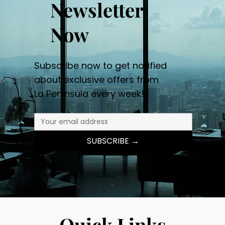
Newsletter
Now
Subscribe now to get notified
about exclusive offers from
La Peninsula every week!
SUBSCRIBE →
Quick Links