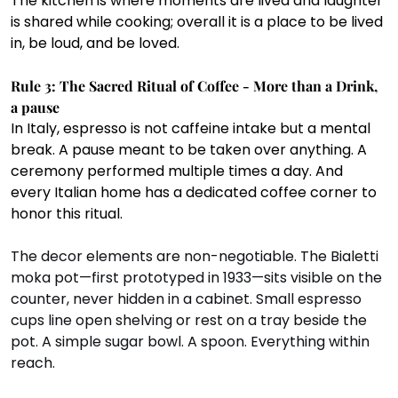
The kitchen is where moments are lived and laughter 
is shared while cooking; overall it is a place to be lived 
in, be loud, and be loved.
Rule 3: The Sacred Ritual of Coffee - More than a Drink, 
a pause
In Italy, espresso is not caffeine intake but a mental 
break. A pause meant to be taken over anything. A 
ceremony performed multiple times a day. And 
every Italian home has a dedicated coffee corner to 
honor this ritual.
The decor elements are non-negotiable. The Bialetti 
moka pot—first prototyped in 1933—sits visible on the 
counter, never hidden in a cabinet. Small espresso 
cups line open shelving or rest on a tray beside the 
pot. A simple sugar bowl. A spoon. Everything within 
reach.