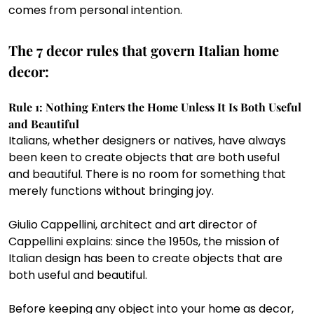
comes from personal intention.
The 7 decor rules that govern Italian home 
decor:
Rule 1: Nothing Enters the Home Unless It Is Both Useful 
and Beautiful 
Italians, whether designers or natives, have always 
been keen to create objects that are both useful 
and beautiful. There is no room for something that 
merely functions without bringing joy.
Giulio Cappellini, architect and art director of 
Cappellini explains: since the 1950s, the mission of 
Italian design has been to create objects that are 
both useful and beautiful.
Before keeping any object into your home as decor, 