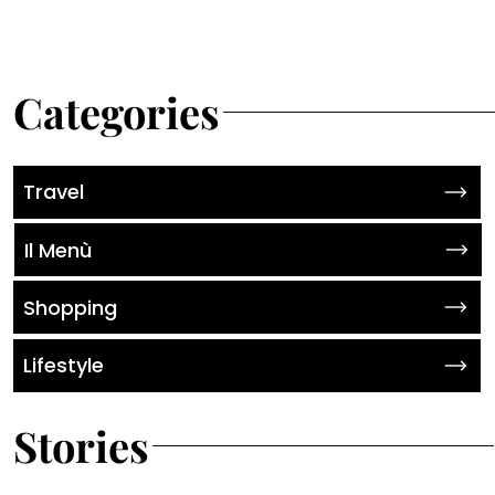
Categories
Travel
Il Menù
Shopping
Lifestyle
Stories