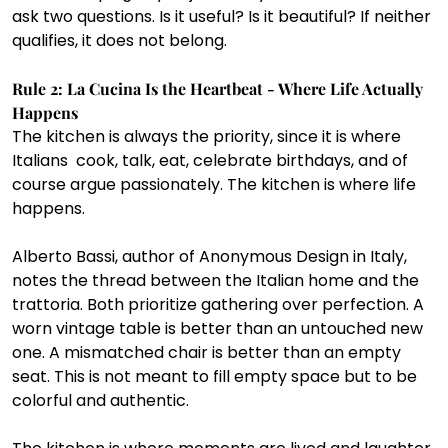
ask two questions. Is it useful? Is it beautiful? If neither 
qualifies, it does not belong.
Rule 2: La Cucina Is the Heartbeat - Where Life Actually 
Happens
The kitchen is always the priority, since it is where 
Italians  cook, talk, eat, celebrate birthdays, and of 
course argue passionately. The kitchen is where life 
happens.
Alberto Bassi, author of Anonymous Design in Italy, 
notes the thread between the Italian home and the 
trattoria. Both prioritize gathering over perfection. A 
worn vintage table is better than an untouched new 
one. A mismatched chair is better than an empty 
seat. This is not meant to fill empty space but to be 
colorful and authentic.