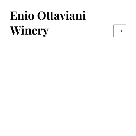
Enio Ottaviani
Winery