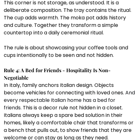
This corner is not storage, as understood. It is a 
deliberate composition. The tray contains the ritual. 
The cup adds warmth. The moka pot adds history 
and culture. Together they transform a simple 
countertop into a daily ceremonial ritual.
The rule is about showcasing your coffee tools and 
cups intentionally to be seen and not hidden.
Rule 4: A Bed for Friends - Hospitality Is Non- 
Negotiable
In Italy, family anchors Italian design. Objects 
become vehicles for connecting with loved ones. 
And 
every respectable Italian home has a bed for 
friends.
 This is a decor rule not hidden in a closet. 
Italians always keep a spare bed solution in their 
homes, likely a comfortable chair that transforms or 
a bench that pulls out, to show friends that they are 
welcome or can stay as long as they need.