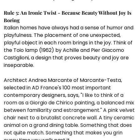
Rule 5: An Ironic Twist - Because Beauty Without Joy Is 
Boring
Italian homes have always had a sense of humor and 
playfulness. The placement of one unexpected, 
playful object in each room brings in the joy. Think of 
the Toio lamp (1962) by Achille and Pier Giacomo 
Castiglioni, a design that proves beauty and joy are 
inseparable. 
Architect Andrea Marcante of Marcante-Testa, 
selected in AD France's 100 most important 
contemporary designers, says, 
"I like to think of a 
room as a Giorgio de Chirico painting, a balanced mix 
between familiarity and estrangement." A pink velvet 
chair next to a brutalist concrete wall. A tiny ceramic 
animal on a grand dining table. Something that does 
not quite match. Something that makes you grin 