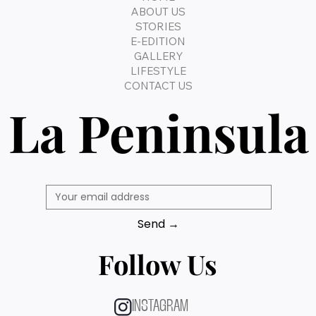
ABOUT US
STORIES
E-EDITION
GALLERY
LIFESTYLE
CONTACT US
La Peninsula
Send →
Follow Us
INSTAGRAM