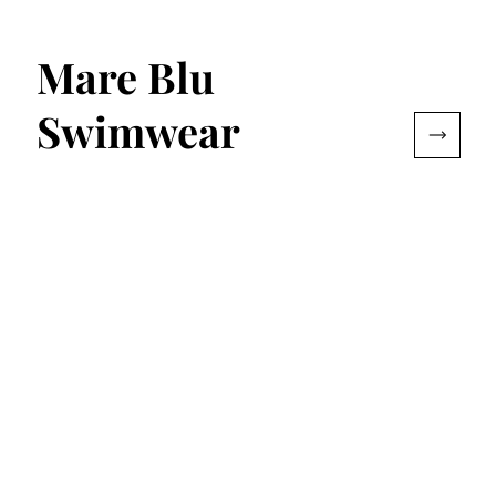
Mare Blu
Swimwear