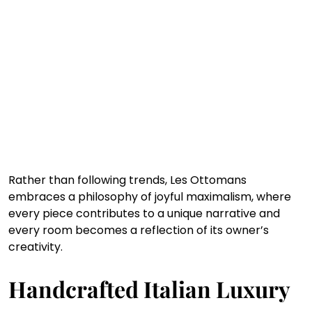
Rather than following trends, Les Ottomans 
embraces a philosophy of joyful maximalism, where 
every piece contributes to a unique narrative and 
every room becomes a reflection of its owner’s 
creativity.
Handcrafted Italian Luxury 