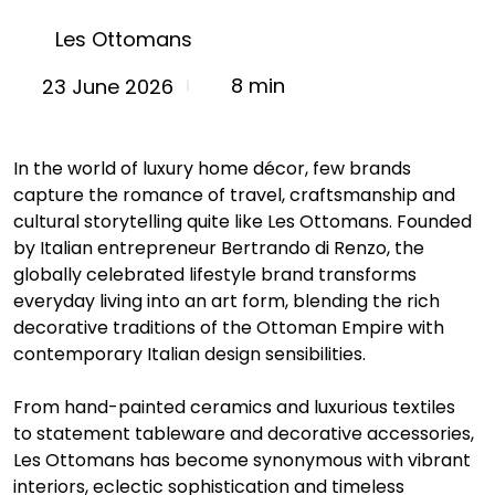
Les Ottomans
8 min
23 June 2026
In the world of luxury home décor, few brands 
capture the romance of travel, craftsmanship and 
cultural storytelling quite like Les Ottomans. Founded 
by Italian entrepreneur Bertrando di Renzo, the 
globally celebrated lifestyle brand transforms 
everyday living into an art form, blending the rich 
decorative traditions of the Ottoman Empire with 
contemporary Italian design sensibilities.
From hand-painted ceramics and luxurious textiles 
to statement tableware and decorative accessories, 
Les Ottomans has become synonymous with vibrant 
interiors, eclectic sophistication and timeless 