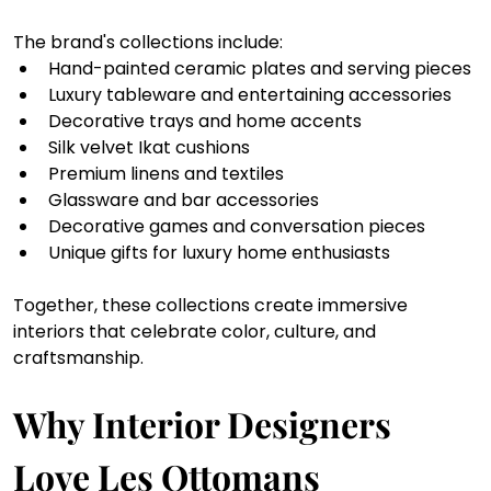
The brand's collections include:
Hand-painted ceramic plates and serving pieces
Luxury tableware and entertaining accessories
Decorative trays and home accents
Silk velvet Ikat cushions
Premium linens and textiles
Glassware and bar accessories
Decorative games and conversation pieces
Unique gifts for luxury home enthusiasts
Together, these collections create immersive 
interiors that celebrate color, culture, and 
craftsmanship.
Why Interior Designers 
Love Les Ottomans