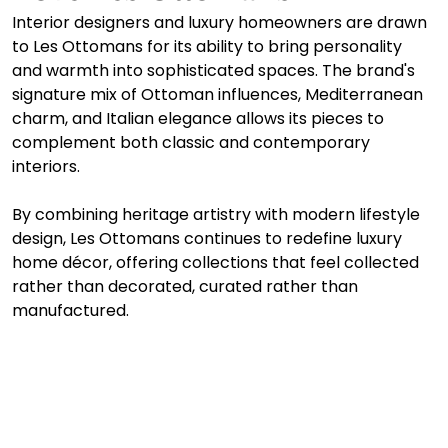
Interior designers and luxury homeowners are drawn 
to Les Ottomans for its ability to bring personality 
and warmth into sophisticated spaces. The brand's 
signature mix of Ottoman influences, Mediterranean 
charm, and Italian elegance allows its pieces to 
complement both classic and contemporary 
interiors. 
By combining heritage artistry with modern lifestyle 
design, Les Ottomans continues to redefine luxury 
home décor, offering collections that feel collected 
rather than decorated, curated rather than 
manufactured.