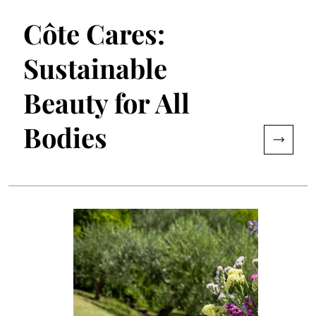
Côte Cares:
Sustainable
Beauty for All
Bodies