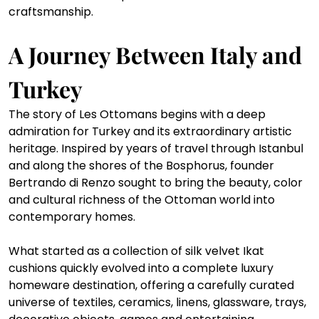
craftsmanship.
A Journey Between Italy and 
Turkey
The story of Les Ottomans begins with a deep 
admiration for Turkey and its extraordinary artistic 
heritage. Inspired by years of travel through Istanbul 
and along the shores of the Bosphorus, founder 
Bertrando di Renzo sought to bring the beauty, color 
and cultural richness of the Ottoman world into 
contemporary homes.
What started as a collection of silk velvet Ikat 
cushions quickly evolved into a complete luxury 
homeware destination, offering a carefully curated 
universe of textiles, ceramics, linens, glassware, trays, 