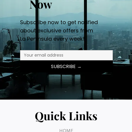
Now
Subscribe now to get notified
about exclusive offers from
La Peninsula every week!
SUBSCRIBE →
Quick Links
HOME