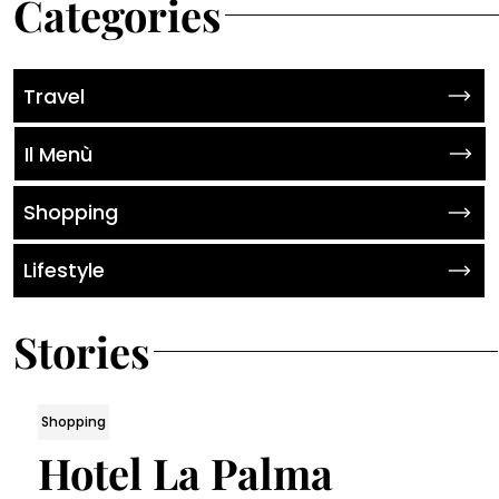
Categories
Travel
Il Menù
Shopping
Lifestyle
Stories
Shopping
Hotel La Palma