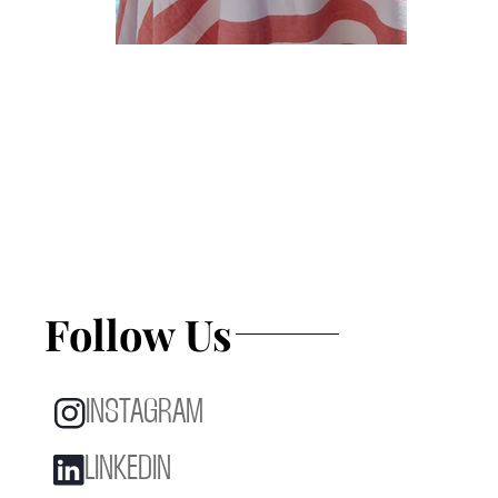
Follow Us
INSTAGRAM
LINKEDIN