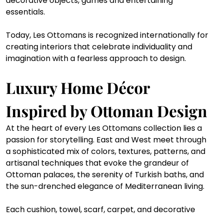
decorative objects, games and entertaining 
essentials.
Today, Les Ottomans is recognized internationally for 
creating interiors that celebrate individuality and 
imagination with a fearless approach to design.
Luxury Home Décor 
Inspired by Ottoman Design
At the heart of every Les Ottomans collection lies a 
passion for storytelling. East and West meet through 
a sophisticated mix of colors, textures, patterns, and 
artisanal techniques that evoke the grandeur of 
Ottoman palaces, the serenity of Turkish baths, and 
the sun-drenched elegance of Mediterranean living.
Each cushion, towel, scarf, carpet, and decorative 