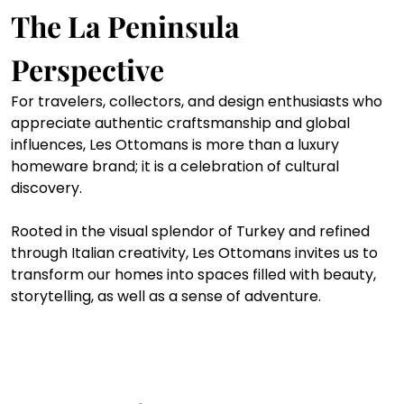
The La Peninsula 
Perspective
For travelers, collectors, and design enthusiasts who 
appreciate authentic craftsmanship and global 
influences, Les Ottomans is more than a luxury 
homeware brand; it is a celebration of cultural 
discovery.
Rooted in the visual splendor of Turkey and refined 
through Italian creativity, Les Ottomans invites us to 
transform our homes into spaces filled with beauty, 
storytelling, as well as a sense of adventure.