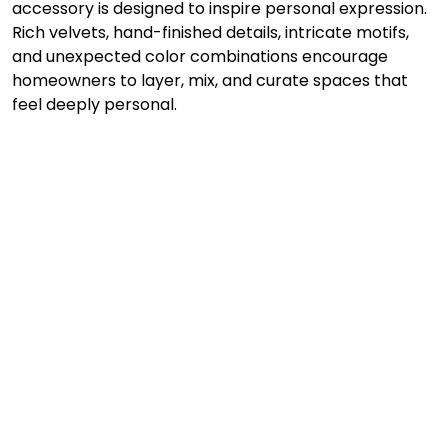
accessory is designed to inspire personal expression. 
Rich velvets, hand-finished details, intricate motifs, 
and unexpected color combinations encourage 
homeowners to layer, mix, and curate spaces that 
feel deeply personal.