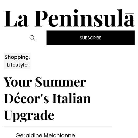
La Peninsula
SUBSCRIBE
Shopping,
Lifestyle
Your Summer
Décor's Italian
Upgrade
Geraldine Melchionne