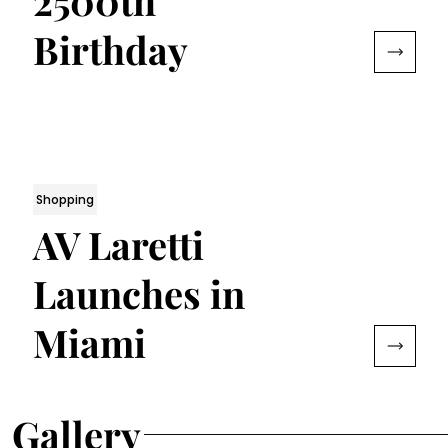
2500th
Birthday
Shopping
AV Laretti
Launches in
Miami
Gallery