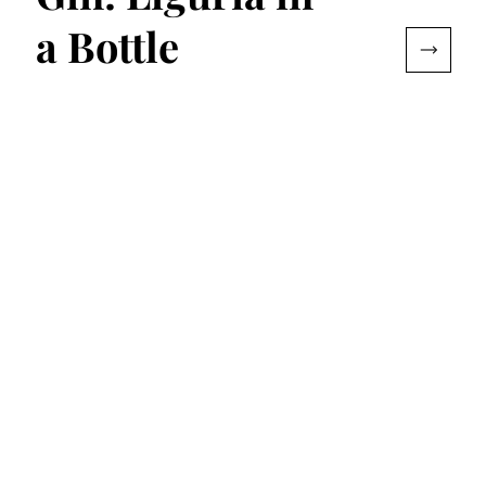
a Bottle