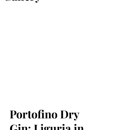
Portofino Dry
Gin: Liguria in