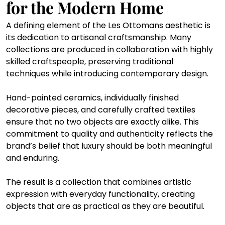
for the Modern Home
A defining element of the Les Ottomans aesthetic is 
its dedication to artisanal craftsmanship. Many 
collections are produced in collaboration with highly 
skilled craftspeople, preserving traditional 
techniques while introducing contemporary design.
Hand-painted ceramics, individually finished 
decorative pieces, and carefully crafted textiles 
ensure that no two objects are exactly alike. This 
commitment to quality and authenticity reflects the 
brand’s belief that luxury should be both meaningful 
and enduring.
The result is a collection that combines artistic 
expression with everyday functionality, creating 
objects that are as practical as they are beautiful.