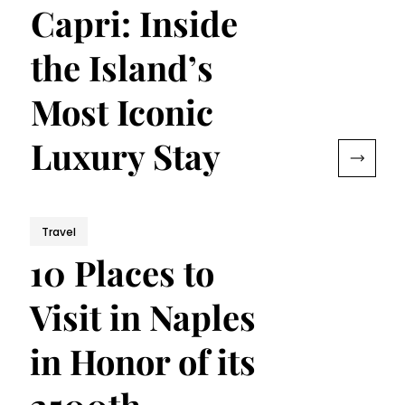
Capri: Inside
the Island’s
Most Iconic
Luxury Stay
Travel
10 Places to
Visit in Naples
in Honor of its