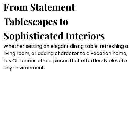
From Statement 
Tablescapes to 
Sophisticated Interiors
Whether setting an elegant dining table, refreshing a 
living room, or adding character to a vacation home, 
Les Ottomans offers pieces that effortlessly elevate 
any environment.