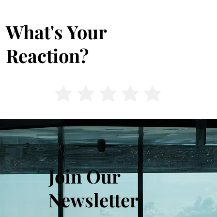
What's Your
Reaction?
Join Our
Newsletter