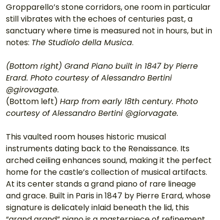
Gropparello’s stone corridors, one room in particular 
still vibrates with the echoes of centuries past, a 
sanctuary where time is measured not in hours, but in 
notes: 
The Studiolo della Musica
.
(Bottom right) Grand Piano built in 1847 by Pierre 
Erard. Photo courtesy of Alessandro Bertini 
@girovagate.
(Bottom left) 
Harp from early 18th century. Photo 
courtesy of Alessandro Bertini @giorvagate.
This vaulted room houses historic musical 
instruments dating back to the Renaissance. Its 
arched ceiling enhances sound, making it the perfect 
home for the castle’s collection of musical artifacts. 
At its center stands a grand piano of rare lineage 
and grace. Built in Paris in 1847 by Pierre Erard, whose 
signature is delicately inlaid beneath the lid, this 
“grand grand” piano is a masterpiece of refinement, 