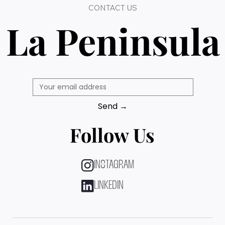
CONTACT US
La Peninsula
Send →
Follow Us
INSTAGRAM
LINKEDIN