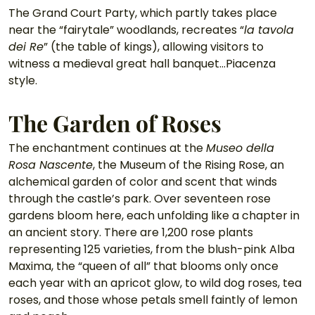
The Grand Court Party, which partly takes place 
near the “fairytale” woodlands, recreates “
la tavola 
dei Re
” (the table of kings), allowing visitors to 
witness a medieval great hall banquet…Piacenza 
style. 
The Garden of Roses
The enchantment continues at the 
Museo della 
Rosa Nascente
, the Museum of the Rising Rose, an 
alchemical garden of color and scent that winds 
through the castle’s park. Over seventeen rose 
gardens bloom here, each unfolding like a chapter in 
an ancient story. There are 1,200 rose plants 
representing 125 varieties, from the blush-pink Alba 
Maxima, the “queen of all” that blooms only once 
each year with an apricot glow, to wild dog roses, tea 
roses, and those whose petals smell faintly of lemon 