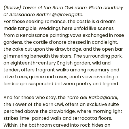
(Below) Tower of the Barn Owl room. Photo courtesy 
of Alessandro Bertini @girovagate.
For those seeking romance, the castle is a dream 
made tangible. Weddings here unfold like scenes 
from a Renaissance painting: vows exchanged in rose 
gardens, the cortile d’onore dressed in candlelight, 
the cake cut upon the drawbridge, and the open bar 
glimmering beneath the stars. The surrounding park, 
an eighteenth-century English garden, wild and 
tender, offers fragrant walks among rosemary and 
olive trees, quince and roses, each view revealing a 
landscape suspended between poetry and legend.
And for those who stay, the 
Torre del Barbagianni
, 
the Tower of the Barn Owl, offers an exclusive suite 
perched above the drawbridge, where morning light 
strikes lime-painted walls and terracotta floors. 
Within, the bathroom carved into rock hides an 