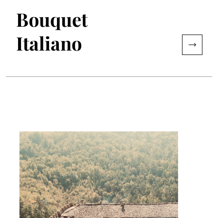
Bouquet
Italiano