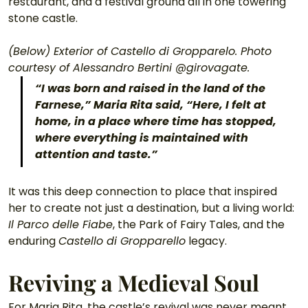
restaurant, and a festival ground all in one towering 
stone castle. 
(Below) Exterior of Castello di Gropparelo. Photo 
courtesy of Alessandro Bertini @girovagate.
“I was born and raised in the land of the 
Farnese,” Maria Rita said, “Here, I felt at 
home, in a place where time has stopped, 
where everything is maintained with 
attention and taste.”
It was this deep connection to place that inspired 
her to create not just a destination, but a living world: 
Il Parco delle Fiabe
, the Park of Fairy Tales, and the 
enduring 
Castello di Gropparello
 legacy.
Reviving a Medieval Soul
For Maria Rita, the castle’s revival was never meant 