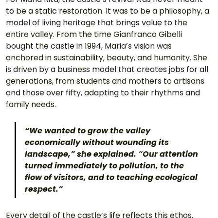
to be a static restoration. It was to be a philosophy, a 
model of living heritage that brings value to the 
entire valley. From the time Gianfranco Gibelli 
bought the castle in 1994, Maria’s vision was 
anchored in sustainability, beauty, and humanity. She 
is driven by a business model that creates jobs for all 
generations, from students and mothers to artisans 
and those over fifty, adapting to their rhythms and 
family needs.
“We wanted to grow the valley 
economically without wounding its 
landscape,” she explained. “Our attention 
turned immediately to pollution, to the 
flow of visitors, and to teaching ecological 
respect.”
Every detail of the castle’s life reflects this ethos. 