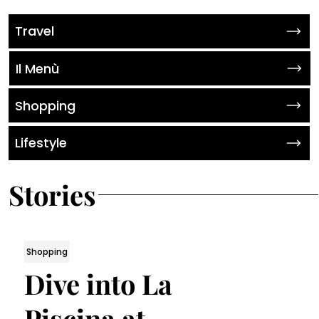
Travel
Il Menù
Shopping
Lifestyle
Stories
Shopping
Dive into La
Piscina at