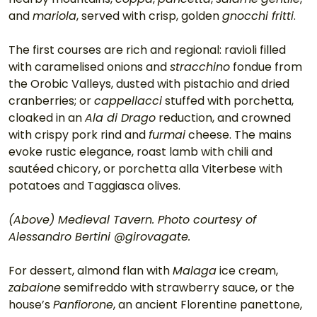
and 
mariola
, served with crisp, golden 
gnocchi fritti
.
The first courses are rich and regional: ravioli filled 
with caramelised onions and 
stracchino
 fondue from 
the Orobic Valleys, dusted with pistachio and dried 
cranberries; or 
cappellacci
 stuffed with porchetta, 
cloaked in an 
Ala di Drago
 reduction, and crowned 
with crispy pork rind and 
furmai
 cheese. The mains 
evoke rustic elegance, roast lamb with chili and 
sautéed chicory, or porchetta alla Viterbese with 
potatoes and Taggiasca olives.
(Above) Medieval Tavern. Photo courtesy of 
Alessandro Bertini @girovagate.
For dessert, almond flan with 
Malaga
 ice cream, 
zabaione
 semifreddo with strawberry sauce, or the 
house’s 
Panfiorone
, an ancient Florentine panettone, 