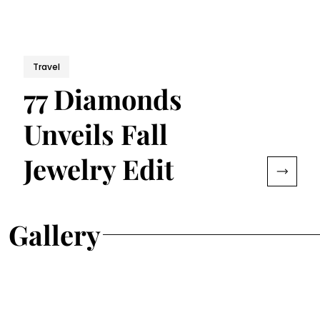
Travel
77 Diamonds
Unveils Fall
Jewelry Edit
Gallery