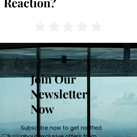
Reaction?
Join Our
Newsletter
Now
Subscribe now to get notified
about exclusive offers from