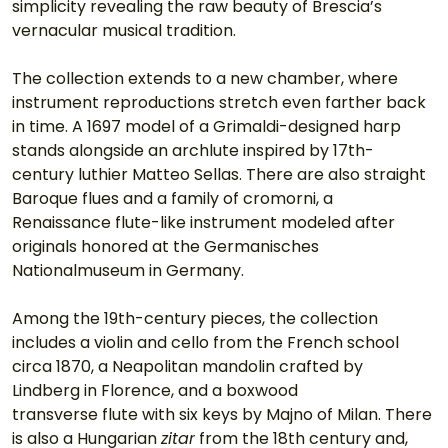
simplicity revealing the raw beauty of Brescia’s 
vernacular musical tradition.
The collection extends to a new chamber, where 
instrument reproductions stretch even farther back 
in time. A 1697 model of a Grimaldi-designed harp 
stands alongside an archlute inspired by 17th-
century luthier Matteo Sellas. There are also straight 
Baroque flues and a family of cromorni, a 
Renaissance flute-like instrument modeled after 
originals honored at the Germanisches 
Nationalmuseum in Germany. 
Among the 19th-century pieces, the collection 
includes a violin and cello from the French school 
circa 1870, a Neapolitan mandolin crafted by 
Lindberg in Florence, and a boxwood
transverse flute with six keys by Majno of Milan. There 
is also a Hungarian 
zitar
 from the 18th century and, 