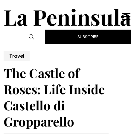
La Peninsula
SUBSCRIBE
Travel
The Castle of
Roses: Life Inside
Castello di
Gropparello