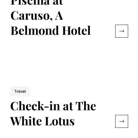
Caruso, A
Belmond Hotel
Travel
Check-in at The
White Lotus