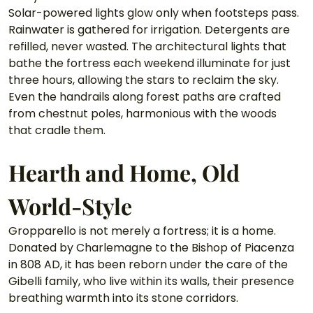
Solar-powered lights glow only when footsteps pass. 
Rainwater is gathered for irrigation. Detergents are 
refilled, never wasted. The architectural lights that 
bathe the fortress each weekend illuminate for just 
three hours, allowing the stars to reclaim the sky. 
Even the handrails along forest paths are crafted 
from chestnut poles, harmonious with the woods 
that cradle them.
Hearth and Home, Old 
World-Style
Gropparello is not merely a fortress; it is a home. 
Donated by Charlemagne to the Bishop of Piacenza 
in 808 AD, it has been reborn under the care of the 
Gibelli family, who live within its walls, their presence 
breathing warmth into its stone corridors.