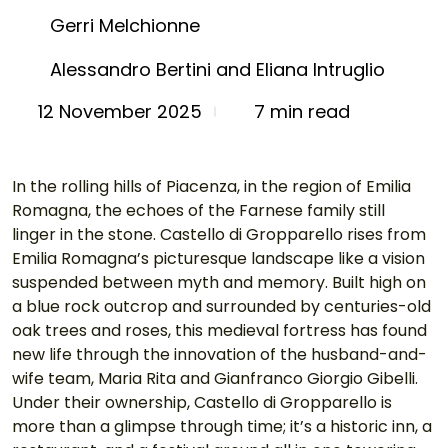
Gerri Melchionne
Alessandro Bertini and Eliana Intruglio
7 min read
12 November 2025
In the rolling hills of Piacenza, in the region of Emilia 
Romagna, the echoes of the Farnese family still 
linger in the stone. Castello di Gropparello rises from 
Emilia Romagna’s picturesque landscape like a vision 
suspended between myth and memory. Built high on 
a blue rock outcrop and surrounded by centuries-old 
oak trees and roses, this medieval fortress has found 
new life through the innovation of the husband-and-
wife team, Maria Rita and Gianfranco Giorgio Gibelli. 
Under their ownership, Castello di Gropparello is 
more than a glimpse through time; it’s a historic inn, a 