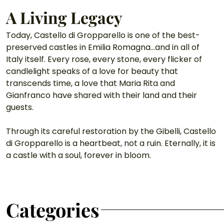
A Living Legacy
Today, Castello di Gropparello is one of the best-
preserved castles in Emilia Romagna…and in all of 
Italy itself. Every rose, every stone, every flicker of 
candlelight speaks of a love for beauty that 
transcends time, a love that Maria Rita and 
Gianfranco have shared with their land and their 
guests.
Through its careful restoration by the Gibelli, Castello 
di Gropparello is a heartbeat, not a ruin. Eternally, it is 
a castle with a soul, forever in bloom.
Categories