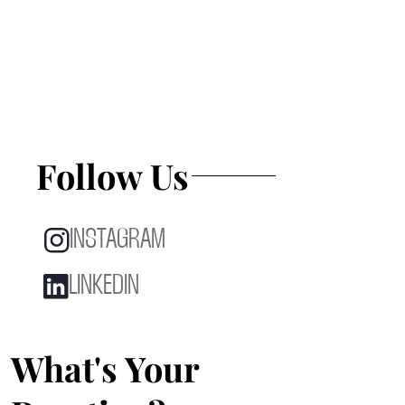
Follow Us
INSTAGRAM
LINKEDIN
What's Your