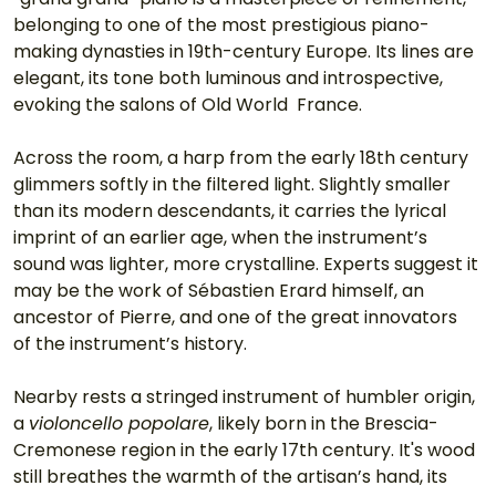
belonging to one of the most prestigious piano-
making dynasties in 19th-century Europe. Its lines are 
elegant, its tone both luminous and introspective, 
evoking the salons of Old World  France.
Across the room, a harp from the early 18th century 
glimmers softly in the filtered light. Slightly smaller 
than its modern descendants, it carries the lyrical 
imprint of an earlier age, when the instrument’s 
sound was lighter, more crystalline. Experts suggest it 
may be the work of Sébastien Erard himself, an 
ancestor of Pierre, and one of the great innovators 
of the instrument’s history.
Nearby rests a stringed instrument of humbler origin, 
a 
violoncello popolare
, likely born in the Brescia-
Cremonese region in the early 17th century. It's wood 
still breathes the warmth of the artisan’s hand, its 