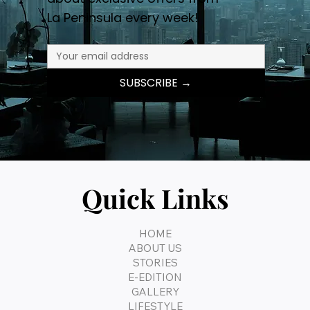
La Peninsula every week!
SUBSCRIBE →
Quick Links
HOME
ABOUT US
STORIES
E-EDITION
GALLERY
LIFESTYLE