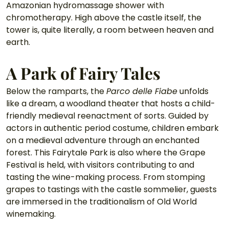
Amazonian hydromassage shower with 
chromotherapy. High above the castle itself, the 
tower is, quite literally, a room between heaven and 
earth.
A Park of Fairy Tales
Below the ramparts, the 
Parco delle Fiabe
 unfolds 
like a dream, a woodland theater that hosts a child-
friendly medieval reenactment of sorts. Guided by 
actors in authentic period costume, children embark 
on a medieval adventure through an enchanted 
forest. This Fairytale Park is also where the Grape 
Festival is held, with visitors contributing to and 
tasting the wine-making process. From stomping 
grapes to tastings with the castle sommelier, guests 
are immersed in the traditionalism of Old World 
winemaking. 