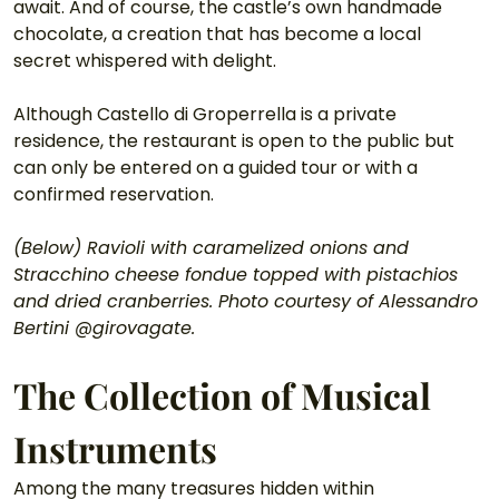
await. And of course, the castle’s own handmade 
chocolate, a creation that has become a local 
secret whispered with delight.
Although Castello di Groperrella is a private 
residence, the restaurant is open to the public but 
can only be entered on a guided tour or with a 
confirmed reservation.
(Below) Ravioli with caramelized onions and 
Stracchino cheese fondue topped with pistachios 
and dried cranberries. Photo courtesy of Alessandro 
Bertini @girovagate.
The Collection of Musical 
Instruments
Among the many treasures hidden within 