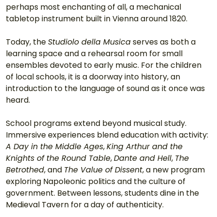
perhaps most enchanting of all, a mechanical 
tabletop instrument built in Vienna around 1820. 
Today, the 
Studiolo della Musica
 serves as both a 
learning space and a rehearsal room for small 
ensembles devoted to early music. For the children 
of local schools, it is a doorway into history, an 
introduction to the language of sound as it once was 
heard. 
School programs extend beyond musical study. 
Immersive experiences blend education with activity: 
A Day in the Middle Ages
, 
King Arthur and the 
Knights of the Round Table
, 
Dante and Hell
, 
The 
Betrothed
, and 
The Value of Dissent
, a new program 
exploring Napoleonic politics and the culture of 
government. Between lessons, students dine in the 
Medieval Tavern for a day of authenticity. 