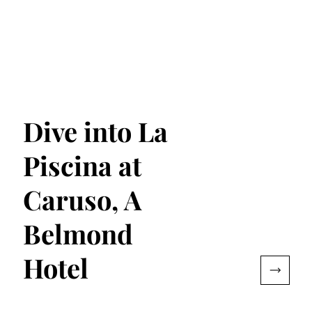
Dive into La
Piscina at
Caruso, A
Belmond
Hotel