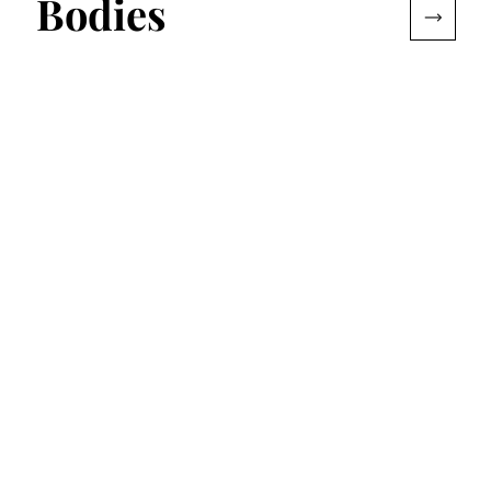
Bodies