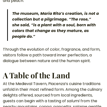
and peach.
The museum, Maria Rita’s creation, is not a 
collection but a pilgrimage. “The rose,” 
she said, “is a plant with a soul, born with 
colors that change as they mature, as 
people do.” 
Through the evolution of color, fragrance, and form, 
visitors follow a path toward inner perfection, a 
dialogue between nature and the human spirit.
A Table of the Land
At the Medieval Tavern, Piacenza’s cuisine traditions 
unfold in their most refined form. Among the culinary 
delights offered, sourced from local ingredients, 
guests can begin with a tasting of 
salumi
 from the 
nearby mountains, 
coppa
, 
pancetta
, 
salame
gentile
, 