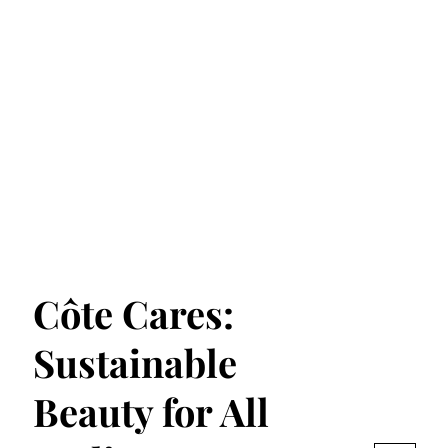
Côte Cares:
Sustainable
Beauty for All