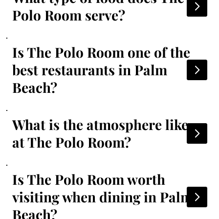
Polo Room serve?
Is The Polo Room one of the
best restaurants in Palm
Beach?
What is the atmosphere like
at The Polo Room?
Is The Polo Room worth
visiting when dining in Palm
Beach?