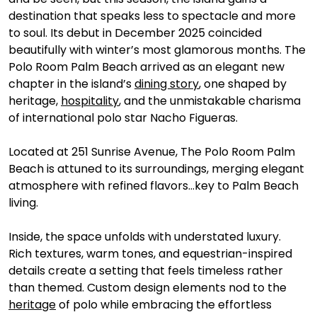
destination that speaks less to spectacle and more 
to soul. Its debut in December 2025 coincided 
beautifully with winter’s most glamorous months. The 
Polo Room Palm Beach arrived as an elegant new 
chapter in the island’s 
dining story
, one shaped by 
heritage, 
hospitality
, and the unmistakable charisma 
of international polo star Nacho Figueras.
Located at 251 Sunrise Avenue, The Polo Room Palm 
Beach is attuned to its surroundings, merging elegant 
atmosphere with refined flavors…key to Palm Beach 
living. 
Inside, the space unfolds with understated luxury. 
Rich textures, warm tones, and equestrian-inspired 
details create a setting that feels timeless rather 
than themed. Custom design elements nod to the 
heritage
 of polo while embracing the effortless 