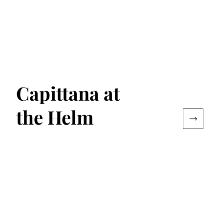
Capittana at
the Helm