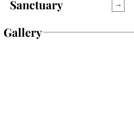
Sanctuary
Gallery