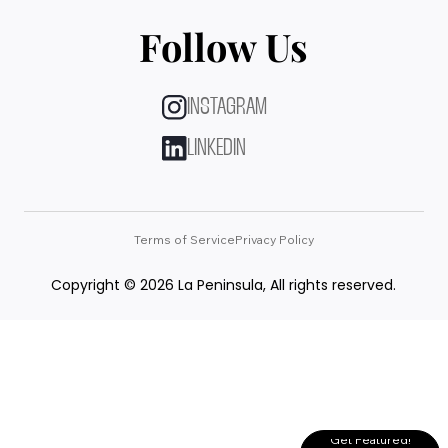
Follow Us
INSTAGRAM
LINKEDIN
Terms of Service
Privacy Policy
Copyright © 2026 La Peninsula, All rights reserved.
Get Featured!