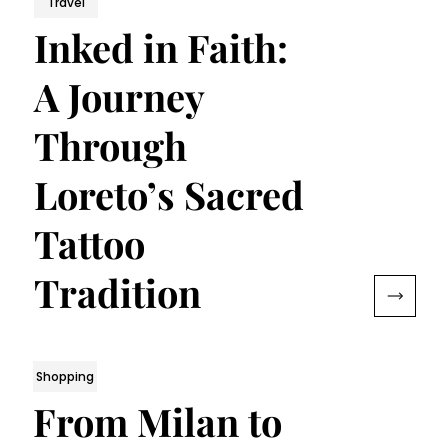
Travel
Inked in Faith:
A Journey
Through
Loreto’s Sacred
Tattoo
Tradition
Shopping
From Milan to