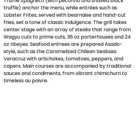
Truffle Spaghetti (with pecorino and shaved black 
truffle) anchor the menu, while entrées such as 
Lobster Frites, served with bearnaise and hand-cut 
fries, set a tone of classic indulgence. The grill takes 
center stage with an array of steaks that range from 
Wagyu cuts to prime cuts, 36 oz porterhouses and 24 
oz ribeyes. Seafood entrees are prepared Asado-
style, such as the Caramelized Chilean Seabass 
Veracruz with artichokes, tomatoes, peppers, and 
capers. Main courses are accompanied by traditional 
sauces and condiments, from vibrant chimichurri to 
timeless au poivre.