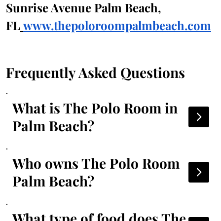
Sunrise Avenue Palm Beach, 
FL
www.thepoloroompalmbeach.com
Frequently Asked Questions
What is The Polo Room in
Palm Beach?
Who owns The Polo Room
Palm Beach?
What type of food does The