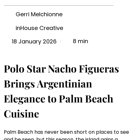
Gerri Melchionne
inHouse Creative
8 min
18 January 2026
Polo Star Nacho Figueras 
Brings Argentinian 
Elegance to Palm Beach 
Cuisine
Palm Beach has never been short on places to see 
and be seen, but this season, the island gains a 