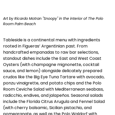
Art by Ricardo Motran "Snoopy" in the interior of The Polo 
Room Palm Beach
Tableside is a continental menu with ingredients 
rooted in Figueras’ Argentinian past. From 
handcrafted empanadas to raw bar selections, 
standout dishes include the East and West Coast 
Oysters (with champagne mignonette, cocktail 
sauce, and lemon) alongside delicately prepared 
crudos like the Big Eye Tuna Tartare with avocado, 
ponzu vinaigrette, and potato chips and the Polo 
Room Ceviche Salad with Mediterranean seabass, 
radicchio, endives, and jalapeños. Seasonal salads 
include the Florida Citrus Arugula and Fennel Salad 
(with cherry balsamic, Sicilian pistachio, and 
pomegranate, as well as the Polo Waldorf with 