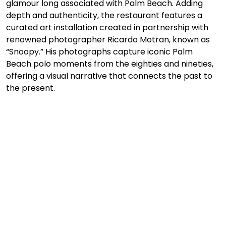
glamour long associated with Palm Beach. Adding 
depth and authenticity, the restaurant features a 
curated art installation created in partnership with 
renowned photographer Ricardo Motran, known as 
“Snoopy.” His photographs capture iconic Palm 
Beach polo moments from the eighties and nineties, 
offering a visual narrative that connects the past to 
the present.