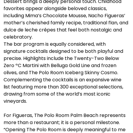
Dessert brings a deeply personal touch. Childhood 
favorites appear alongside beloved classics, 
including Mima’s Chocolate Mousse, Nacho Figueras’ 
mother’s cherished family recipe, traditional flan, and 
dulce de leche crêpes that feel both nostalgic and 
celebratory.
The bar program is equally considered, with 
signature cocktails designed to be both playful and 
precise. Highlights include the Twenty-Two Below 
Zero ºC Martini with Belluga Gold Line and frozen 
olives, and The Polo Room Iceberg Skinny Cosmo. 
Complementing the cocktails is an expansive wine 
list featuring more than 300 exceptional selections, 
drawing from some of the world’s most iconic 
vineyards.
For Figueras, The Polo Room Palm Beach represents 
more than a restaurant; it is a personal milestone. 
“Opening The Polo Room is deeply meaningful to me 