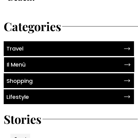
Categories
Travel
Il Menù
Shopping
Lifestyle
Stories