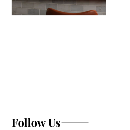
Follow Us