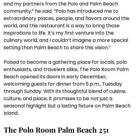
and my partners from the Polo and Palm Beach 
community,” he said. “Polo has introduced me to 
extraordinary places, people, and flavors around the 
world, and this restaurant is a way to bring those 
inspirations to life. It’s my first venture into the 
culinary world, and I couldn’t imagine a more special 
setting than Palm Beach to share this vision.”
Poised to become a gathering place for locals, polo 
enthusiasts, and travelers alike, The Polo Room Palm 
Beach opened its doors in early December, 
welcoming guests for dinner from 5 p.m., Tuesday 
through Sunday. With its thoughtful blend of cuisine, 
culture, and place, it promises to be not just a 
seasonal highlight but a lasting fixture on Palm Beach 
Island.
The Polo Room Palm Beach
 251 