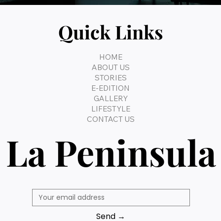
Quick Links
HOME
ABOUT US
STORIES
E-EDITION
GALLERY
LIFESTYLE
CONTACT US
La Peninsula
Send →