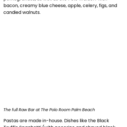
bacon, creamy blue cheese, apple, celery, figs, and 
candied walnuts. 
The full Raw Bar at The Polo Room Palm Beach
Pastas are made in-house. Dishes like the Black 