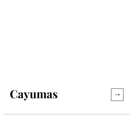
Cayumas