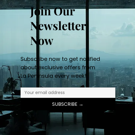
Join Our
Newsletter
Now
Subscribe now to get notified
about exclusive offers from
La Peninsula every week!
SUBSCRIBE →