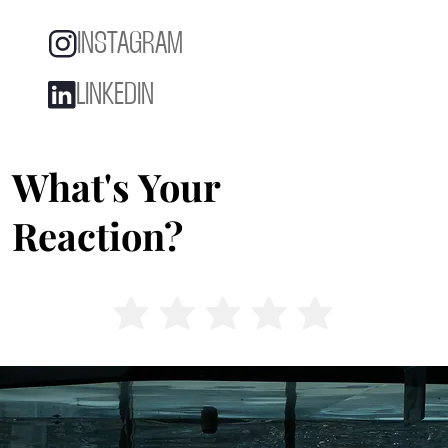
INSTAGRAM
LINKEDIN
What's Your
Reaction?