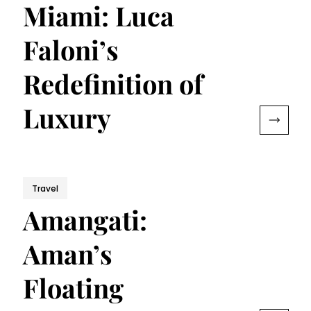
Miami: Luca
Faloni’s
Redefinition of
Luxury
Travel
Amangati:
Aman’s
Floating