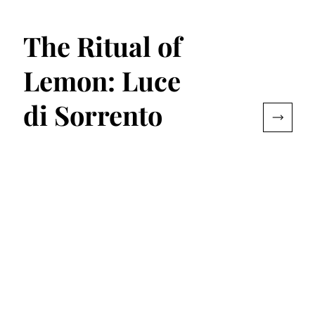
The Ritual of
Lemon: Luce
di Sorrento