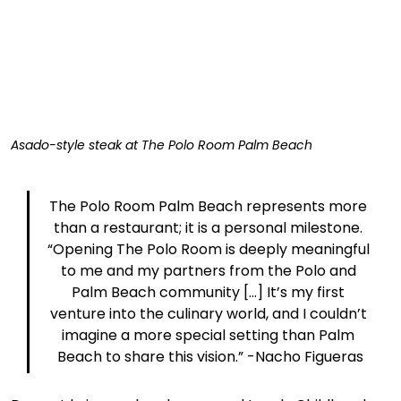
Asado-style steak at The Polo Room Palm Beach
The Polo Room Palm Beach represents more 
than a restaurant; it is a personal milestone. 
“Opening The Polo Room is deeply meaningful 
to me and my partners from the Polo and 
Palm Beach community [...] It’s my first 
venture into the culinary world, and I couldn’t 
imagine a more special setting than Palm 
Beach to share this vision.” -Nacho Figueras