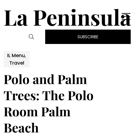
La Peninsula
SUBSCRIBE
IL Menu,
Travel
Polo and Palm
Trees: The Polo
Room Palm
Beach