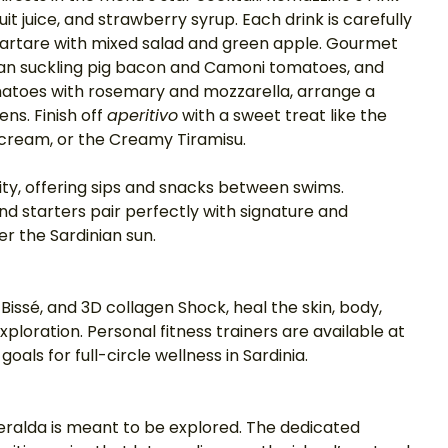
it juice, and strawberry syrup. Each drink is carefully 
 Tartare with mixed salad and green apple. Gourmet 
nian suckling pig bacon and Camoni tomatoes, and 
matoes with rosemary and mozzarella, arrange a 
ns. Finish off 
aperitivo
 with a sweet treat like the 
cream, or the Creamy Tiramisu. 
ility, offering sips and snacks between swims. 
 starters pair perfectly with signature and 
er the Sardinian sun. 
 Bissé, and 3D collagen Shock, heal the skin, body, 
ploration. Personal fitness trainers are available at 
oals for full-circle wellness in Sardinia. 
eralda is meant to be explored. The dedicated 