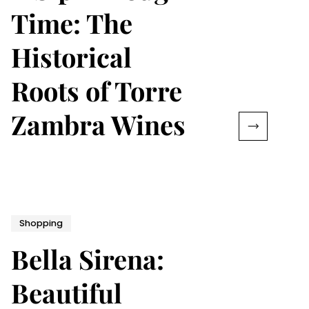
Time: The
Historical
Roots of Torre
Zambra Wines
Shopping
Bella Sirena:
Beautiful