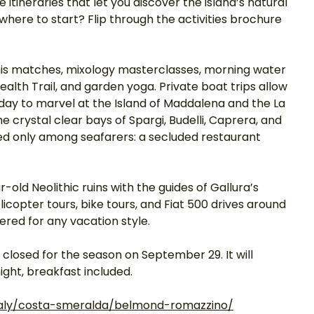
itineraries that let you discover the island’s natural 
where to start? Flip through the activities brochure 
nnis matches, mixology masterclasses, morning water 
ealth Trail, and garden yoga. Private boat trips allow 
a day to marvel at the Island of Maddalena and the La 
 crystal clear bays of Spargi, Budelli, Caprera, and 
ed only among seafarers: a secluded restaurant 
r-old Neolithic ruins with the guides of Gallura’s 
icopter tours, bike tours, and Fiat 500 drives around 
red for any vacation style. 
closed for the season on September 29. It will 
ght, breakfast included. 
aly/costa-smeralda/belmond-romazzino/