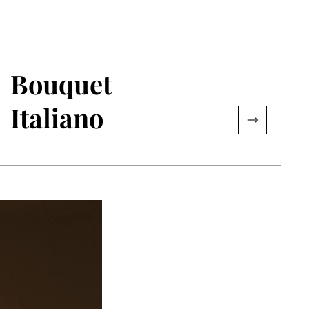
Bouquet
Italiano