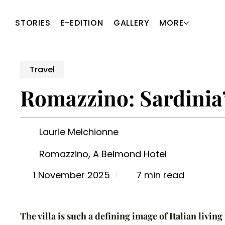
STORIES
E-EDITION
GALLERY
MORE
Travel
Romazzino: Sardinia
Laurie Melchionne
Romazzino, A Belmond Hotel
7 min read
1 November 2025
The villa is such a defining image of Italian living