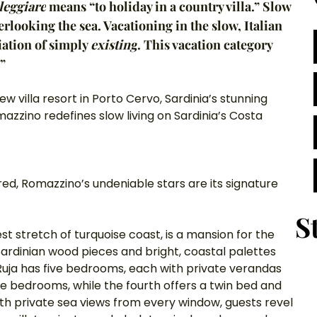
lleggiare
 means “to holiday in a country villa.” Slow 
rlooking the sea. Vacationing in the slow, Italian 
ation of simply 
existing
. This vacation category 
.”
ew villa resort in Porto Cervo, Sardinia’s stunning 
azzino redefines slow living on Sardinia’s Costa 
red, Romazzino’s undeniable stars are its signature 
S
st stretch of turquoise coast, is a mansion for the 
Sardinian wood pieces and bright, coastal palettes 
 Ruja has five bedrooms, each with private verandas 
he bedrooms, while the fourth offers a twin bed and 
ith private sea views from every window, guests revel 