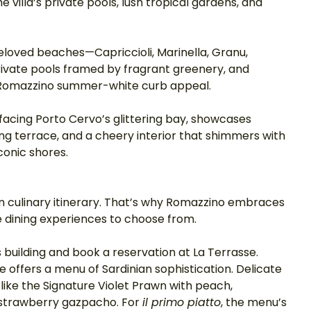
 villa’s private pools, lush tropical gardens, and 
beloved beaches—Capriccioli, Marinella, Granu, 
ivate pools framed by fragrant greenery, and 
 Romazzino summer-white curb appeal. 
acing Porto Cervo’s glittering bay, showcases 
ng terrace, and a cheery interior that shimmers with 
conic shores. 
ian culinary itinerary. That’s why Romazzino embraces 
e dining experiences to choose from. 
s building and book a reservation at La Terrasse. 
 offers a menu of Sardinian sophistication. Delicate 
like the Signature Violet Prawn with peach, 
 strawberry gazpacho. For 
il primo piatto
, the menu’s 