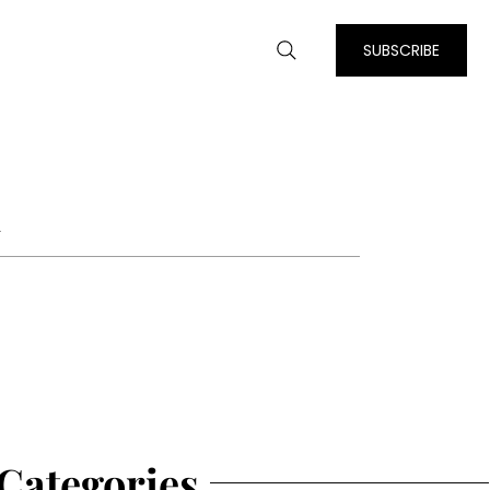
SUBSCRIBE
m
Categories