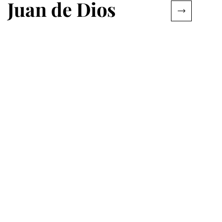
Juan de Dios