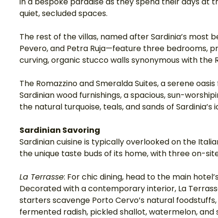
in a bespoke paradise as they spend their days at the
quiet, secluded spaces. 
The rest of the villas, named after Sardinia’s most 
Pevero, and Petra Ruja—feature three bedrooms, pr
curving, organic stucco walls synonymous with the
The Romazzino and Smeralda Suites, a serene oasis f
Sardinian wood furnishings, a spacious, sun-worshipi
the natural turquoise, teals, and sands of Sardinia’s i
Sardinian Savoring
Sardinian cuisine is typically overlooked on the Ital
the unique taste buds of its home, with three on-sit
La Terrasse
: For chic dining, head to the main hotel’
Decorated with a contemporary interior, La Terrasse
starters scavenge Porto Cervo’s natural foodstuffs, 
fermented radish, pickled shallot, watermelon, and