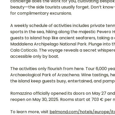
concierge does the work for you, cultivating bespoke 
beauty—the side tourists usually forget. Don’t know 
for complimentary excursions. 
A weekly schedule of activities includes private te
sports in the sea, hiking along the majestic Pevero H
guests to island hop like ancient seafarers, taking 
Maddalena Archipelago National Park. Plunge into the
Cala Coticcio. The voyage reveals a secret whisper
accessible only by boat. 
The activities only flourish from here. Tour 6,000 yea
Archaeological Park of Arzachena. Wine tastings, hel
the island keep guests busy, entertained, and pampe
Romazzino officially opened its doors on May 27 and 
reopen on May 30, 2025. Rooms start at 703 € per ni
To learn more, visit 
belmond.com/hotels/europe/it