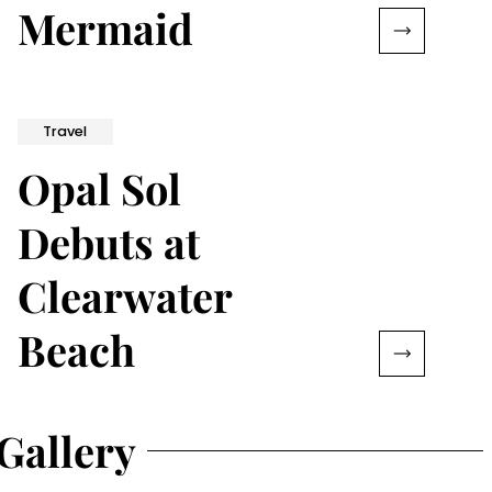
Mermaid
Travel
Opal Sol
Debuts at
Clearwater
Beach
Gallery