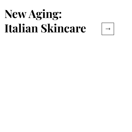
New Aging:
Italian Skincare