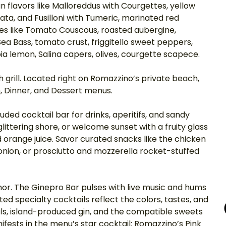
 flavors like Malloreddus with Courgettes, yellow 
a, and Fusilloni with Tumeric, marinated red 
es like Tomato Couscous, roasted aubergine, 
a Bass, tomato crust, friggitello sweet peppers, 
a lemon, Salina capers, olives, courgette scapece. 
h grill. Located right on Romazzino’s private beach, 
h, Dinner, and Dessert menus. 
uded cocktail bar for drinks, aperitifs, and sandy 
littering shore, or welcome sunset with a fruity glass 
 orange juice. Savor curated snacks like the chicken 
nion, or prosciutto and mozzerella rocket-stuffed 
mor. The Ginepro Bar pulses with live music and hums 
ed specialty cocktails reflect the colors, tastes, and 
als, island-produced gin, and the compatible sweets 
nifests in the menu’s star cocktail: Romazzino’s Pink 