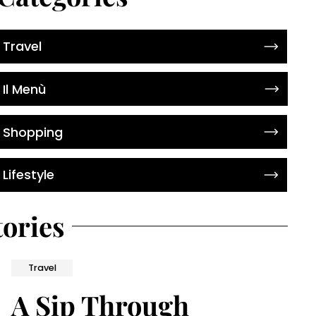
Travel
Il Menù
Shopping
Lifestyle
tories
Travel
A Sip Through