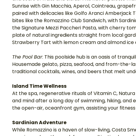
Sunrise with Gin Macchia, Aperol, Cointreau, grapefru
paired with delicacies like Golfo Aranci Amberjack
bites like the Romazzino Club Sandwich, with Sardi
the Signature Mezzi Paccheri Pasta, with cherry to
plate of natural ingredients straight from local garde
Strawberry Tart with lemon cream and almond ice 
The Pool Bar
: This poolside hub is an oasis of tranqu
Housemade gelato, pizza, seafood, and from-the-land
traditional cocktails, wines, and beers that melt und
Island Time Wellness
At the spa, regenerative rituals of Vitamin C, Natura
and mind after a long day of swimming, hiking, and ex
the open-air, oceanfront gym, assisting your fitness g
Sardinian Adventure
While Romazzino is a haven of slow-living, Costa Sm