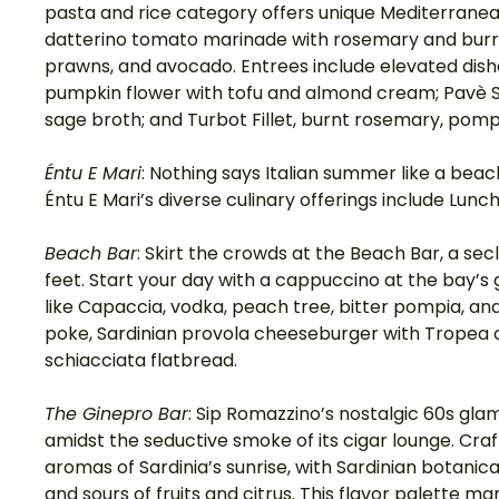
pasta and rice category offers unique Mediterranean
datterino tomato marinade with rosemary and burrat
prawns, and avocado. Entrees include elevated dish
pumpkin flower with tofu and almond cream; Pavè Se
sage broth; and Turbot Fillet, burnt rosemary, pompi
Éntu E Mari
: Nothing says Italian summer like a beac
Éntu E Mari’s diverse culinary offerings include Lunc
Beach Bar
: Skirt the crowds at the Beach Bar, a secl
feet. Start your day with a cappuccino at the bay’s g
like Capaccia, vodka, peach tree, bitter pompia, and
poke, Sardinian provola cheeseburger with Tropea o
schiacciata flatbread. 
The Ginepro Bar
: Sip Romazzino’s nostalgic 60s gla
amidst the seductive smoke of its cigar lounge. Craft
aromas of Sardinia’s sunrise, with Sardinian botanic
and sours of fruits and citrus. This flavor palette ma