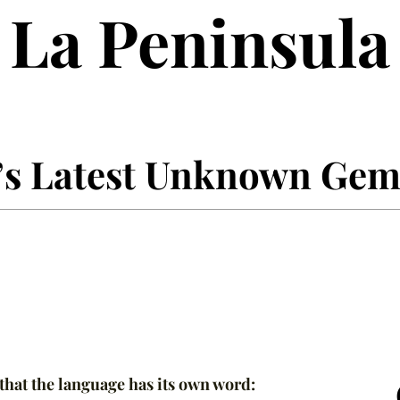
La Peninsula
’s Latest Unknown Ge
 that the language has its own word: 