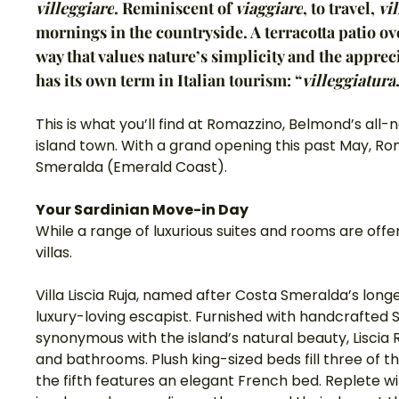
villeggiare
. Reminiscent of 
viaggiare
, to travel, 
vi
mornings in the countryside. A terracotta patio ove
way that values nature’s simplicity and the appreci
has its own term in Italian tourism: “
villeggiatura
This is what you’ll find at Romazzino, Belmond’s all-n
island town. With a grand opening this past May, Rom
Smeralda (Emerald Coast). 
Your Sardinian Move-in Day
While a range of luxurious suites and rooms are offe
villas.
Villa Liscia Ruja, named after Costa Smeralda’s longe
luxury-loving escapist. Furnished with handcrafted 
synonymous with the island’s natural beauty, Liscia
and bathrooms. Plush king-sized beds fill three of t
the fifth features an elegant French bed. Replete w