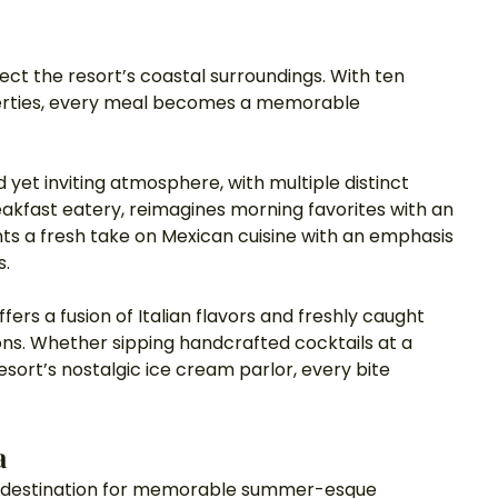
lect the resort’s coastal surroundings. With ten 
perties, every meal becomes a memorable 
ed yet inviting atmosphere, with multiple distinct 
akfast eatery, reimagines morning favorites with an 
ents a fresh take on Mexican cuisine with an emphasis 
s.
ers a fusion of Italian flavors and freshly caught 
zons. Whether sipping handcrafted cocktails at a 
esort’s nostalgic ice cream parlor, every bite 
a
er destination for memorable summer-esque 