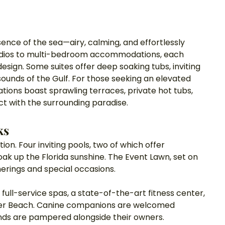
sence of the sea—airy, calming, and effortlessly 
studios to multi-bedroom accommodations, each 
sign. Some suites offer deep soaking tubs, inviting 
sounds of the Gulf. For those seeking an elevated 
ions boast sprawling terraces, private hot tubs, 
 with the surrounding paradise.
ks
on. Four inviting pools, two of which offer 
ak up the Florida sunshine. The Event Lawn, set on 
herings and special occasions. 
full-service spas, a state-of-the-art fitness center, 
ater Beach. Canine companions are welcomed 
ends are pampered alongside their owners.