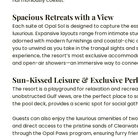
harmoniously coexist.
Spacious Retreats with a View
Each suite at Opal Sol is designed to capture the es
luxurious. Expansive layouts range from intimate 
adorned with modern furnishings and coastal-chic de
you to unwind as you take in the tranquil sights and 
experience, the resort’s most exclusive accommodat
and open-air showers—an immersive way to connect
Sun-Kissed Leisure & Exclusive Per
The resort is a playground for relaxation and recreati
unobstructed Gulf views, are the perfect place to so
the pool deck, provides a scenic spot for social gat
Guests can also enjoy the luxurious amenities of two 
and direct access to the pristine sands of Clearw
through the Opal Paws program, ensuring furry fri