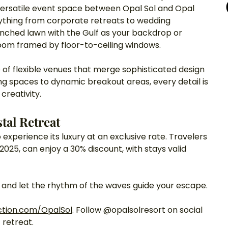
ersatile event space between Opal Sol and Opal 
erything from corporate retreats to wedding 
nched lawn with the Gulf as your backdrop or 
room framed by floor-to-ceiling windows.
 of flexible venues that merge sophisticated design 
g spaces to dynamic breakout areas, every detail is 
creativity.
tal Retreat
 experience its luxury at an exclusive rate. Travelers 
2025, can enjoy a 30% discount, with stays valid 
l and let the rhythm of the waves guide your escape.
ction.com/OpalSol
. Follow @opalsolresort on social 
 retreat.