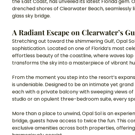
the East Coast, has unveiled its latest Florida gem.
drenched shores of Clearwater Beach, seamlessly linke
glass sky bridge.
A Radiant Escape on Clearwater’s Gu
Stretching out toward the shimmering Gulf, Opal Sol
sophistication. Located on one of Florida’s most cel
effortless beauty of the coastline, where waves la
transforms the sky into a masterpiece of vibrant hu
From the moment you step into the resort’s expansive
is undeniable. Designed to be an intimate yet grand 
each with a private balcony with sweeping views of 
studio or an opulent three-bedroom suite, every spa
More than a place to unwind, Opal Sol is an experienc
bridge, guests have access to twice the fun. This c
exclusive amenities across both properties, offerin