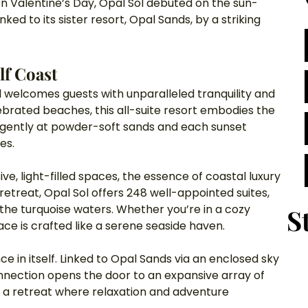
 On Valentine’s Day, Opal Sol debuted on the sun-
d to its sister resort, Opal Sands, by a striking 
lf Coast
 welcomes guests with unparalleled tranquility and 
ebrated beaches, this all-suite resort embodies the 
p gently at powder-soft sands and each sunset 
es.
, light-filled spaces, the essence of coastal luxury 
retreat, Opal Sol offers 248 well-appointed suites, 
the turquoise waters. Whether you’re in a cozy 
S
ce is crafted like a serene seaside haven.
e in itself. Linked to Opal Sands via an enclosed sky 
onnection opens the door to an expansive array of 
g a retreat where relaxation and adventure 