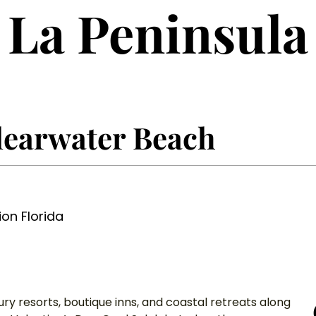
La Peninsula
learwater Beach
ion Florida
xury resorts, boutique inns, and coastal retreats along 