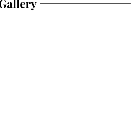
Gallery