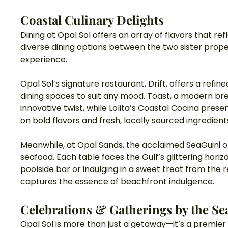
Coastal Culinary Delights
Dining at Opal Sol offers an array of flavors that ref
diverse dining options between the two sister pro
experience.
Opal Sol’s signature restaurant, Drift, offers a refin
dining spaces to suit any mood. Toast, a modern bre
innovative twist, while Lolita’s Coastal Cocina pres
on bold flavors and fresh, locally sourced ingredient
Meanwhile, at Opal Sands, the acclaimed SeaGuini off
seafood. Each table faces the Gulf’s glittering hori
poolside bar or indulging in a sweet treat from the r
captures the essence of beachfront indulgence.
Celebrations & Gatherings by the Se
Opal Sol is more than just a getaway—it’s a premi