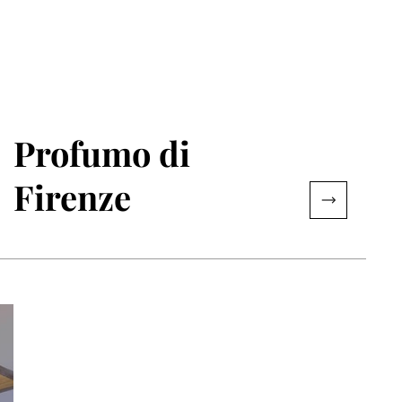
Profumo di
Firenze