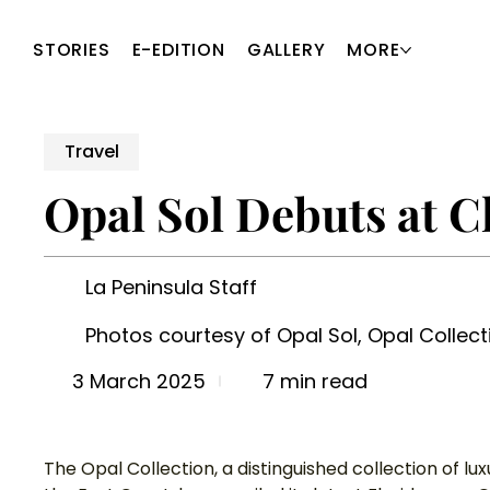
STORIES
E-EDITION
GALLERY
MORE
Travel
Opal Sol Debuts at C
La Peninsula Staff
Photos courtesy of Opal Sol, Opal Collect
7 min read
3 March 2025
The Opal Collection, a distinguished collection of lu