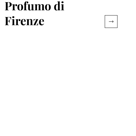
Profumo di
Firenze