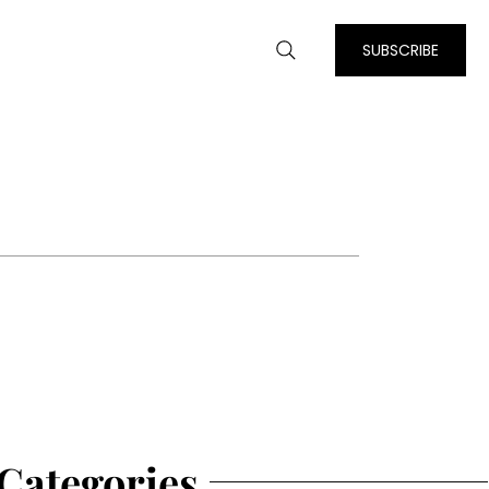
SUBSCRIBE
Categories