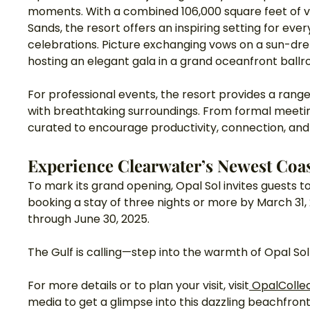
moments. With a combined 106,000 square feet of v
Sands, the resort offers an inspiring setting for ev
celebrations. Picture exchanging vows on a sun-dre
hosting an elegant gala in a grand oceanfront ball
For professional events, the resort provides a range
with breathtaking surroundings. From formal meetin
curated to encourage productivity, connection, and 
Experience Clearwater’s Newest Coas
To mark its grand opening, Opal Sol invites guests to
booking a stay of three nights or more by March 31, 
through June 30, 2025.
The Gulf is calling—step into the warmth of Opal So
For more details or to plan your visit, visit
OpalColle
media to get a glimpse into this dazzling beachfront