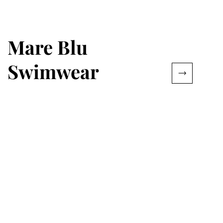
Mare Blu
Swimwear