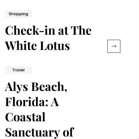
Shopping
Check-in at The
White Lotus
Travel
Alys Beach,
Florida: A
Coastal
Sanctuary of