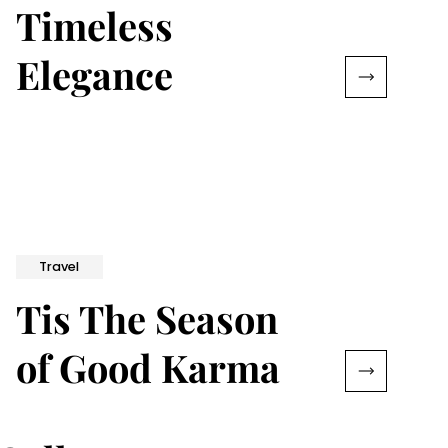
Timeless
Elegance
Travel
Tis The Season
of Good Karma