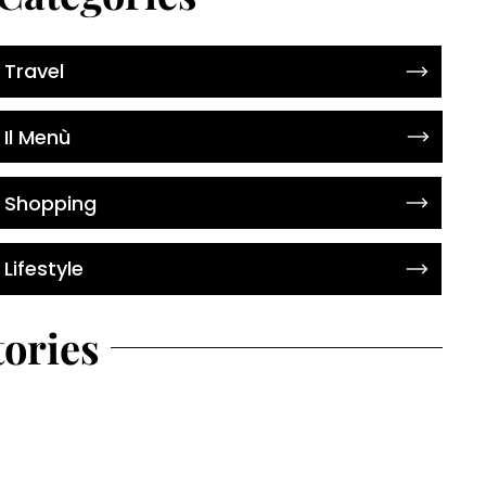
Travel
Il Menù
Shopping
Lifestyle
tories