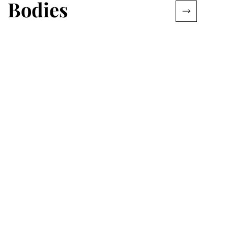
Bodies