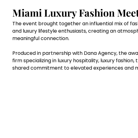
Miami Luxury Fashion Meets
The event brought together an influential mix of fas
and luxury lifestyle enthusiasts, creating an atmosph
meaningful connection.
Produced in partnership with Dana Agency, the awa
firm specializing in luxury hospitality, luxury fashion,
shared commitment to elevated experiences and mo