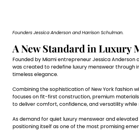
Founders Jessica Anderson and Harrison Schulman.
A New Standard in Luxury 
Founded by Miami entrepreneur Jessica Anderson a
was created to redefine luxury menswear through in
timeless elegance.
Combining the sophistication of New York fashion wi
focuses on fit-first construction, premium materials
to deliver comfort, confidence, and versatility while
As demand for quiet luxury menswear and elevated ev
positioning itself as one of the most promising emer