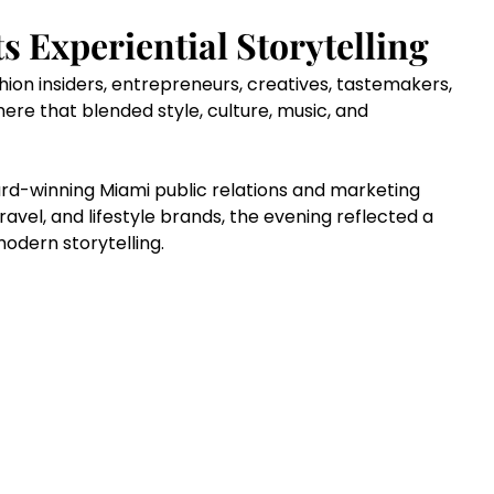
 Experiential Storytelling
hion insiders, entrepreneurs, creatives, tastemakers, 
ere that blended style, culture, music, and 
rd-winning Miami public relations and marketing 
 travel, and lifestyle brands, the evening reflected a 
dern storytelling.