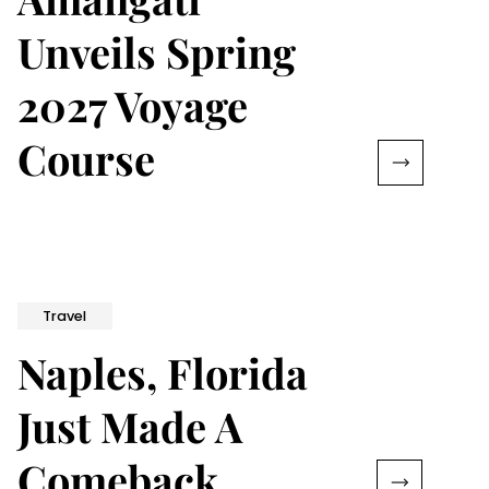
Unveils Spring
2027 Voyage
Course
Travel
Naples, Florida
Just Made A
Comeback