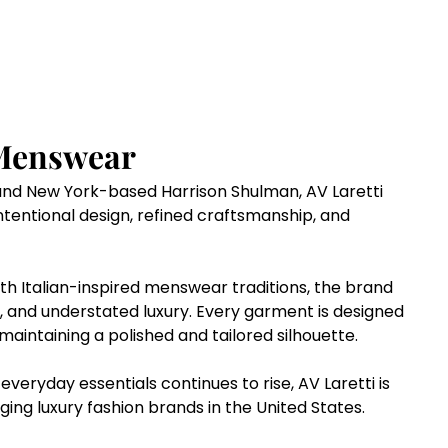
Menswear 
nd New York-based Harrison Shulman, AV Laretti 
tentional design, refined craftsmanship, and 
th Italian-inspired menswear traditions, the brand 
, and understated luxury. Every garment is designed 
 maintaining a polished and tailored silhouette.
eryday essentials continues to rise, AV Laretti is 
ging luxury fashion brands in the United States.