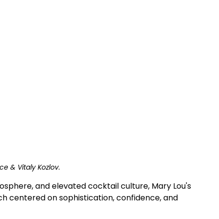
ce & Vitaly Kozlov.
osphere, and elevated cocktail culture, Mary Lou's 
nch centered on sophistication, confidence, and 