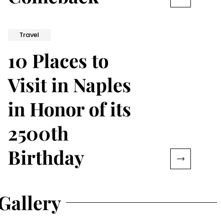
Travel
10 Places to
Visit in Naples
in Honor of its
2500th
Birthday
Gallery