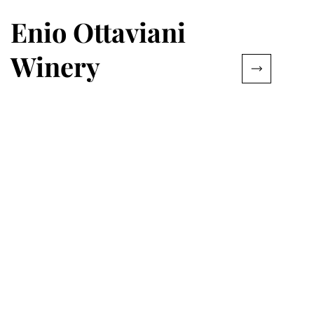
Enio Ottaviani
Winery