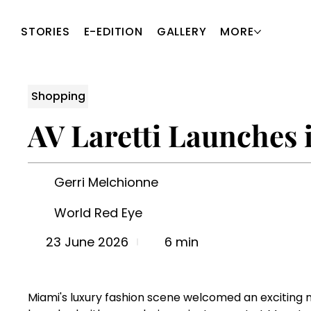
STORIES
E-EDITION
GALLERY
MORE
Shopping
AV Laretti Launches
Gerri Melchionne
World Red Eye
6 min
23 June 2026
Miami's luxury fashion scene welcomed an exciting new