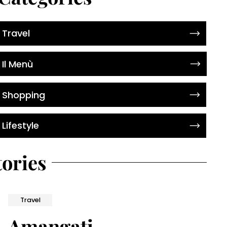
Travel
Il Menù
Shopping
Lifestyle
tories
Travel
Amangati