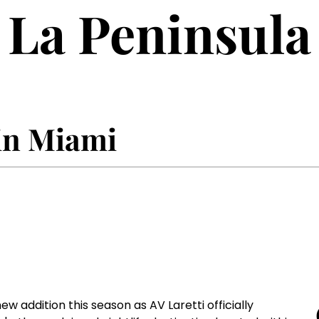
La Peninsula
 in Miami
 addition this season as AV Laretti officially 