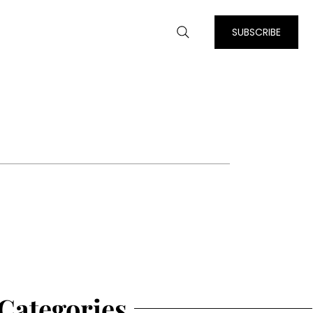
SUBSCRIBE
Categories