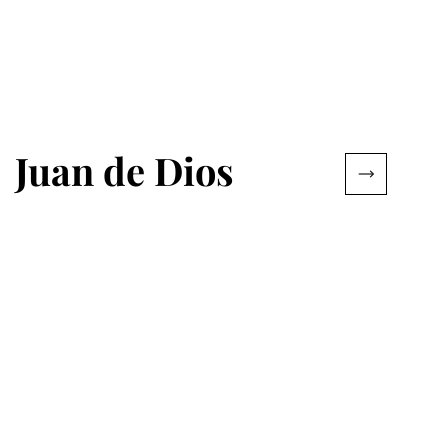
Juan de Dios