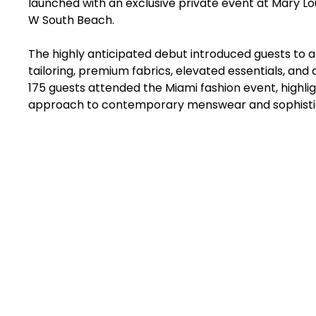
launched with an exclusive private event at Mary Lou
W South Beach.
The highly anticipated debut introduced guests to a
tailoring, premium fabrics, elevated essentials, and
175 guests attended the Miami fashion event, highligh
approach to contemporary menswear and sophistic