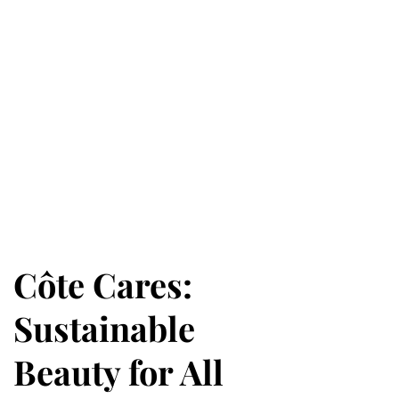
Côte Cares:
Sustainable
Beauty for All