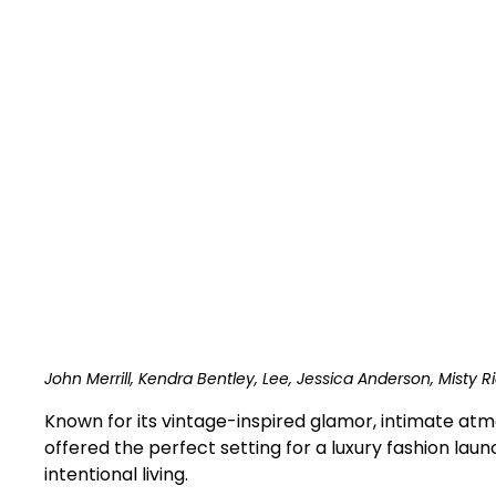
John Merrill, Kendra Bentley, Lee, Jessica Anderson, Misty Ri
Known for its vintage-inspired glamor, intimate atm
offered the perfect setting for a luxury fashion lau
intentional living.