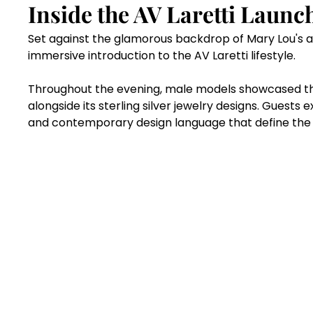
Inside the AV Laretti Launc
Set against the glamorous backdrop of Mary Lou's a
immersive introduction to the AV Laretti lifestyle.
Throughout the evening, male models showcased th
alongside its sterling silver jewelry designs. Guests e
and contemporary design language that define the A