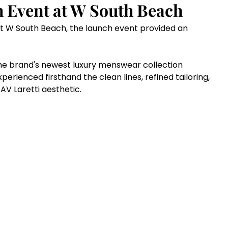
h Event at W South Beach
t W South Beach, the launch event provided an 
e brand's newest luxury menswear collection 
xperienced firsthand the clean lines, refined tailoring, 
V Laretti aesthetic.