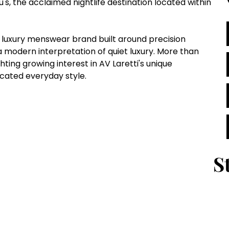
's, the acclaimed nightlife destination located within 
 luxury menswear brand built around precision 
 a modern interpretation of quiet luxury. More than 
ting growing interest in AV Laretti's unique 
ated everyday style.
S