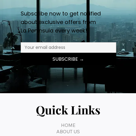
Subscribe now to get notified
about exclusive offers from
La Peninsula every week!
SUBSCRIBE →
Quick Links
HOME
ABOUT US