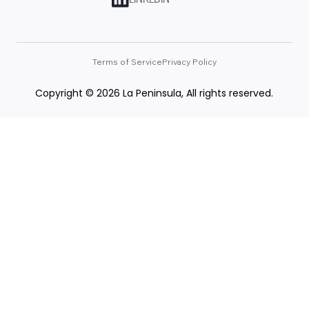
Terms of Service
Privacy Policy
Copyright © 2026 La Peninsula, All rights reserved.