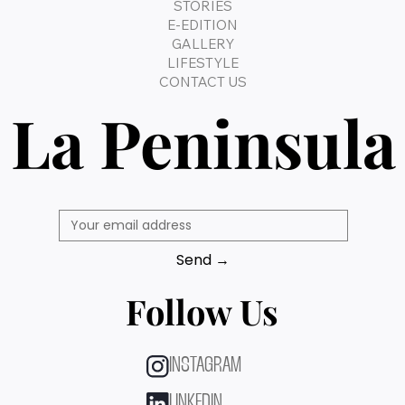
STORIES
E-EDITION
GALLERY
LIFESTYLE
CONTACT US
La Peninsula
Send →
Follow Us
INSTAGRAM
LINKEDIN