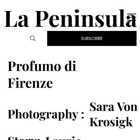
La Peninsula
SUBSCRIBE
Profumo di
Firenze
Sara Von
Photography :
Krosigk