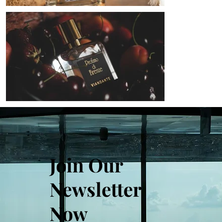
Join Our
Newsletter
Now