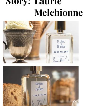
Story:
Laurie
Melchionne