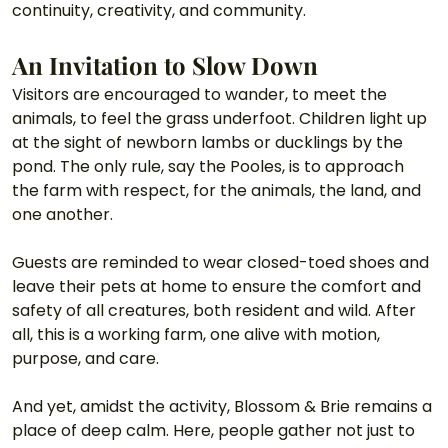
continuity, creativity, and community.
An Invitation to Slow Down
Visitors are encouraged to wander, to meet the 
animals, to feel the grass underfoot. Children light up 
at the sight of newborn lambs or ducklings by the 
pond. The only rule, say the Pooles, is to approach 
the farm with respect, for the animals, the land, and 
one another.
Guests are reminded to wear closed-toed shoes and 
leave their pets at home to ensure the comfort and 
safety of all creatures, both resident and wild. After 
all, this is a working farm, one alive with motion, 
purpose, and care.
And yet, amidst the activity, Blossom & Brie remains a 
place of deep calm. Here, people gather not just to 