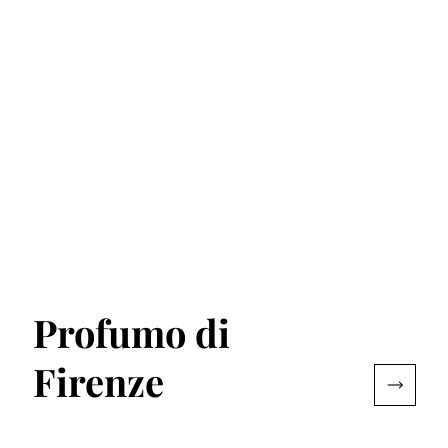
Profumo di
Firenze