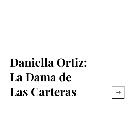
Daniella Ortiz:
La Dama de
Las Carteras