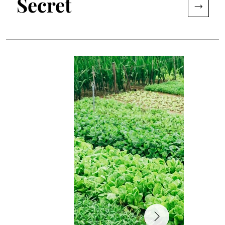
Secret