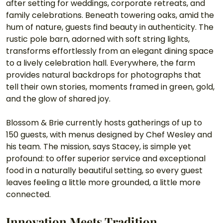
after setting for weddings, corporate retreats, and 
family celebrations. Beneath towering oaks, amid the 
hum of nature, guests find beauty in authenticity. The 
rustic pole barn, adorned with soft string lights, 
transforms effortlessly from an elegant dining space 
to a lively celebration hall. Everywhere, the farm 
provides natural backdrops for photographs that 
tell their own stories, moments framed in green, gold, 
and the glow of shared joy.
Blossom & Brie currently hosts gatherings of up to 
150 guests, with menus designed by Chef Wesley and 
his team. The mission, says Stacey, is simple yet 
profound: to offer superior service and exceptional 
food in a naturally beautiful setting, so every guest 
leaves feeling a little more grounded, a little more 
connected.
Innovation Meets Tradition