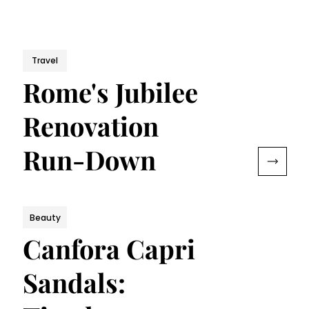
Travel
Rome's Jubilee
Renovation
Run-Down
Beauty
Canfora Capri
Sandals: