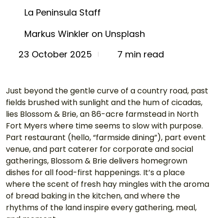
La Peninsula Staff
Markus Winkler on Unsplash
7 min read
23 October 2025
Just beyond the gentle curve of a country road, past 
fields brushed with sunlight and the hum of cicadas, 
lies Blossom & Brie, an 86-acre farmstead in North 
Fort Myers where time seems to slow with purpose. 
Part restaurant (hello, “farmside dining”), part event 
venue, and part caterer for corporate and social 
gatherings, Blossom & Brie delivers homegrown 
dishes for all food-first happenings. It’s a place 
where the scent of fresh hay mingles with the aroma 
of bread baking in the kitchen, and where the 
rhythms of the land inspire every gathering, meal, 