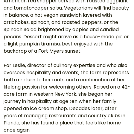
American red snapper served with roasted eggplant 
and tomato-caper salsa. Vegetarians will find beauty 
in balance, a hot vegan sandwich layered with 
artichokes, spinach, and roasted peppers, or the 
Spinach Salad brightened by apples and candied 
pecans. Dessert might arrive as a house-made pie or 
a light pumpkin tiramisu, best enjoyed with the 
backdrop of a Fort Myers sunset.
For Leslie, director of culinary expertise and who also 
oversees hospitality and events, the farm represents 
both a return to her roots and a continuation of her 
lifelong passion for welcoming others. Raised on a 42-
acre farm in western New York, she began her 
journey in hospitality at age ten when her family 
opened an ice cream shop. Decades later, after 
years of managing restaurants and country clubs in 
Florida, she has found a place that feels like home 
once again.