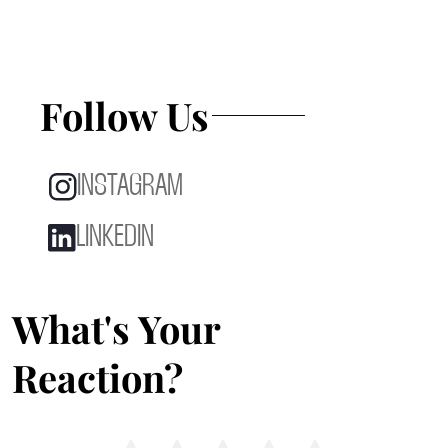
Follow Us
INSTAGRAM
LINKEDIN
What's Your
Reaction?