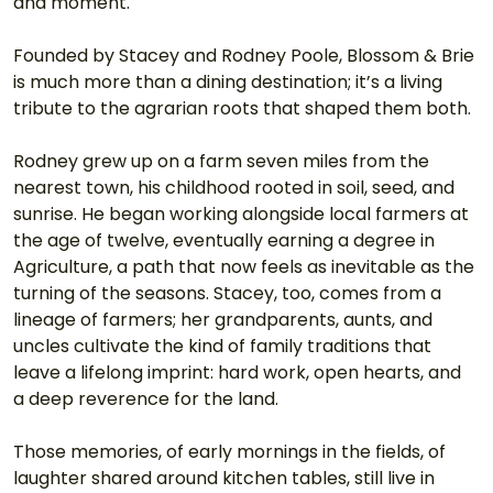
and moment.
Founded by Stacey and Rodney Poole, Blossom & Brie 
is much more than a dining destination; it’s a living 
tribute to the agrarian roots that shaped them both.
Rodney grew up on a farm seven miles from the 
nearest town, his childhood rooted in soil, seed, and 
sunrise. He began working alongside local farmers at 
the age of twelve, eventually earning a degree in 
Agriculture, a path that now feels as inevitable as the 
turning of the seasons. Stacey, too, comes from a 
lineage of farmers; her grandparents, aunts, and 
uncles cultivate the kind of family traditions that 
leave a lifelong imprint: hard work, open hearts, and 
a deep reverence for the land.
Those memories, of early mornings in the fields, of 
laughter shared around kitchen tables, still live in 