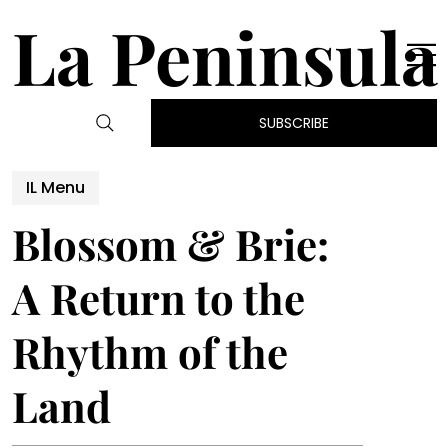
La Peninsula
SUBSCRIBE
IL Menu
Blossom & Brie:
A Return to the
Rhythm of the
Land