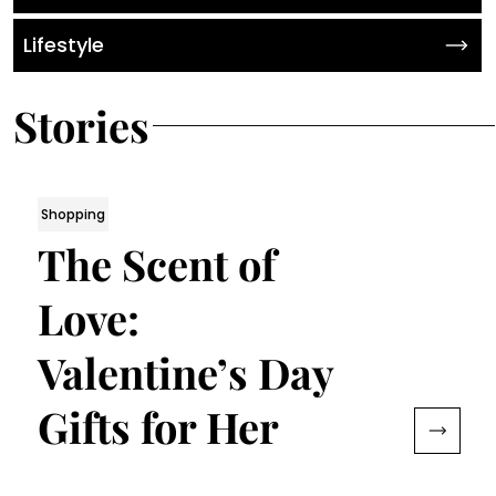
Lifestyle
Stories
Shopping
The Scent of
Love:
Valentine’s Day
Gifts for Her