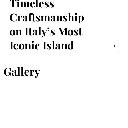
Timeless
Craftsmanship
on Italy’s Most
Iconic Island
Gallery