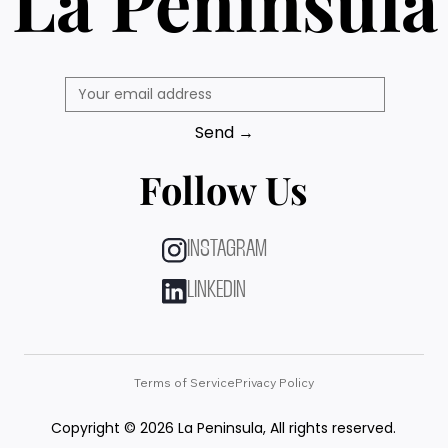
La Peninsula
Send →
Follow Us
INSTAGRAM
LINKEDIN
Terms of Service
Privacy Policy
Copyright © 2026 La Peninsula, All rights reserved.