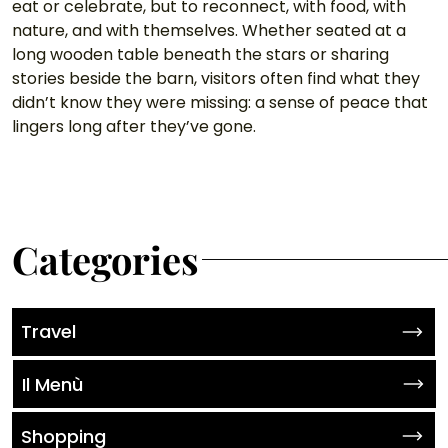
eat or celebrate, but to reconnect, with food, with 
nature, and with themselves. Whether seated at a 
long wooden table beneath the stars or sharing 
stories beside the barn, visitors often find what they 
didn’t know they were missing: a sense of peace that 
lingers long after they’ve gone.
Categories
Travel
Il Menù
Shopping