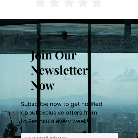
Join Our
Newsletter
Now
Subscribe now to get notified
about exclusive offers from
La Peninsula every week!