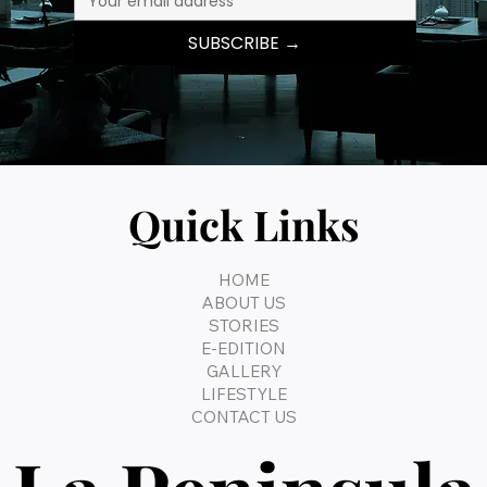
SUBSCRIBE →
Quick Links
HOME
ABOUT US
STORIES
E-EDITION
GALLERY
LIFESTYLE
CONTACT US