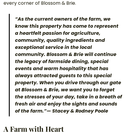
every corner of Blossom & Brie.
“As the current owners of the farm, we 
know this property has come to represent 
a heartfelt passion for agriculture, 
community, quality ingredients and 
exceptional service in the local 
community. Blossom & Brie will continue 
the legacy of farmside dining, special 
events and warm hospitality that has 
always attracted guests to this special 
property. When you drive through our gate 
at Blossom & Brie, we want you to forget 
the stresses of your day, take in a breath of 
fresh air and enjoy the sights and sounds 
of the farm.”— Stacey & Rodney Poole
A Farm with Heart