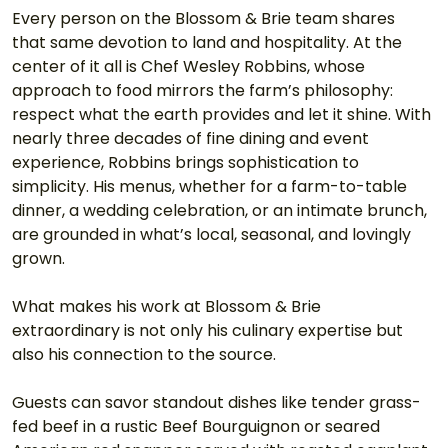
Every person on the Blossom & Brie team shares 
that same devotion to land and hospitality. At the 
center of it all is Chef Wesley Robbins, whose 
approach to food mirrors the farm’s philosophy: 
respect what the earth provides and let it shine. With 
nearly three decades of fine dining and event 
experience, Robbins brings sophistication to 
simplicity. His menus, whether for a farm-to-table 
dinner, a wedding celebration, or an intimate brunch, 
are grounded in what’s local, seasonal, and lovingly 
grown.
What makes his work at Blossom & Brie 
extraordinary is not only his culinary expertise but 
also his connection to the source.
Guests can savor standout dishes like tender grass-
fed beef in a rustic Beef Bourguignon or seared 