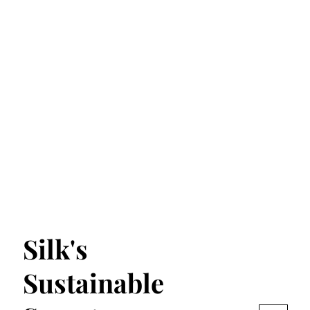
Silk's
Sustainable