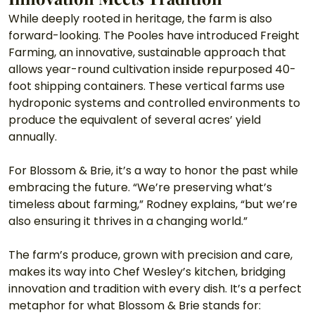
While deeply rooted in heritage, the farm is also 
forward-looking. The Pooles have introduced Freight 
Farming, an innovative, sustainable approach that 
allows year-round cultivation inside repurposed 40-
foot shipping containers. These vertical farms use 
hydroponic systems and controlled environments to 
produce the equivalent of several acres’ yield 
annually.
For Blossom & Brie, it’s a way to honor the past while 
embracing the future. “We’re preserving what’s 
timeless about farming,” Rodney explains, “but we’re 
also ensuring it thrives in a changing world.”
The farm’s produce, grown with precision and care, 
makes its way into Chef Wesley’s kitchen, bridging 
innovation and tradition with every dish. It’s a perfect 
metaphor for what Blossom & Brie stands for: 