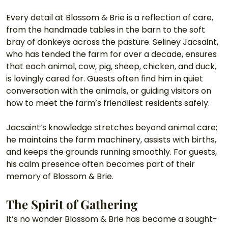
Every detail at Blossom & Brie is a reflection of care, 
from the handmade tables in the barn to the soft 
bray of donkeys across the pasture. Seliney Jacsaint, 
who has tended the farm for over a decade, ensures 
that each animal, cow, pig, sheep, chicken, and duck, 
is lovingly cared for. Guests often find him in quiet 
conversation with the animals, or guiding visitors on 
how to meet the farm’s friendliest residents safely.
Jacsaint’s knowledge stretches beyond animal care; 
he maintains the farm machinery, assists with births, 
and keeps the grounds running smoothly. For guests, 
his calm presence often becomes part of their 
memory of Blossom & Brie.
The Spirit of Gathering
It’s no wonder Blossom & Brie has become a sought-