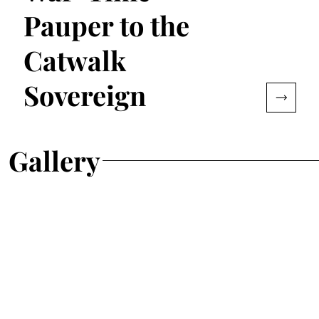
Pauper to the
Catwalk
Sovereign
Gallery