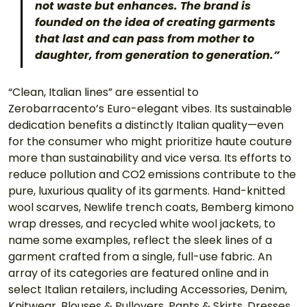
not waste but enhances. The brand is 
founded on the idea of creating garments 
that last and can pass from mother to 
daughter, from generation to generation.”
“Clean, Italian lines” are essential to 
Zerobarracento’s Euro-elegant vibes. Its sustainable 
dedication benefits a distinctly Italian quality—even 
for the consumer who might prioritize haute couture 
more than sustainability and vice versa. Its efforts to 
reduce pollution and CO2 emissions contribute to the 
pure, luxurious quality of its garments. Hand-knitted 
wool scarves, Newlife trench coats, Bemberg kimono 
wrap dresses, and recycled white wool jackets, to 
name some examples, reflect the sleek lines of a 
garment crafted from a single, full-use fabric. An 
array of its categories are featured online and in 
select Italian retailers, including Accessories, Denim, 
Knitwear, Blouses & Pullovers, Pants & Skirts, Dresses, 