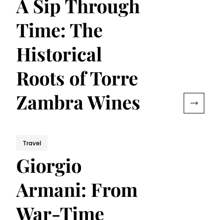
A Sip Through
Time: The
Historical
Roots of Torre
Zambra Wines
Travel
Giorgio
Armani: From
War-Time