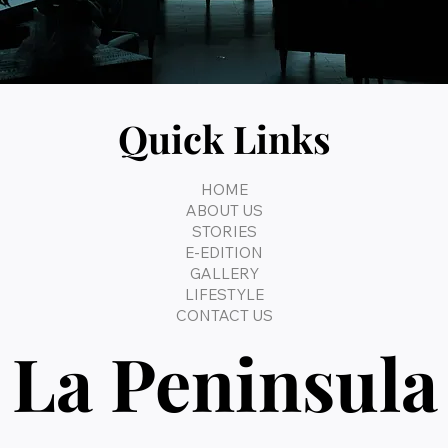
Quick Links
HOME
ABOUT US
STORIES
E-EDITION
GALLERY
LIFESTYLE
CONTACT US
La Peninsula