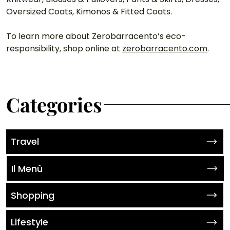
Oversized Coats, Kimonos & Fitted Coats. 
To learn more about Zerobarracento’s eco-
responsibility, shop online at 
zerobarracento.com
.
Categories
Travel
Il Menù
Shopping
Lifestyle