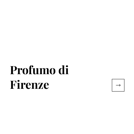
Profumo di
Firenze