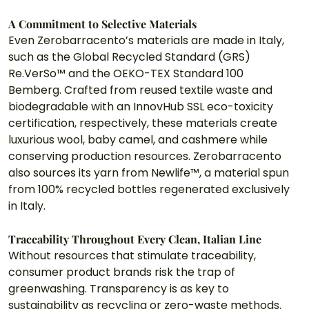
A Commitment to Selective Materials
Even Zerobarracento’s materials are made in Italy, 
such as the Global Recycled Standard (GRS) 
Re.VerSo™ and the OEKO-TEX Standard 100 
Bemberg. Crafted from reused textile waste and 
biodegradable with an InnovHub SSL eco-toxicity 
certification, respectively, these materials create 
luxurious wool, baby camel, and cashmere while 
conserving production resources. Zerobarracento 
also sources its yarn from Newlife™, a material spun 
from 100% recycled bottles regenerated exclusively 
in Italy. 
Traceability Throughout Every Clean, Italian Line
Without resources that stimulate traceability, 
consumer product brands risk the trap of 
greenwashing. Transparency is as key to 
sustainability as recycling or zero-waste methods. 