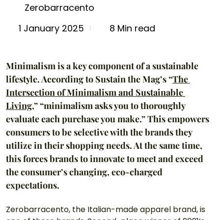
Zerobarracento
8 Min read
1 January 2025
Minimalism is a key component of a sustainable 
lifestyle. According to Sustain the Mag’s “
The 
Intersection of Minimalism and Sustainable 
Living
,” “minimalism asks you to thoroughly 
evaluate each purchase you make.” This empowers 
consumers to be selective with the brands they 
utilize in their shopping needs. At the same time, 
this forces brands to innovate to meet and exceed 
the consumer’s changing, eco-charged 
expectations. 
Zerobarracento, the Italian-made apparel brand, is 