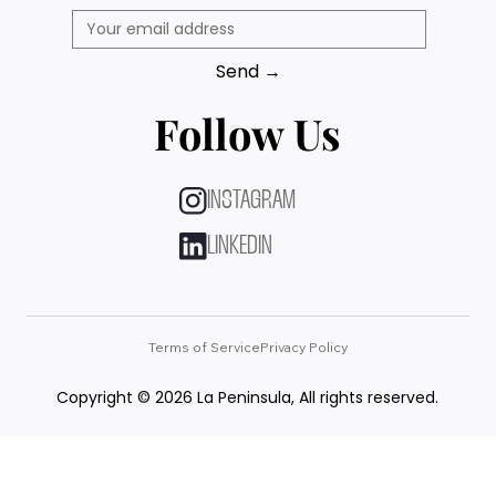
Send →
Follow Us
INSTAGRAM
LINKEDIN
Terms of Service
Privacy Policy
Copyright © 2026 La Peninsula, All rights reserved.