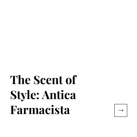
The Scent of
Style: Antica
Farmacista