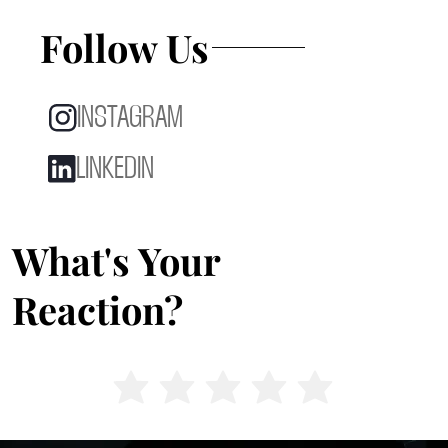
Follow Us
INSTAGRAM
LINKEDIN
What's Your
Reaction?