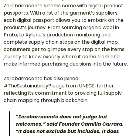
Zerobarracento’s items come with digital product 
passports. With a list of the garment’s suppliers, 
each digital passport allows you to embark on the 
product’s journey. From sourcing organic wool in 
Prato, to Xylene’s production monitoring and 
complete supply chain stops on the digital map, 
consumers get to glimpse every stop on the items’ 
journey to know exactly where it came from and 
make informed purchasing decisions into the future. 
Zerobarracento has also joined 
#TheSustainabilityPledge from UNECE, further 
reflecting its commitment to providing full supply 
chain mapping through blockchain. 
“Zerobarracento does not judge but 
welcomes,” said Founder Camilla Carrara. 
“It does not exclude but includes. It does 