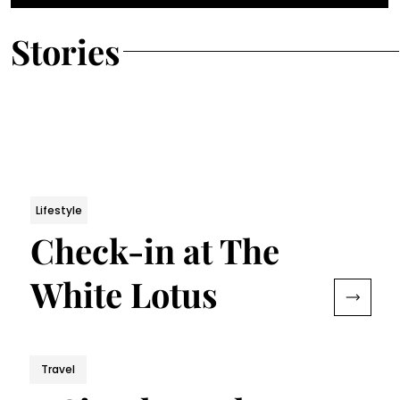
Stories
Lifestyle
Check-in at The
White Lotus
Travel