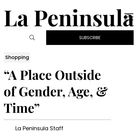
La Peninsula
SUBSCRIBE
Shopping
“A Place Outside
of Gender, Age, &
Time”
La Peninsula Staff