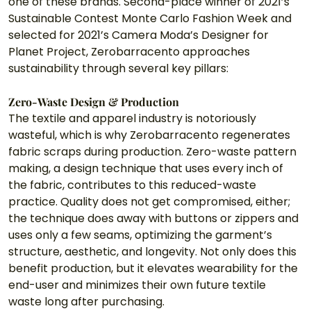
one of these brands. Second-place winner of 2021’s 
Sustainable Contest Monte Carlo Fashion Week and 
selected for 2021’s Camera Moda’s Designer for 
Planet Project, Zerobarracento approaches 
sustainability through several key pillars:
Zero-Waste Design & Production
The textile and apparel industry is notoriously 
wasteful, which is why Zerobarracento regenerates 
fabric scraps during production. Zero-waste pattern 
making, a design technique that uses every inch of 
the fabric, contributes to this reduced-waste 
practice. Quality does not get compromised, either; 
the technique does away with buttons or zippers and 
uses only a few seams, optimizing the garment’s 
structure, aesthetic, and longevity. Not only does this 
benefit production, but it elevates wearability for the 
end-user and minimizes their own future textile 
waste long after purchasing. 