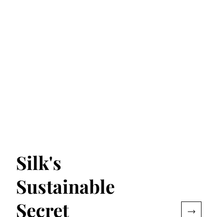
Silk's
Sustainable
Secret