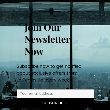
Join Our
Newsletter
Now
Subscribe now to get notified
about exclusive offers from
La Peninsula every week!
SUBSCRIBE →