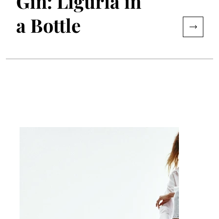
Gin: Liguria in
a Bottle