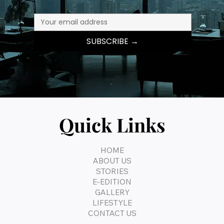
SUBSCRIBE →
Quick Links
HOME
ABOUT US
STORIES
E-EDITION
GALLERY
LIFESTYLE
CONTACT US