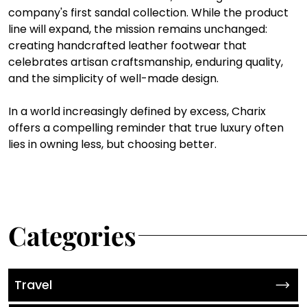
company's first sandal collection. While the product 
line will expand, the mission remains unchanged: 
creating handcrafted leather footwear that 
celebrates artisan craftsmanship, enduring quality, 
and the simplicity of well-made design.
In a world increasingly defined by excess, Charix 
offers a compelling reminder that true luxury often 
lies in owning less, but choosing better.
Categories
Travel