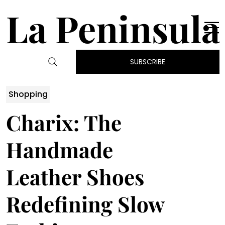
La Peninsula
SUBSCRIBE
Shopping
Charix: The
Handmade
Leather Shoes
Redefining Slow