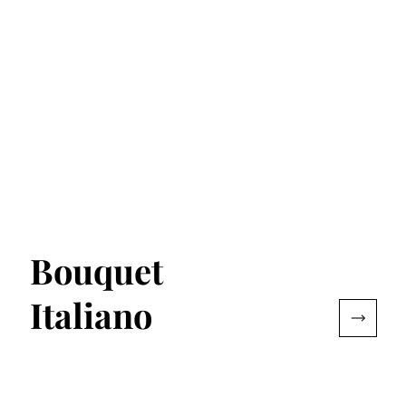
Bouquet
Italiano