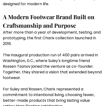
designed for modern life.
A Modern Footwear Brand Built on 
Craftsmanship and Purpose
After more than a year of development, testing, and 
prototyping, the first Charix collection launched in 
2016.
The inaugural production run of 400 pairs arrived in 
Washington, D.C., where Suley's longtime friend 
Rossen Tsanov joined the venture as co-founder. 
Together, they shared a vision that extended beyond 
footwear.
For Suley and Rossen, Charix represented a 
commitment to intentional living, choosing fewer, 
better-made products that bring lasting value 