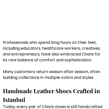
Professionals who spend long hours on their feet, 
including educators, healthcare workers, creatives, 
and entrepreneurs, have also embraced Charix for 
its rare balance of comfort and sophistication.
Many customers return season after season, often 
building collections in multiple colors and styles.
Handmade Leather Shoes Crafted in 
Istanbul
Today, every pair of Charix shoes is still handcrafted 