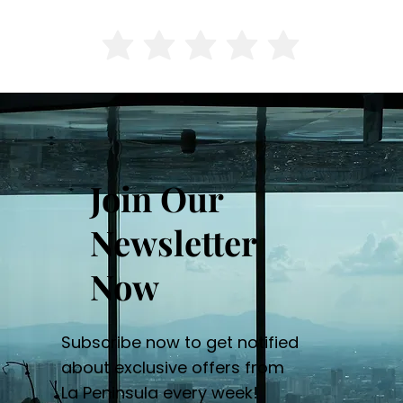
Join Our
Newsletter
Now
Subscribe now to get notified
about exclusive offers from
La Peninsula every week!