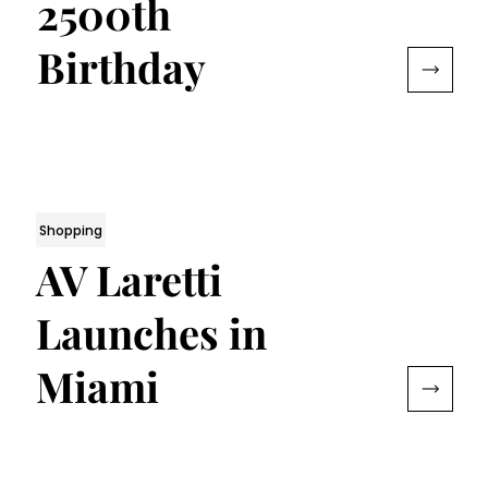
2500th
Birthday
Shopping
AV Laretti
Launches in
Miami