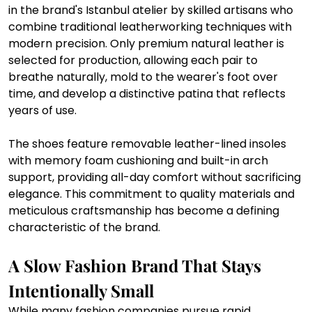
in the brand's Istanbul atelier by skilled artisans who 
combine traditional leatherworking techniques with 
modern precision. Only premium natural leather is 
selected for production, allowing each pair to 
breathe naturally, mold to the wearer's foot over 
time, and develop a distinctive patina that reflects 
years of use.
The shoes feature removable leather-lined insoles 
with memory foam cushioning and built-in arch 
support, providing all-day comfort without sacrificing 
elegance. This commitment to quality materials and 
meticulous craftsmanship has become a defining 
characteristic of the brand.
A Slow Fashion Brand That Stays 
Intentionally Small
While many fashion companies pursue rapid 