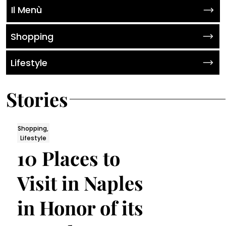
Il Menù
Shopping
Lifestyle
Stories
Shopping,
Lifestyle
10 Places to
Visit in Naples
in Honor of its