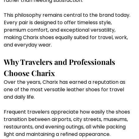
rather than fleeting satisfaction.
This philosophy remains central to the brand today. 
Every pair is designed to offer timeless style, 
premium comfort, and exceptional versatility, 
making Charix shoes equally suited for travel, work, 
and everyday wear.
Why Travelers and Professionals 
Choose Charix
Over the years, Charix has earned a reputation as 
one of the most versatile leather shoes for travel 
and daily life.
Frequent travelers appreciate how easily the shoes 
transition between airports, city streets, museums, 
restaurants, and evening outings, all while packing 
light and maintaining a refined appearance.