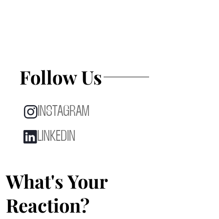
Follow Us
INSTAGRAM
LINKEDIN
What's Your
Reaction?