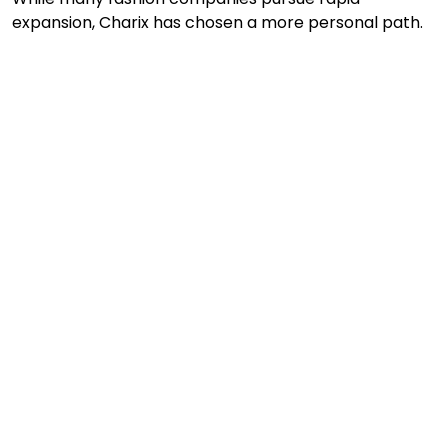
expansion, Charix has chosen a more personal path.