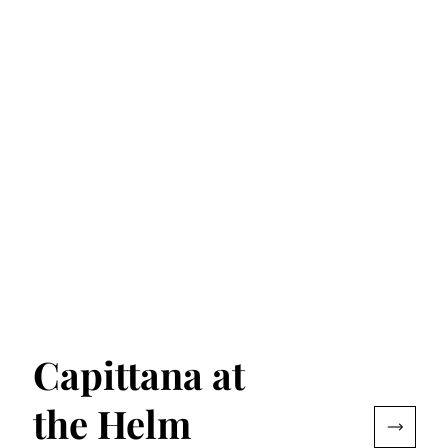
Capittana at
the Helm