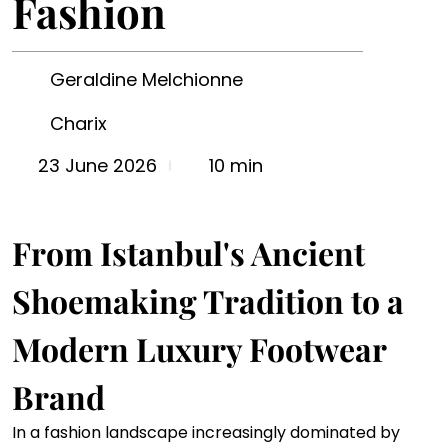
Fashion
Geraldine Melchionne
Charix
10 min
23 June 2026
From Istanbul's Ancient 
Shoemaking Tradition to a 
Modern Luxury Footwear 
Brand
In a fashion landscape increasingly dominated by 