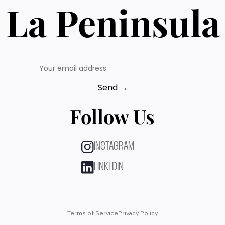
La Peninsula
Send →
Follow Us
INSTAGRAM
LINKEDIN
Terms of Service
Privacy Policy