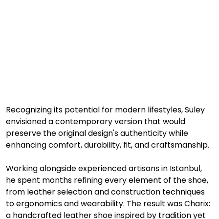
Recognizing its potential for modern lifestyles, Suley 
envisioned a contemporary version that would 
preserve the original design's authenticity while 
enhancing comfort, durability, fit, and craftsmanship.
Working alongside experienced artisans in Istanbul, 
he spent months refining every element of the shoe, 
from leather selection and construction techniques 
to ergonomics and wearability. The result was Charix: 
a handcrafted leather shoe inspired by tradition yet 