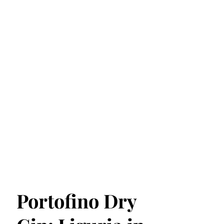
Portofino Dry