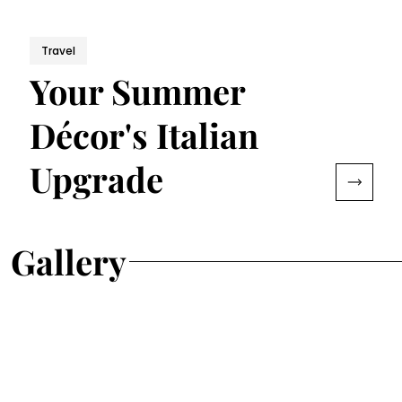
Travel
Your Summer
Décor's Italian
Upgrade
Gallery