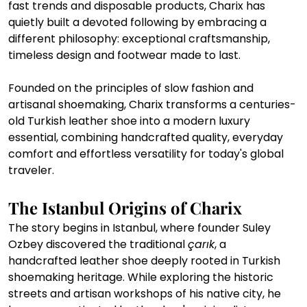
fast trends and disposable products, Charix has 
quietly built a devoted following by embracing a 
different philosophy: exceptional craftsmanship, 
timeless design and footwear made to last.
Founded on the principles of slow fashion and 
artisanal shoemaking, Charix transforms a centuries-
old Turkish leather shoe into a modern luxury 
essential, combining handcrafted quality, everyday 
comfort and effortless versatility for today's global 
traveler.
The Istanbul Origins of Charix
The story begins in Istanbul, where founder Suley 
Ozbey discovered the traditional 
çarık
, a 
handcrafted leather shoe deeply rooted in Turkish 
shoemaking heritage. While exploring the historic 
streets and artisan workshops of his native city, he 