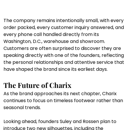
The company remains intentionally small, with every 
order packed, every customer inquiry answered, and 
every phone call handled directly from its 
Washington, D.C., warehouse and showroom. 
Customers are often surprised to discover they are 
speaking directly with one of the founders, reflecting 
the personal relationships and attentive service that 
have shaped the brand since its earliest days.
The Future of Charix
As the brand approaches its next chapter, Charix 
continues to focus on timeless footwear rather than 
seasonal trends.
Looking ahead, founders Suley and Rossen plan to 
introduce two new silhouettes, including the 