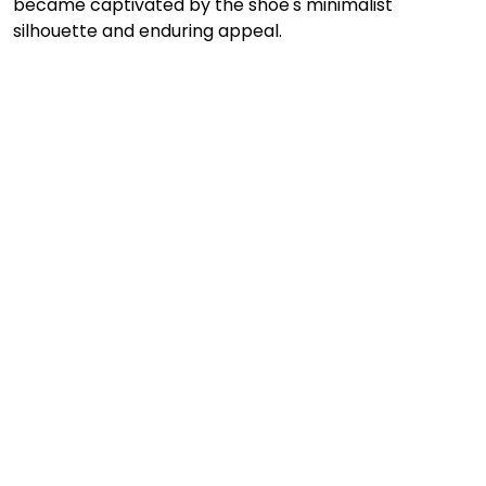
became captivated by the shoe's minimalist 
silhouette and enduring appeal.