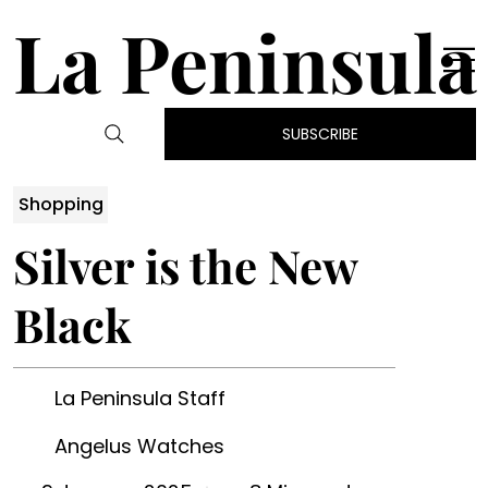
La Peninsula
SUBSCRIBE
Shopping
Silver is the New
Black
La Peninsula Staff
Angelus Watches