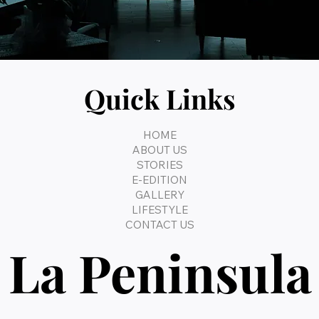
Quick Links
HOME
ABOUT US
STORIES
E-EDITION
GALLERY
LIFESTYLE
CONTACT US
La Peninsula