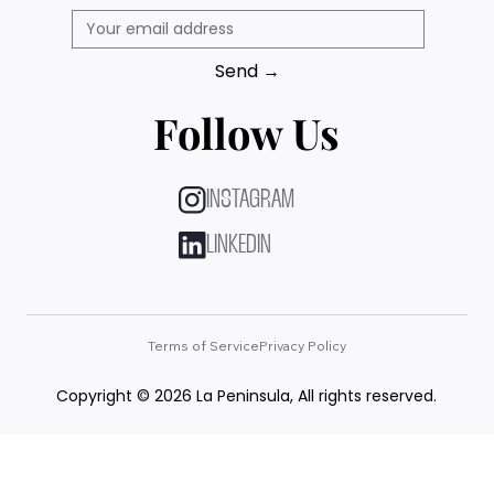
Send →
Follow Us
INSTAGRAM
LINKEDIN
Terms of Service
Privacy Policy
Copyright © 2026 La Peninsula, All rights reserved.