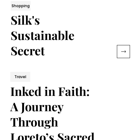
Shopping
Silk's
Sustainable
Secret
Travel
Inked in Faith:
A Journey
Through
Loreto’s Sacred