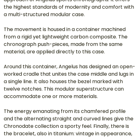
the highest standards of modernity and comfort with 
a multi-structured modular case.
The movement is housed in a container machined 
from a rigid yet lightweight carbon composite. The 
chronograph push-pieces, made from the same 
material, are applied directly to this case.
Around this container, Angelus has designed an open-
worked cradle that unites the case middle and lugs in 
a single line. It also houses the bezel marked with 
twelve notches. This modular superstructure can 
accommodate one or more materials.
The energy emanating from its chamfered profile 
and the alternating straight and curved lines give the 
Chronodate collection a sporty feel. Finally, there is 
the bracelet, also in titanium: vintage in appearance, 