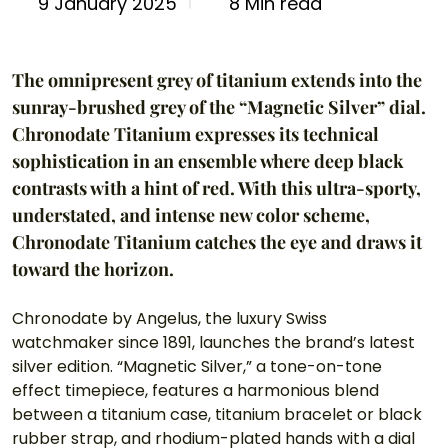
8 Min read
9 January 2025
The omnipresent grey of titanium extends into the 
sunray-brushed grey of the “Magnetic Silver” dial. 
Chronodate Titanium expresses its technical 
sophistication in an ensemble where deep black 
contrasts with a hint of red. With this ultra-sporty, 
understated, and intense new color scheme, 
Chronodate Titanium catches the eye and draws it 
toward the horizon.
Chronodate by Angelus, the luxury Swiss 
watchmaker since 1891, launches the brand’s latest 
silver edition. “Magnetic Silver,” a tone-on-tone 
effect timepiece, features a harmonious blend 
between a titanium case, titanium bracelet or black 
rubber strap, and rhodium-plated hands with a dial 