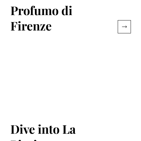
Profumo di
Firenze
Dive into La