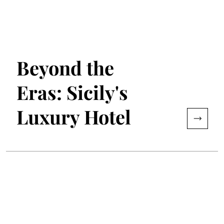
Beyond the
Eras: Sicily's
Luxury Hotel