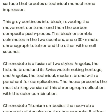
surface that creates a technical monochrome 
impression.
This grey continues into black, revealing the 
movement container and then the carbon 
composite push-pieces. This black ensemble 
culminates in the two counters, one a 30-minute 
chronograph totalizer and the other with small 
seconds.
Chronodate is a fusion of two styles: Angelus, the 
historic brand and its Swiss watchmaking heritage, 
and Angelus, the technical, modern brand with a 
penchant for complications. The house presents the 
most striking version of this chronograph collection 
with this color combination.
Chronodate Titanium embodies the neo-retro 
approach of Angelus sports chronographs. It offers 