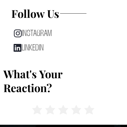
Follow Us
INSTAGRAM
LINKEDIN
What's Your
Reaction?