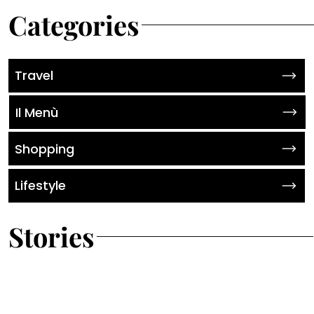
Categories
Travel
Il Menù
Shopping
Lifestyle
Stories