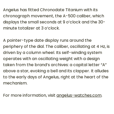
Angelus has fitted Chronodate Titanium with its 
chronograph movement, the A-500 caliber, which 
displays the small seconds at 9 o’clock and the 30-
minute totalizer at 3 o’clock.
A pointer-type date display runs around the 
periphery of the dial. The caliber, oscillating at 4 Hz, is 
driven by a column wheel. Its self-winding system 
operates with an oscillating weight with a design 
taken from the brand’s archives: a capital letter “A” 
above a star, evoking a bell and its clapper. It alludes 
to the early days of Angelus, right at the heart of the 
mechanism.
For more information, visit 
angelus-watches.com
.