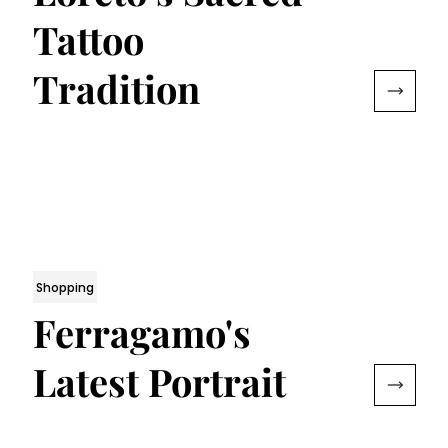
Tattoo
Tradition
Shopping
Ferragamo's
Latest Portrait