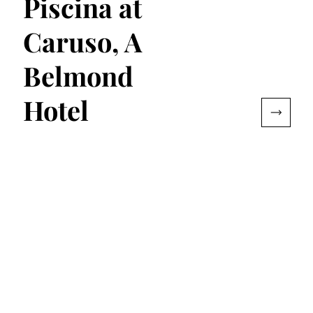
Piscina at
Caruso, A
Belmond
Hotel