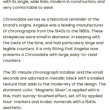
with its single, wide links, modern in construction, and 
very comfortable to wear.
Chronodate serves as a historical reminder of the 
brand’s origins. Angelus was a leading manufacturer 
of chronographs from the 1940s to the 1960s. These 
timepieces were small in diameter, in keeping with 
the taste of the time, and had particularly large and 
legible counters. It is only fitting that Angelus now 
presents a Chronodate with large, easy-to-read 
counters.
The 30-minute chronograph totalizer and the small 
seconds are adorned in metallic black with a snailed 
texture that adds to the modernity of the design. The 
dominant color, “Magnetic Silver”, is applied with a 
fine, matt sunray-brushed effect, set off by applied 
hour-markers and Arabic numerals with a 1940s 
aesthetic.