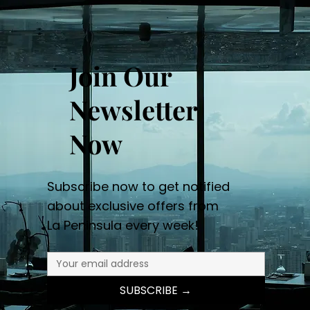
Join Our
Newsletter
Now
Subscribe now to get notified
about exclusive offers from
La Peninsula every week!
SUBSCRIBE →