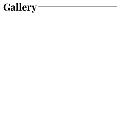
Gallery