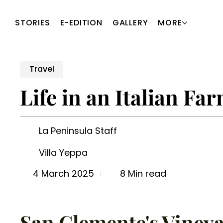
STORIES
E-EDITION
GALLERY
MORE
Travel
Life in an Italian F
La Peninsula Staff
Villa Yeppa
8 Min read
4 March 2025
San Clemente's Vineya