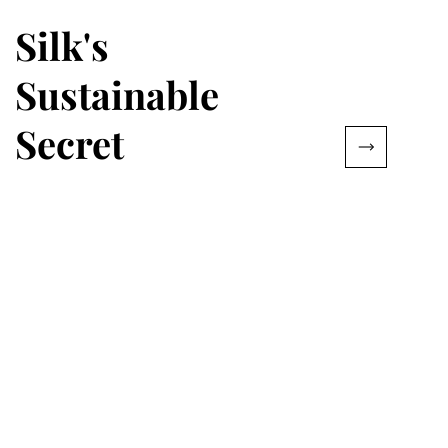
Silk's
Sustainable
Secret