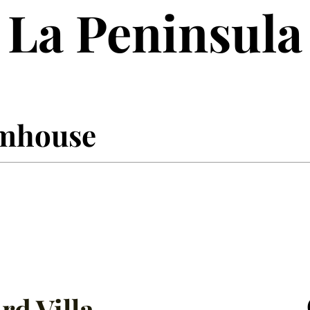
La Peninsula
armhouse
rd Villa