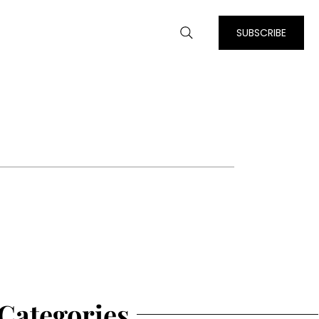
SUBSCRIBE
Categories