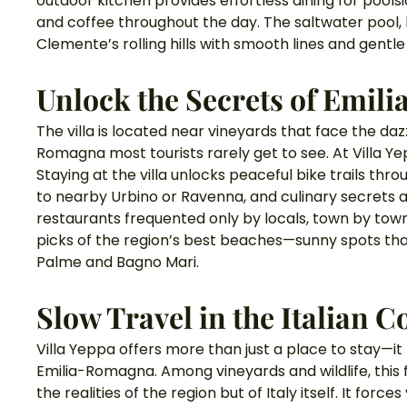
outdoor kitchen provides effortless dining for poolsi
and coffee throughout the day. The saltwater pool, l
Clemente’s rolling hills with smooth lines and gentle
Unlock the Secrets of Emil
The villa is located near vineyards that face the dazz
Romagna most tourists rarely get to see. At Villa Yep
Staying at the villa unlocks peaceful bike trails thr
to nearby Urbino or Ravenna, and culinary secrets 
restaurants frequented only by locals, town by town. 
picks of the region’s best beaches—sunny spots tha
Palme and Bagno Mari.
Slow Travel in the Italian 
Villa Yeppa offers more than just a place to stay—i
Emilia-Romagna. Among vineyards and wildlife, this 
the realities of the region but of Italy itself. It fo