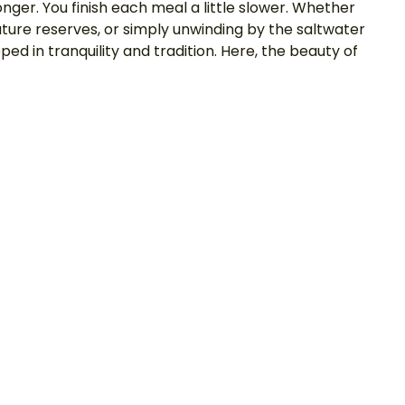
 longer. You finish each meal a little slower. Whether 
ture reserves, or simply unwinding by the saltwater 
d in tranquility and tradition. Here, the beauty of 