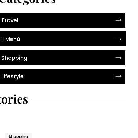
Travel
Il Menù
Shopping
Lifestyle
tories
Shopping