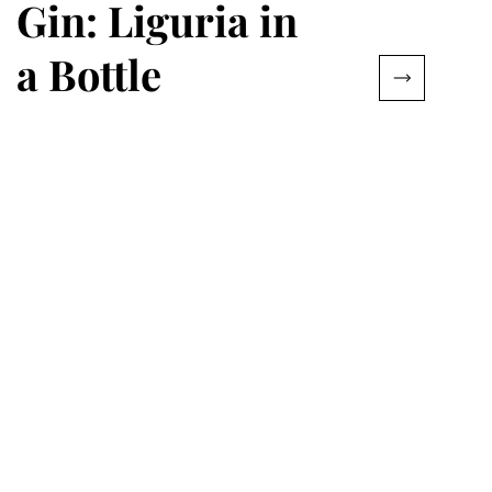
Gin: Liguria in
a Bottle