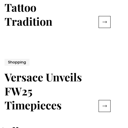
Tattoo
Tradition
Shopping
Versace Unveils
FW25
Timepieces