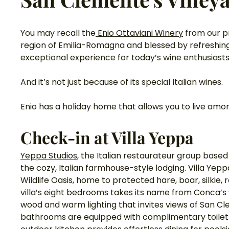
You may recall the
 Enio Ottaviani Winery
 from our p
region of Emilia-Romagna and blessed by refreshing 
exceptional experience for today’s wine enthusiasts
And it’s not just because of its special Italian wines. 
Enio has a holiday home that allows you to live amon
Check-in at Villa Yeppa 
Yeppa Studios
, the Italian restaurateur group base
the cozy, Italian farmhouse-style lodging. Villa Yep
Wildlife Oasis, home to protected hare, boar, silkie,
villa’s eight bedrooms takes its name from Conca’s wi
wood and warm lighting that invites views of San C
bathrooms are equipped with complimentary toiletry