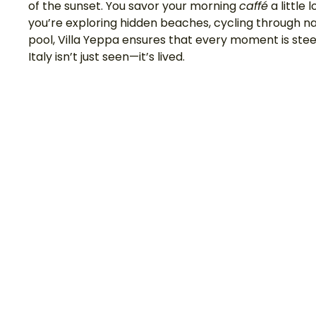
of the sunset. You savor your morning 
caffé
 a little
you’re exploring hidden beaches, cycling through na
pool, Villa Yeppa ensures that every moment is steepe
Italy isn’t just seen—it’s lived.