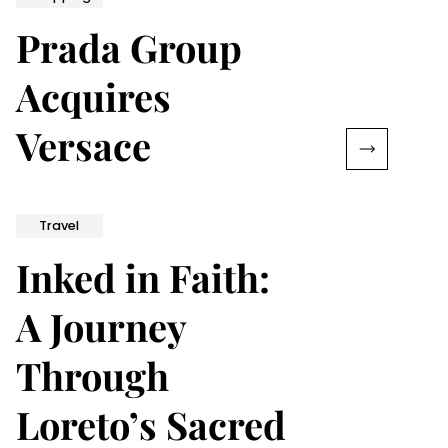
Prada Group
Acquires
Versace
Travel
Inked in Faith:
A Journey
Through
Loreto’s Sacred