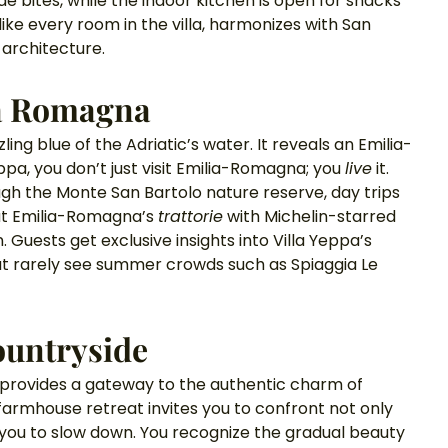
de bites, while the indoor kitchen is open for snacks 
ike every room in the villa, harmonizes with San 
 architecture. 
ia Romagna
ling blue of the Adriatic’s water. It reveals an Emilia-
pa, you don’t just visit Emilia-Romagna; you 
live
 it. 
ough the Monte San Bartolo nature reserve, day trips 
at Emilia-Romagna’s 
trattorie
 with Michelin-starred 
Guests get exclusive insights into Villa Yeppa’s 
t rarely see summer crowds such as Spiaggia Le 
Countryside
t provides a gateway to the authentic charm of 
farmhouse retreat invites you to confront not only 
rces you to slow down. You recognize the gradual beauty 