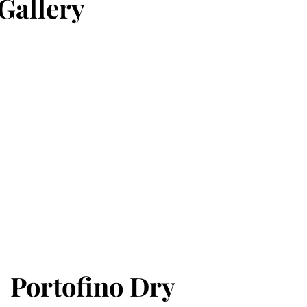
Gallery
Portofino Dry