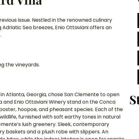
revious issue. Nestled in the renowned culinary 
Adriatic Sea breezes, Enio Ottaviani offers an 
. 
g the vineyards. 
d in Atlanta, Georgia, chose San Clemente to open 
S
pa and Enio Ottaviani Winery stand on the Conca 
 rooster, hoopoe, and pheasant species. Each of the 
ldlife, furnished with soft earthy tones in natural 
lemente’s lush greenery. Sleek, contemporary 
 baskets and a plush robe with slippers. An 