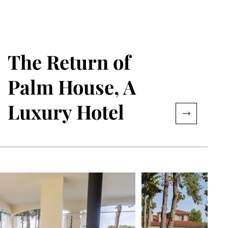
The Return of
Palm House, A
Luxury Hotel