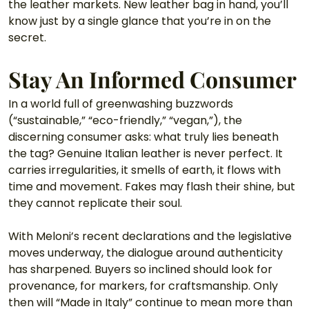
the leather markets. New leather bag in hand, you’ll 
know just by a single glance that you’re in on the 
secret. 
Stay An Informed Consumer
In a world full of greenwashing buzzwords 
(“sustainable,” “eco-friendly,” “vegan,”), the 
discerning consumer asks: what truly lies beneath 
the tag? Genuine Italian leather is never perfect. It 
carries irregularities, it smells of earth, it flows with 
time and movement. Fakes may flash their shine, but 
they cannot replicate their soul.
With Meloni’s recent declarations and the legislative 
moves underway, the dialogue around authenticity 
has sharpened. Buyers so inclined should look for 
provenance, for markers, for craftsmanship. Only 
then will “Made in Italy” continue to mean more than 