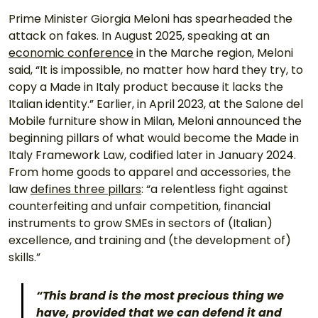
Prime Minister Giorgia Meloni has spearheaded the 
attack on fakes. In August 2025, speaking at an 
economic conference
 in the Marche region, Meloni 
said, “It is impossible, no matter how hard they try, to 
copy a Made in Italy product because it lacks the 
Italian identity.” Earlier, in April 2023, at the Salone del 
Mobile furniture show in Milan, Meloni announced the 
beginning pillars of what would become the Made in 
Italy Framework Law, codified later in January 2024. 
From home goods to apparel and accessories, the 
law 
defines three pillars
: “a relentless fight against 
counterfeiting and unfair competition, financial 
instruments to grow SMEs in sectors of (Italian) 
excellence, and training and (the development of) 
skills.” 
“This brand is the most precious thing we 
have, provided that we can defend it and 