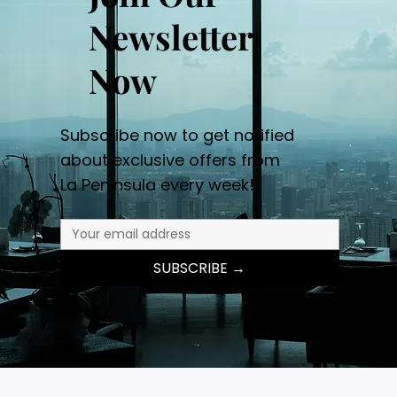
Newsletter
Now
Subscribe now to get notified
about exclusive offers from
La Peninsula every week!
SUBSCRIBE →