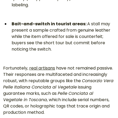
labeling.
Bait-and-switch in tourist areas: 
A stall may 
present a sample crafted from genuine leather 
while the item offered for sale is counterfeit; 
buyers see the short tour but commit before 
noticing the switch.
Fortunately, 
real artisans
 have not remained passive. 
Their responses are multifaceted and increasingly 
robust, with reputable groups like the 
Consorzio Vera 
Pelle Italiana Conciata al Vegetale
 issuing 
guarantee marks, such as 
Pelle
Conciata al 
Vegetale in Toscana
, which include serial numbers, 
QR codes, or holographic tags that trace origin and 
production method.