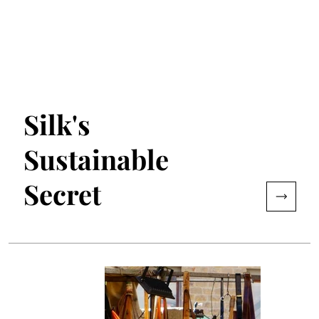
Silk's
Sustainable
Secret