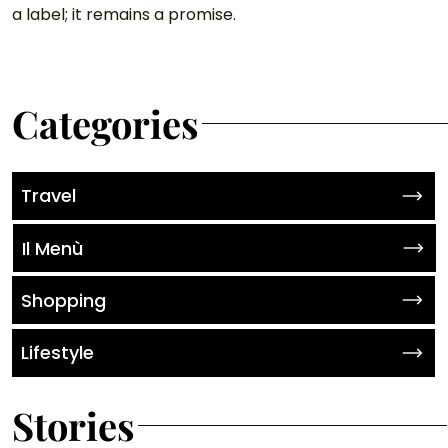
a label; it remains a promise.
Categories
Travel
Il Menù
Shopping
Lifestyle
Stories