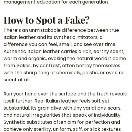
management education for each generation. 
How to Spot a Fake? 
There’s an unmistakable difference between true 
Italian leather and its synthetic imitators, a 
difference you can feel, smell, and see over time. 
Authentic Italian leather carries a rich, earthy scent, 
warm and organic, evoking the natural world it came 
from. Fakes, by contrast, often betray themselves 
with the sharp tang of chemicals, plastic, or even no 
scent at all.
Run your hand over the surface and the truth reveals 
itself further. Real Italian leather feels soft yet 
substantial, its grain alive with tiny variations, scars, 
and natural irregularities that speak of individuality. 
Synthetic substitutes often aim for perfection and 
achieve only sterility, uniform, stiff, or slick textures 