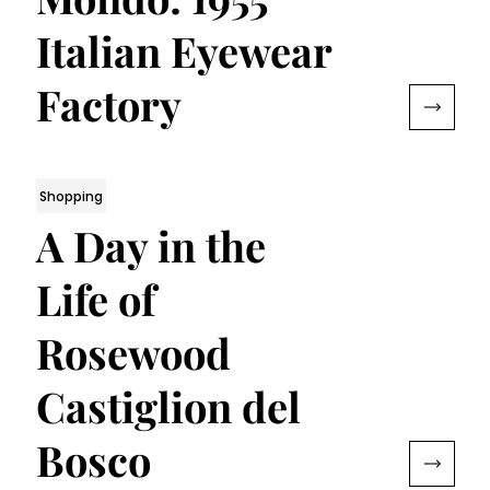
Italian Eyewear
Factory
Shopping
A Day in the
Life of
Rosewood
Castiglion del
Bosco