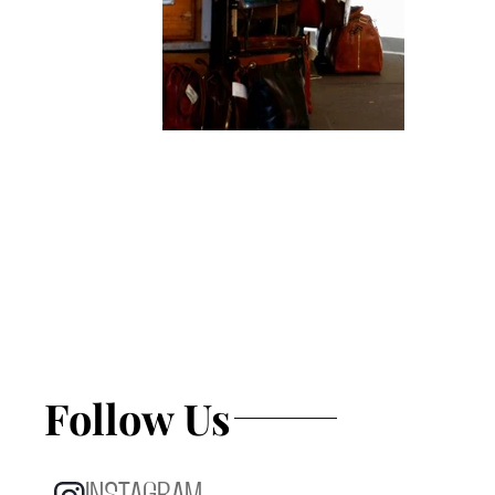
Follow Us