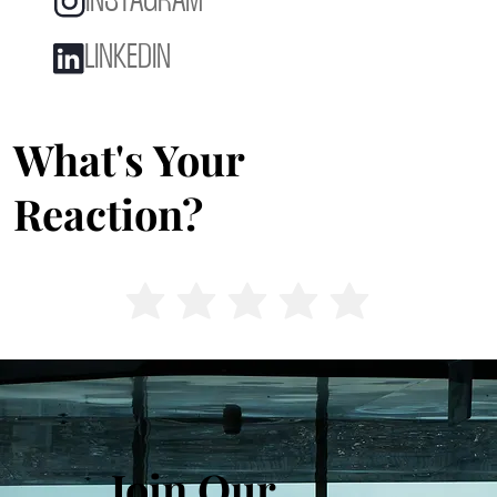
INSTAGRAM
LINKEDIN
What's Your
Reaction?
Join Our