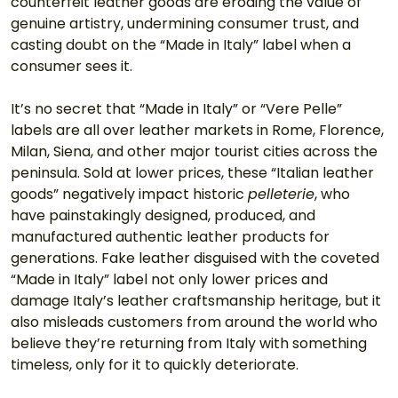
counterfeit leather goods are eroding the value of 
genuine artistry, undermining consumer trust, and 
casting doubt on the “Made in Italy” label when a 
consumer sees it. 
It’s no secret that “Made in Italy” or “Vere Pelle” 
labels are all over leather markets in Rome, Florence, 
Milan, Siena, and other major tourist cities across the 
peninsula. Sold at lower prices, these “Italian leather 
goods” negatively impact historic 
pelleterie
, who 
have painstakingly designed, produced, and 
manufactured authentic leather products for 
generations. Fake leather disguised with the coveted 
“Made in Italy” label not only lower prices and 
damage Italy’s leather craftsmanship heritage, but it 
also misleads customers from around the world who 
believe they’re returning from Italy with something 
timeless, only for it to quickly deteriorate. 