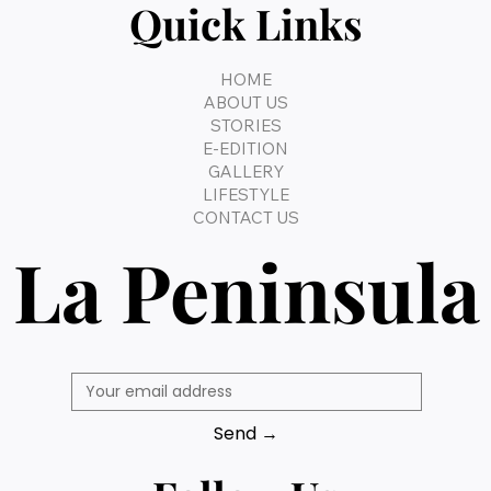
Quick Links
HOME
ABOUT US
STORIES
E-EDITION
GALLERY
LIFESTYLE
CONTACT US
La Peninsula
Send →