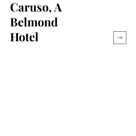
Caruso, A
Belmond
Hotel