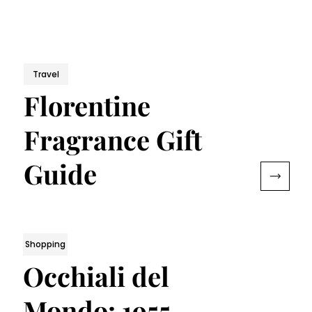
Travel
Florentine
Fragrance Gift
Guide
Shopping
Occhiali del
Mondo: 1955