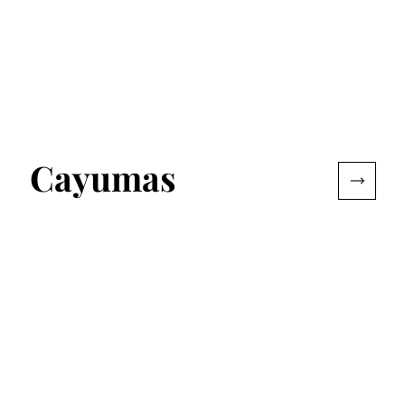
Cayumas