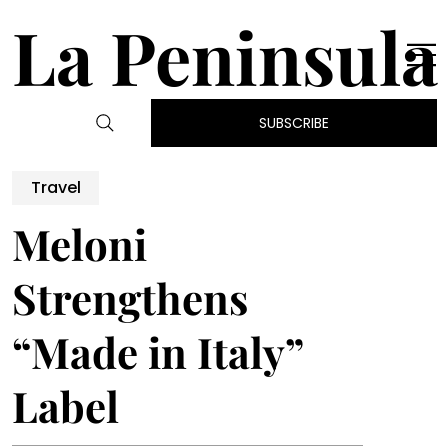
La Peninsula
SUBSCRIBE
Travel
Meloni
Strengthens
“Made in Italy”
Label