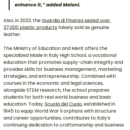
enhance it,” added Meloni. 
Also, in 2023, the 
Guardia di Finanza seized over 
37,000 plastic products
 falsely sold as genuine 
leather. 
The Ministry of Education and Merit offers the 
specialized Made in Italy High School, a vocational 
education that promotes supply-chain integrity and 
provides skills for business management, marketing 
strategies, and entrepreneurship. Combined with 
courses in the economic and legal sciences, 
alongside STEM research, the school prepares 
students for both real world business and basic 
education. Today, 
Scuola del Cuoio
, established in 
1945 to equip World War II orphans with structure 
and career opportunities, contributes to Italy’s 
continuing dedication to craftsmanship and business 