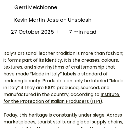
Gerri Melchionne
Kevin Martin Jose on Unsplash
7 min read
27 October 2025
Italy’s artisanal leather tradition is more than fashion; 
it forms part of its identity. It is the creases, colours, 
textures, and slow rhythms of craftsmanship that 
have made “Made in Italy” labels a standard of 
enduring beauty. Products can only be labeled “Made 
in Italy” if they are 100% produced, sourced, and 
manufactured in the country, according to 
Institute 
for the Protection of Italian Producers (ITPI)
.
Today, this heritage is constantly under siege. Across 
marketplaces, tourist stalls, and global supply chains, 