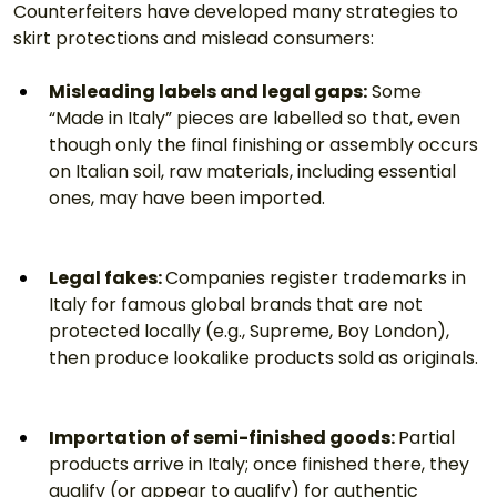
Counterfeiters have developed many strategies to 
skirt protections and mislead consumers:
Misleading labels and legal gaps:
 Some 
“Made in Italy” pieces are labelled so that, even 
though only the final finishing or assembly occurs 
on Italian soil, raw materials, including essential 
ones, may have been imported.
Legal fakes: 
Companies register trademarks in 
Italy for famous global brands that are not 
protected locally (e.g., Supreme, Boy London), 
then produce lookalike products sold as originals.
Importation of semi-finished goods: 
Partial 
products arrive in Italy; once finished there, they 
qualify (or appear to qualify) for authentic 