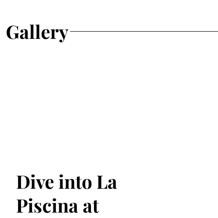
Gallery
Dive into La
Piscina at