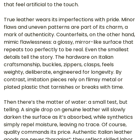
that feel artificial to the touch.
True leather wears its imperfections with pride. Minor 
flaws and uneven patterns are part of its charm, a 
mark of authenticity. Counterfeits, on the other hand, 
mimic flawlessness: a glossy, mirror-like surface that 
repeats too perfectly to be real. Even the smallest 
details tell the story. The hardware on Italian 
craftsmanship, buckles, zippers, clasps, feels 
weighty, deliberate, engineered for longevity. By 
contrast, imitation pieces rely on flimsy metal or 
plated plastic that tarnishes or breaks with time.
Then there’s the matter of water: a small test, but 
telling. A single drop on genuine leather will slowly 
darken the surface as it’s absorbed, while synthetics 
simply repel moisture, leaving no trace. Of course, 
quality commands its price. Authentic Italian leather 
goods are never “bargains”; they reflect skilled labor, 