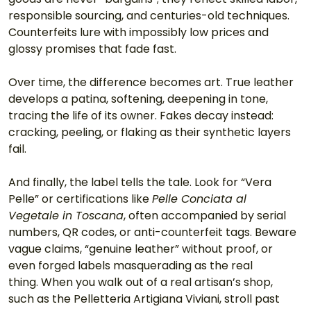
responsible sourcing, and centuries-old techniques. 
Counterfeits lure with impossibly low prices and 
glossy promises that fade fast.
Over time, the difference becomes art. True leather 
develops a patina, softening, deepening in tone, 
tracing the life of its owner. Fakes decay instead: 
cracking, peeling, or flaking as their synthetic layers 
fail.
And finally, the label tells the tale. Look for “Vera 
Pelle” or certifications like 
Pelle Conciata al 
Vegetale in Toscana
, often accompanied by serial 
numbers, QR codes, or anti-counterfeit tags. Beware 
vague claims, “genuine leather” without proof, or 
even forged labels masquerading as the real 
thing. When you walk out of a real artisan’s shop, 
such as the Pelletteria Artigiana Viviani, stroll past 