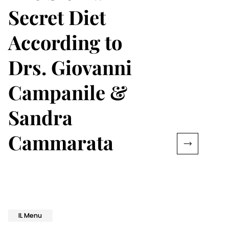
Secret Diet
According to
Drs. Giovanni
Campanile &
Sandra
Cammarata
IL Menu