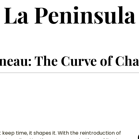
La Peninsula
eau: The Curve of Cha
keep time, it shapes it. With the reintroduction of 