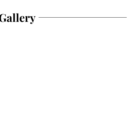
Gallery