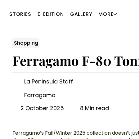
STORIES
E-EDITION
GALLERY
MORE
Shopping
Ferragamo F-80 Tonn
La Peninsula Staff
Farragamo
8 Min read
2 October 2025
Ferragamo’s Fall/Winter 2025 collection doesn’t just 