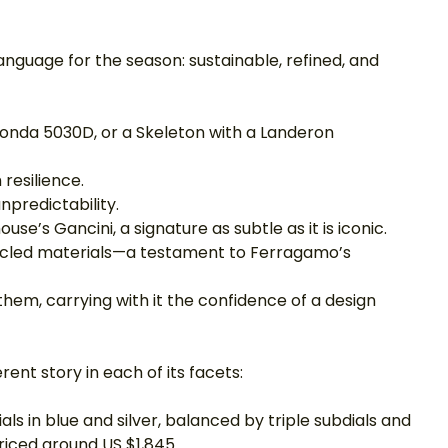
uage for the season: sustainable, refined, and 
onda 5030D, or a Skeleton with a Landeron 
resilience.
unpredictability.
se’s Gancini, a signature as subtle as it is iconic.
ycled materials—a testament to Ferragamo’s 
hem, carrying with it the confidence of a design 
rent story in each of its facets:
als in blue and silver, balanced by triple subdials and 
priced around US $1,845.