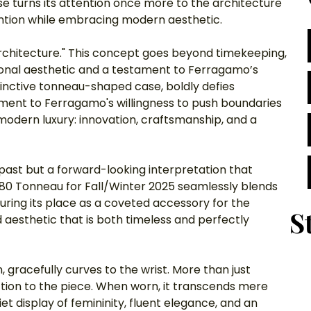
se turns its attention once more to the architecture 
vention while embracing modern aesthetic.
architecture." This concept goes beyond timekeeping, 
sonal aesthetic and a testament to Ferragamo’s 
tinctive tonneau-shaped case, boldly defies 
ament to Ferragamo's willingness to push boundaries 
odern luxury: innovation, craftsmanship, and a 
e past but a forward-looking interpretation that 
80 Tonneau for Fall/Winter 2025 seamlessly blends 
suring its place as a coveted accessory for the 
S
aesthetic that is both timeless and perfectly 
, gracefully curves to the wrist. More than just 
tion to the piece. When worn, it transcends mere 
t display of femininity, fluent elegance, and an 