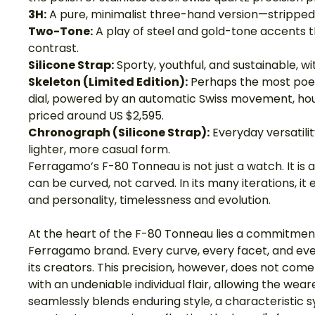
3H:
 A pure, minimalist three-hand version—stripped of
Two-Tone:
 A play of steel and gold-tone accents t
contrast.
Silicone Strap:
 Sporty, youthful, and sustainable, w
Skeleton (Limited Edition):
 Perhaps the most poe
dial, powered by an automatic Swiss movement, house
priced around US $2,595.
Chronograph (Silicone Strap):
 Everyday versatili
lighter, more casual form.
Ferragamo’s F-80 Tonneau is not just a watch. It is
can be curved, not carved. In its many iterations, it
and personality, timelessness and evolution.
At the heart of the F-80 Tonneau lies a commitment
Ferragamo brand. Every curve, every facet, and every
its creators. This precision, however, does not come at
with an undeniable individual flair, allowing the wea
seamlessly blends enduring style, a characteristic