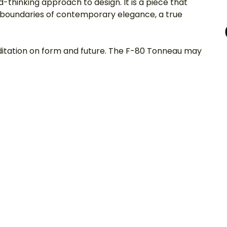
-thinking approach to design. It is a piece that 
e boundaries of contemporary elegance, a true 
meditation on form and future. The F-80 Tonneau may 