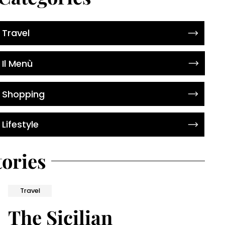
Travel
Il Menù
Shopping
Lifestyle
tories
Travel
The Sicilian