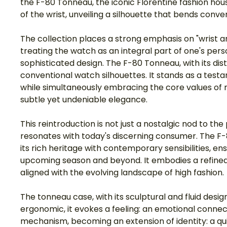
the F-80 Tonneau, the iconic Florentine fashion hou
of the wrist, unveiling a silhouette that bends con
The collection places a strong emphasis on "wrist 
treating the watch as an integral part of one's per
sophisticated design. The F-80 Tonneau, with its dis
conventional watch silhouettes. It stands as a test
while simultaneously embracing the core values of m
subtle yet undeniable elegance.
This reintroduction is not just a nostalgic nod to th
resonates with today's discerning consumer. The F-
its rich heritage with contemporary sensibilities, en
upcoming season and beyond. It embodies a refined 
aligned with the evolving landscape of high fashion.
The tonneau case, with its sculptural and fluid design
ergonomic, it evokes a feeling: an emotional connec
mechanism, becoming an extension of identity: a quie