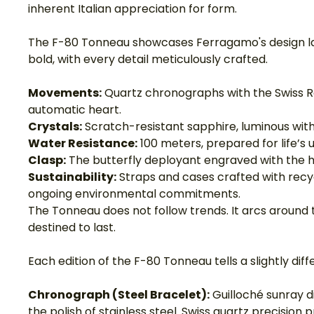
inherent Italian appreciation for form.
The F-80 Tonneau showcases Ferragamo's design lang
bold, with every detail meticulously crafted.
Movements:
 Quartz chronographs with the Swiss R
automatic heart.
Crystals:
 Scratch-resistant sapphire, luminous with 
Water Resistance:
 100 meters, prepared for life’s 
Clasp:
 The butterfly deployant engraved with the hou
Sustainability:
 Straps and cases crafted with rec
ongoing environmental commitments.
The Tonneau does not follow trends. It arcs around t
destined to last.
Each edition of the F-80 Tonneau tells a slightly diffe
Chronograph (Steel Bracelet):
 Guilloché sunray di
the polish of stainless steel. Swiss quartz precision 