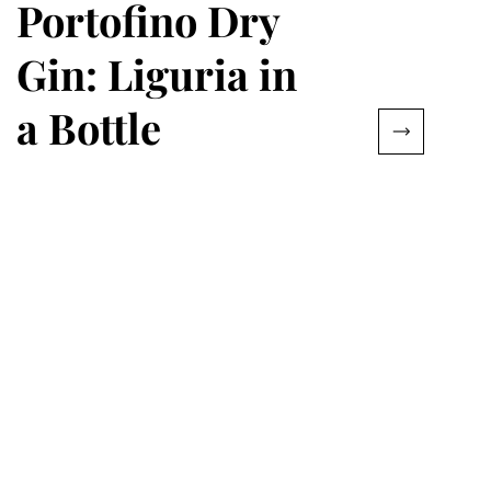
Portofino Dry
Gin: Liguria in
a Bottle