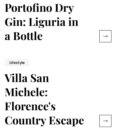
Portofino Dry
Gin: Liguria in
a Bottle
Lifestyle
Villa San
Michele:
Florence's
Country Escape