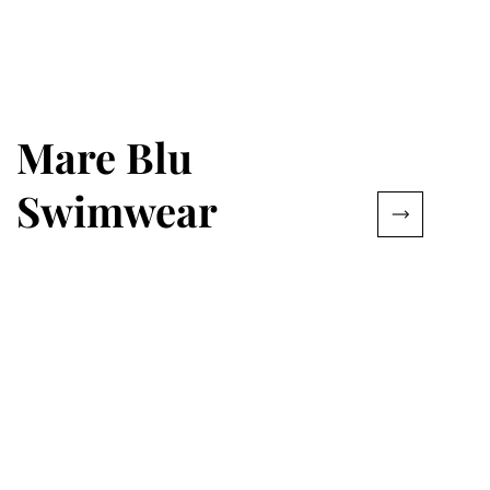
Mare Blu
Swimwear