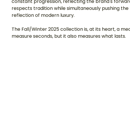
constant progression, reflecting the brand's forward
respects tradition while simultaneously pushing th
reflection of modern luxury.
The Fall/Winter 2025 collection is, at its heart, a 
measure seconds, but it also measures what lasts.