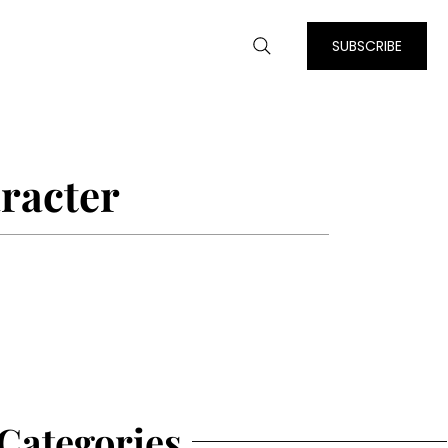
SUBSCRIBE
racter
Categories