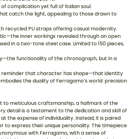
 complication yet full of Italian soul.
hat catch the light, appealing to those drawn to 
ith recycled PU straps offering casual modernity.
tic—the inner workings revealed through an open 
d in a two-tone steel case. Limited to 150 pieces, 
ty—the functionality of the chronograph, but in a 
 a reminder that character has shape—that identity 
 embodies the duality of Ferragamo’s world: precision 
 to meticulous craftsmanship, a hallmark of the 
 detail is a testament to the dedication and skill of 
 the expense of individuality. Instead, it is paired 
rer to express their unique personality. The timepiece 
 synonymous with Ferragamo, with a sense of 