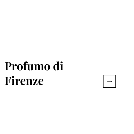
Profumo di
Firenze