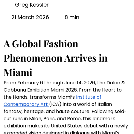
Greg Kessler
8 min
21 March 2026
A Global Fashion 
Phenomenon Arrives in 
Miami
From February 6 through June 14, 2026, the Dolce & 
Gabbana Exhibition Miami 2026, From the Heart to 
the Hands, transforms Miami’s 
Institute of 
Contemporary Art 
(ICA) into a world of Italian 
fantasy, heritage, and haute couture. Following sold-
out runs in Milan, Paris, and Rome, this landmark 
exhibition makes its United States debut with a newly 
expanded vision designed in dialogue with Miami’s 