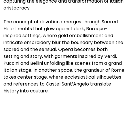
capturing the elegance and transformation of Italian 
aristocracy.
The concept of devotion emerges through Sacred 
Heart motifs that glow against dark, Baroque-
inspired settings, where gold embellishment and 
intricate embroidery blur the boundary between the 
sacred and the sensual. Opera becomes both 
setting and story, with garments inspired by Verdi, 
Puccini and Bellini unfolding like scenes from a grand 
Italian stage. In another space, the grandeur of Rome 
takes center stage, where ecclesiastical silhouettes 
and references to Castel Sant’Angelo translate 
history into couture.