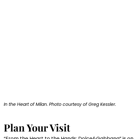
In the Heart of Milan. Photo courtesy of Greg Kessler. 
Plan Your Visit
“From the Heart to the Hands: Dolce&Gabbana” is on 