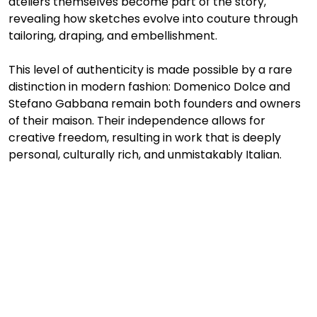
ateliers themselves become part of the story, 
revealing how sketches evolve into couture through 
tailoring, draping, and embellishment.
This level of authenticity is made possible by a rare 
distinction in modern fashion: Domenico Dolce and 
Stefano Gabbana remain both founders and owners 
of their maison. Their independence allows for 
creative freedom, resulting in work that is deeply 
personal, culturally rich, and unmistakably Italian.