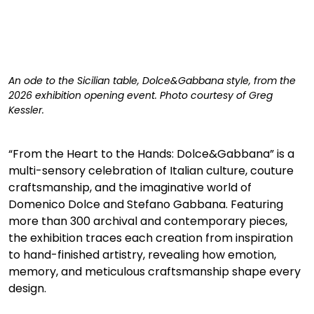
An ode to the Sicilian table, Dolce&Gabbana style, from the 
2026 exhibition opening event. Photo courtesy of Greg 
Kessler. 
“From the Heart to the Hands: Dolce&Gabbana” is a 
multi-sensory celebration of Italian culture, couture 
craftsmanship, and the imaginative world of 
Domenico Dolce and Stefano Gabbana. Featuring 
more than 300 archival and contemporary pieces, 
the exhibition traces each creation from inspiration 
to hand-finished artistry, revealing how emotion, 
memory, and meticulous craftsmanship shape every 
design.