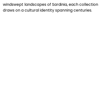
windswept landscapes of Sardinia, each collection 
draws on a cultural identity spanning centuries.