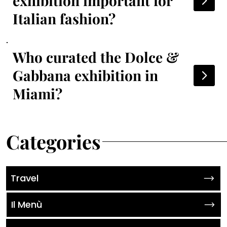
exhibition important for
Italian fashion?
Who curated the Dolce &
Gabbana exhibition in
Miami?
Categories
Travel
Il Menù