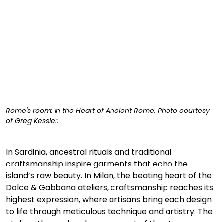
Rome's room: In the Heart of Ancient Rome. Photo courtesy 
of Greg Kessler. 
In Sardinia, ancestral rituals and traditional 
craftsmanship inspire garments that echo the 
island’s raw beauty. In Milan, the beating heart of the 
Dolce & Gabbana ateliers, craftsmanship reaches its 
highest expression, where artisans bring each design 
to life through meticulous technique and artistry. The 