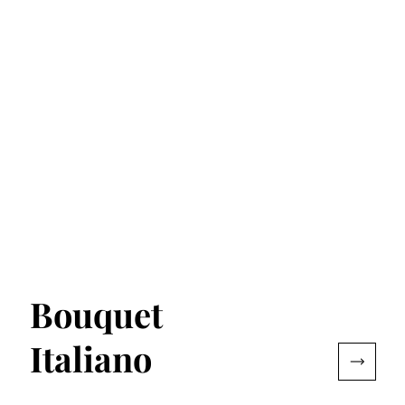
Bouquet
Italiano