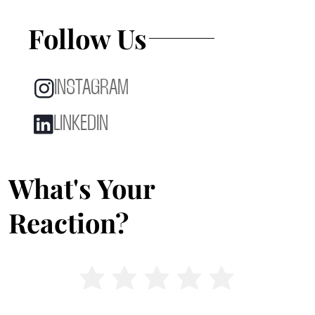
Follow Us
INSTAGRAM
LINKEDIN
What's Your
Reaction?