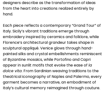
designers describe as the transformation of ideas 
from the heart into creations realized entirely by 
hand.
Each piece reflects a contemporary “Grand Tour” of 
Italy. Sicily’s vibrant traditions emerge through 
embroidery inspired by ceramics and folklore, while 
Florence’s architectural grandeur takes shape in 
sculptural appliqué. Venice glows through hand-
painted silks and crystal embellishments reminiscent 
of Byzantine mosaics, while Portofino and Capri 
appear in sunlit motifs that evoke the ease of 
la 
dolce vita
. From Sardinian weaving traditions to the 
theatrical iconography of Naples and Palermo, every 
garment becomes a narrative, an embodiment of 
Italy’s cultural memory reimagined through couture.