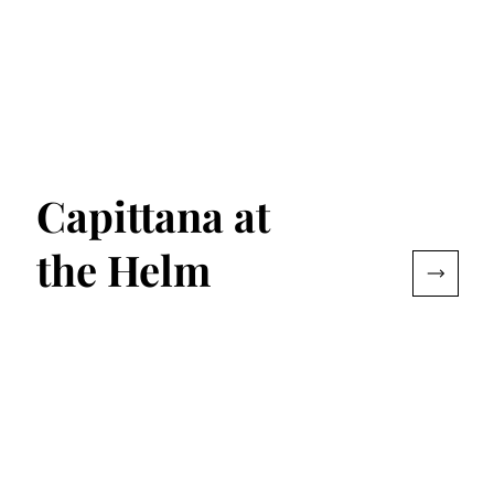
Capittana at
the Helm