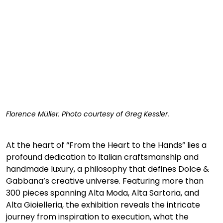
Florence 
Müller. Photo courtesy of Greg Kessler.
At the heart of “From the Heart to the Hands” lies a 
profound dedication to Italian craftsmanship and 
handmade luxury, a philosophy that defines Dolce & 
Gabbana’s creative universe. Featuring more than 
300 pieces spanning Alta Moda, Alta Sartoria, and 
Alta Gioielleria, the exhibition reveals the intricate 
journey from inspiration to execution, what the 