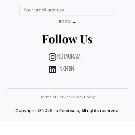
Send →
Follow Us
INSTAGRAM
LINKEDIN
Terms of Service
Privacy Policy
Copyright © 2026 La Peninsula, All rights reserved.