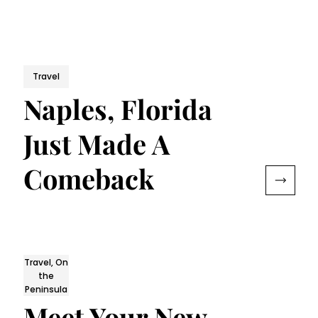
Travel
Naples, Florida
Just Made A
Comeback
Travel, On
the
Peninsula
Meet Your New