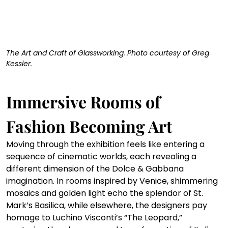
The Art and Craft of Glassworking. Photo courtesy of Greg 
Kessler. 
Immersive Rooms of 
Fashion Becoming Art
Moving through the exhibition feels like entering a 
sequence of cinematic worlds, each revealing a 
different dimension of the Dolce & Gabbana 
imagination. In rooms inspired by Venice, shimmering 
mosaics and golden light echo the splendor of St. 
Mark’s Basilica, while elsewhere, the designers pay 
homage to Luchino Visconti’s “The Leopard,” 