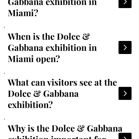
Gabbana exhibition in
Miami?
When is the Dolce &
Gabbana exhibition in
Miami open?
What can visitors see at the
Dolce & Gabbana
exhibition?
Why is the Dolce & Gabbana