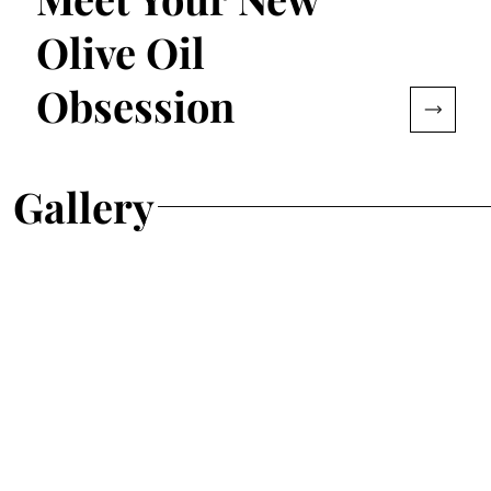
Olive Oil
Obsession
Gallery