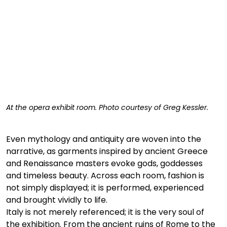
At the opera exhibit room. Photo courtesy of Greg Kessler. 
Even mythology and antiquity are woven into the 
narrative, as garments inspired by ancient Greece 
and Renaissance masters evoke gods, goddesses 
and timeless beauty. Across each room, fashion is 
not simply displayed; it is performed, experienced 
and brought vividly to life.
Italy is not merely referenced; it is the very soul of 
the exhibition. From the ancient ruins of Rome to the 