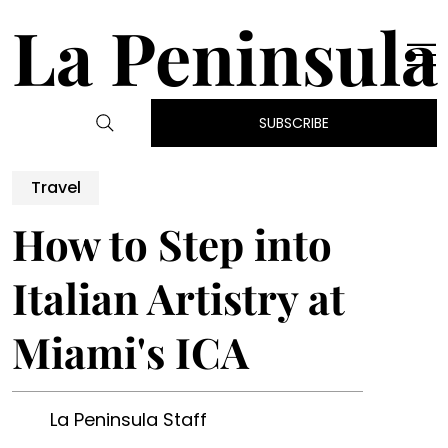
La Peninsula
SUBSCRIBE
Travel
How to Step into
Italian Artistry at
Miami's ICA
La Peninsula Staff