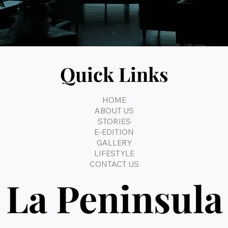
Quick Links
HOME
ABOUT US
STORIES
E-EDITION
GALLERY
LIFESTYLE
CONTACT US
La Peninsula