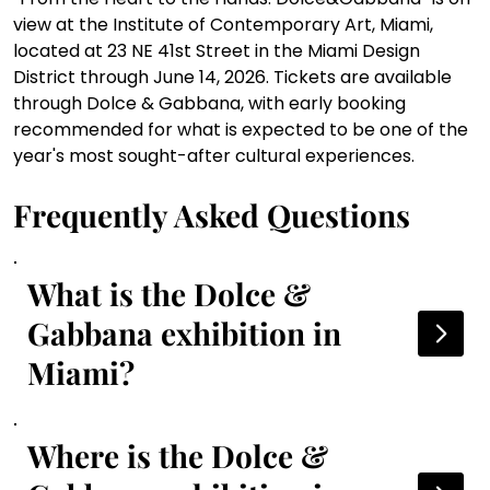
view at the Institute of Contemporary Art, Miami, 
located at 23 NE 41st Street in the Miami Design 
District through June 14, 2026. Tickets are available 
through Dolce & Gabbana, with early booking 
recommended for what is expected to be one of the 
year's most sought-after cultural experiences.
Frequently Asked Questions
What is the Dolce &
Gabbana exhibition in
Miami?
Where is the Dolce &