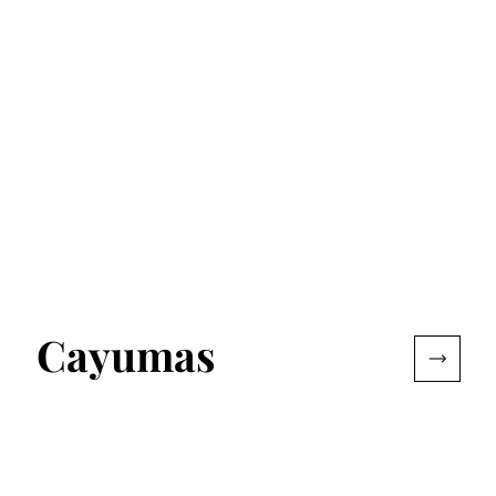
Cayumas