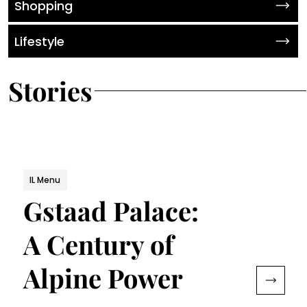
Shopping
Lifestyle
Stories
IL Menu
Gstaad Palace:
A Century of
Alpine Power