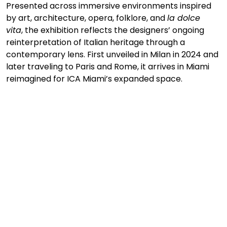
Presented across immersive environments inspired 
by art, architecture, opera, folklore, and 
la dolce 
vita
, the exhibition reflects the designers’ ongoing 
reinterpretation of Italian heritage through a 
contemporary lens. First unveiled in Milan in 2024 and 
later traveling to Paris and Rome, it arrives in Miami 
reimagined for ICA Miami’s expanded space.