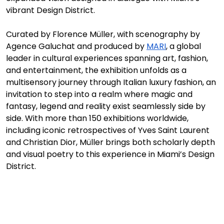
vibrant Design District.
Curated by Florence Müller, with scenography by 
Agence Galuchat and produced by 
MARI
, a global 
leader in cultural experiences spanning art, fashion, 
and entertainment, the exhibition unfolds as a 
multisensory journey through Italian luxury fashion, an 
invitation to step into a realm where magic and 
fantasy, legend and reality exist seamlessly side by 
side. With more than 150 exhibitions worldwide, 
including iconic retrospectives of Yves Saint Laurent 
and Christian Dior, Müller brings both scholarly depth 
and visual poetry to this experience in Miami’s Design 
District. 