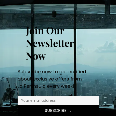
Join Our
Newsletter
Now
Subscribe now to get notified
about exclusive offers from
La Peninsula every week!
SUBSCRIBE →