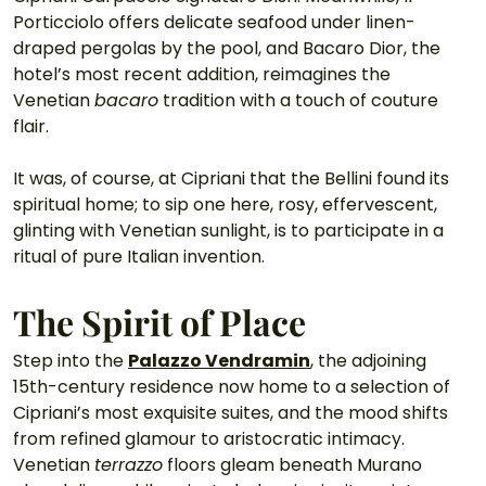
Porticciolo offers delicate seafood under linen-
draped pergolas by the pool, and Bacaro Dior, the 
hotel’s most recent addition, reimagines the 
Venetian 
bacaro
 tradition with a touch of couture 
flair.
It was, of course, at Cipriani that the Bellini found its 
spiritual home; to sip one here, rosy, effervescent, 
glinting with Venetian sunlight, is to participate in a 
ritual of pure Italian invention.
The Spirit of Place
Step into the 
Palazzo Vendramin
, the adjoining 
15th-century residence now home to a selection of 
Cipriani’s most exquisite suites, and the mood shifts 
from refined glamour to aristocratic intimacy. 
Venetian 
terrazzo
 floors gleam beneath Murano 