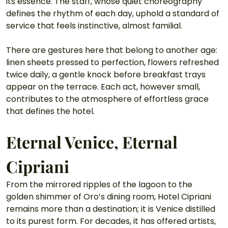
its essence. The staff, whose quiet choreography 
defines the rhythm of each day, uphold a standard of 
service that feels instinctive, almost familial.
There are gestures here that belong to another age: 
linen sheets pressed to perfection, flowers refreshed 
twice daily, a gentle knock before breakfast trays 
appear on the terrace. Each act, however small, 
contributes to the atmosphere of effortless grace 
that defines the hotel.
Eternal Venice, Eternal 
Cipriani
From the mirrored ripples of the lagoon to the 
golden shimmer of Oro’s dining room, Hotel Cipriani 
remains more than a destination; it is Venice distilled 
to its purest form. For decades, it has offered artists, 