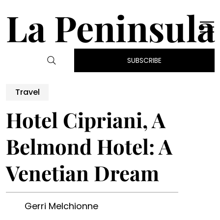
La Peninsula
SUBSCRIBE
Travel
Hotel Cipriani, A
Belmond Hotel: A
Venetian Dream
Gerri Melchionne