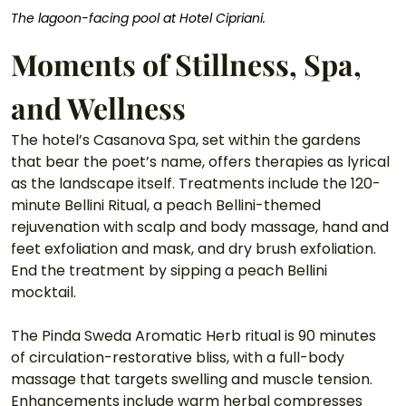
The lagoon-facing pool at Hotel Cipriani.
Moments of Stillness, Spa, 
and Wellness
The hotel’s Casanova Spa, set within the gardens 
that bear the poet’s name, offers therapies as lyrical 
as the landscape itself. Treatments include the 120-
minute Bellini Ritual, a peach Bellini-themed 
rejuvenation with scalp and body massage, hand and 
feet exfoliation and mask, and dry brush exfoliation. 
End the treatment by sipping a peach Bellini 
mocktail. 
The Pinda Sweda Aromatic Herb ritual is 90 minutes 
of circulation-restorative bliss, with a full-body 
massage that targets swelling and muscle tension. 
Enhancements include warm herbal compresses 