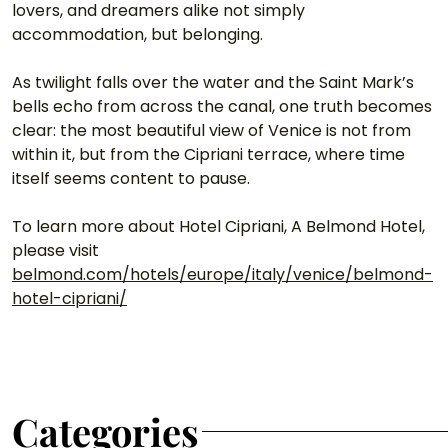
lovers, and dreamers alike not simply 
accommodation, but belonging.
As twilight falls over the water and the Saint Mark’s 
bells echo from across the canal, one truth becomes 
clear: the most beautiful view of Venice is not from 
within it, but from the Cipriani terrace, where time 
itself seems content to pause. 
To learn more about Hotel Cipriani, A Belmond Hotel, 
please visit 
belmond.com/hotels/europe/italy/venice/belmond-
hotel-cipriani/
Categories