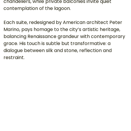
chandeliers, while private balconies invite quiet 
contemplation of the lagoon.
Each suite, redesigned by American architect Peter 
Marino, pays homage to the city’s artistic heritage, 
balancing Renaissance grandeur with contemporary 
grace. His touch is subtle but transformative: a 
dialogue between silk and stone, reflection and 
restraint.