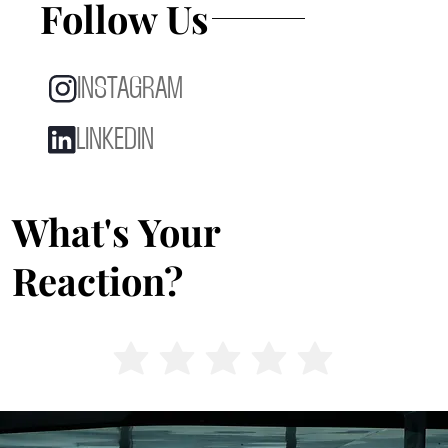
Follow Us
INSTAGRAM
LINKEDIN
What's Your
Reaction?