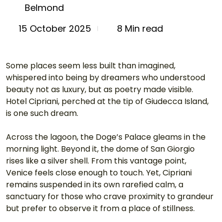
Belmond
8 Min read
15 October 2025
Some places seem less built than imagined, 
whispered into being by dreamers who understood 
beauty not as luxury, but as poetry made visible. 
Hotel Cipriani, perched at the tip of Giudecca Island, 
is one such dream.
Across the lagoon, the Doge’s Palace gleams in the 
morning light. Beyond it, the dome of San Giorgio 
rises like a silver shell. From this vantage point, 
Venice feels close enough to touch. Yet, Cipriani 
remains suspended in its own rarefied calm, a 
sanctuary for those who crave proximity to grandeur 
but prefer to observe it from a place of stillness.