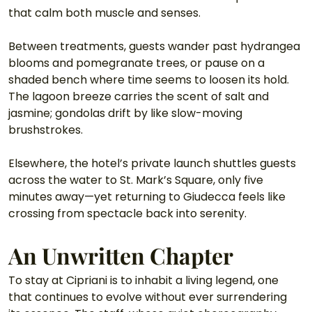
that calm both muscle and senses. 
Between treatments, guests wander past hydrangea 
blooms and pomegranate trees, or pause on a 
shaded bench where time seems to loosen its hold. 
The lagoon breeze carries the scent of salt and 
jasmine; gondolas drift by like slow-moving 
brushstrokes.
Elsewhere, the hotel’s private launch shuttles guests 
across the water to St. Mark’s Square, only five 
minutes away—yet returning to Giudecca feels like 
crossing from spectacle back into serenity.
An Unwritten Chapter
To stay at Cipriani is to inhabit a living legend, one 
that continues to evolve without ever surrendering 