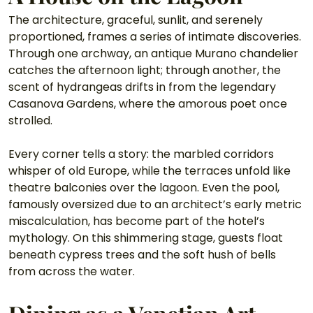
The architecture, graceful, sunlit, and serenely 
proportioned, frames a series of intimate discoveries. 
Through one archway, an antique Murano chandelier 
catches the afternoon light; through another, the 
scent of hydrangeas drifts in from the legendary 
Casanova Gardens, where the amorous poet once 
strolled.
Every corner tells a story: the marbled corridors 
whisper of old Europe, while the terraces unfold like 
theatre balconies over the lagoon. Even the pool, 
famously oversized due to an architect’s early metric 
miscalculation, has become part of the hotel’s 
mythology. On this shimmering stage, guests float 
beneath cypress trees and the soft hush of bells 
from across the water.