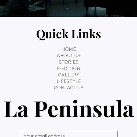
Quick Links
HOME
ABOUT US
STORIES
E-EDITION
GALLERY
LIFESTYLE
CONTACT US
La Peninsula