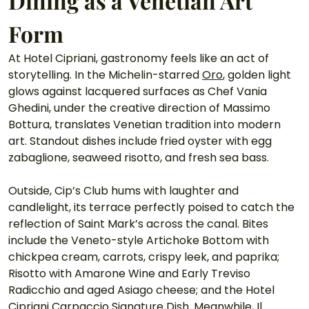
Dining as a Venetian Art 
Form
At Hotel Cipriani, gastronomy feels like an act of 
storytelling. In the Michelin-starred 
Oro
, golden light 
glows against lacquered surfaces as Chef Vania 
Ghedini, under the creative direction of Massimo 
Bottura, translates Venetian tradition into modern 
art. Standout dishes include fried oyster with egg 
zabaglione, seaweed risotto, and fresh sea bass. 
Outside, Cip’s Club hums with laughter and 
candlelight, its terrace perfectly poised to catch the 
reflection of Saint Mark’s across the canal. Bites 
include the Veneto-style Artichoke Bottom with 
chickpea cream, carrots, crispy leek, and paprika; 
Risotto with Amarone Wine and Early Treviso 
Radicchio and aged Asiago cheese; and the Hotel 
Cipriani Carpaccio Signature Dish. Meanwhile, Il 