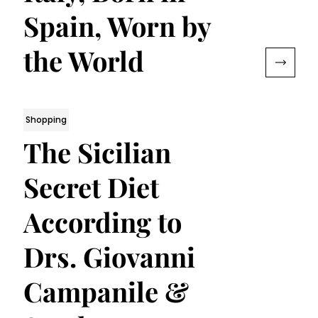
Spain, Worn by
the World
Shopping
The Sicilian
Secret Diet
According to
Drs. Giovanni
Campanile &