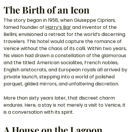
The Birth of an Icon
The story began in 1956, when Giuseppe Cipriani, 
famed founder of 
Harry’s Bar
 and inventor of the 
Bellini, envisioned a retreat for the world’s discerning 
travelers. This hotel would capture the romance of 
Venice without the chaos of its calli. Within two years, 
his vision had drawn a constellation of the glamorous 
and the titled: American socialites, French nobles, 
English aristocrats, and European royals all arrived by 
private launch, stepping into a world of polished 
parquet, gilded mirrors, and unfaltering discretion.
More than sixty years later, that discreet charm 
endures. Here, a stay is not merely a visit to Venice, it 
is a conversation with its spirit.
A House on the Lagoon