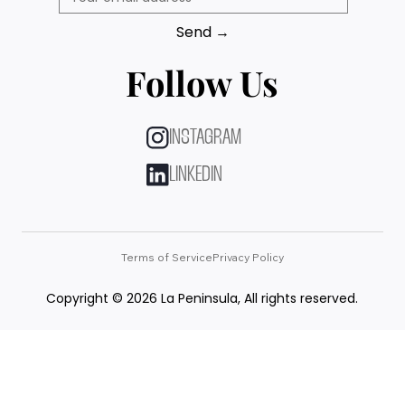
Send →
Follow Us
INSTAGRAM
LINKEDIN
Terms of Service
Privacy Policy
Copyright © 2026 La Peninsula, All rights reserved.