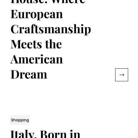
European
Craftsmanship
Meets the
American
Dream
Shopping
Italy, Born in