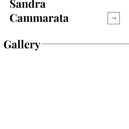
Sandra
Cammarata
Gallery