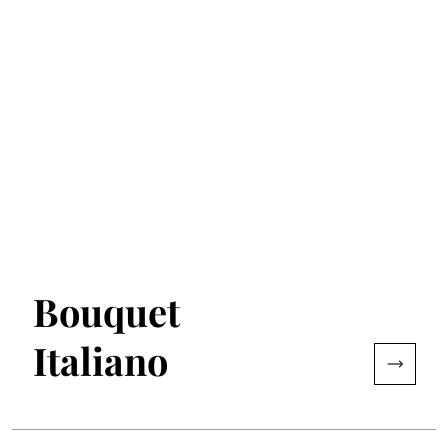
Bouquet
Italiano