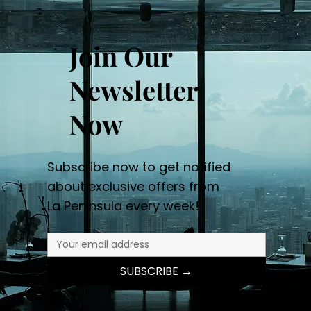
Join Our
Newsletter
Now
Subscribe now to get notified
about exclusive offers from
La Peninsula every week!
SUBSCRIBE →