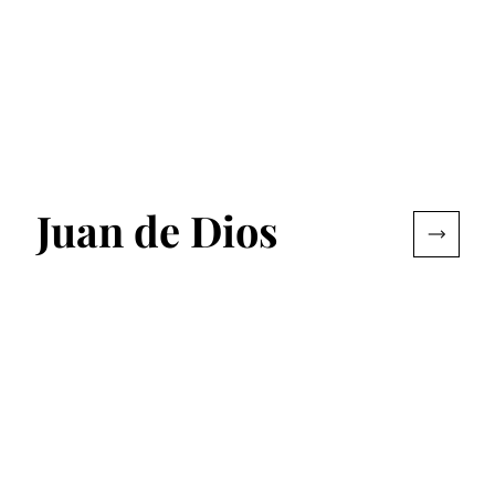
Juan de Dios