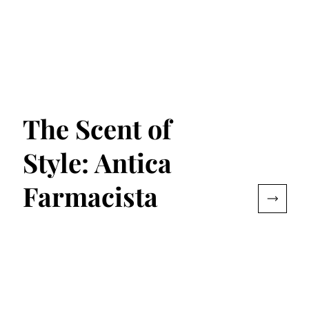
The Scent of
Style: Antica
Farmacista