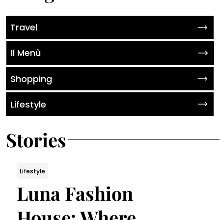
Travel
Il Menù
Shopping
Lifestyle
Stories
Lifestyle
Luna Fashion
House: Where