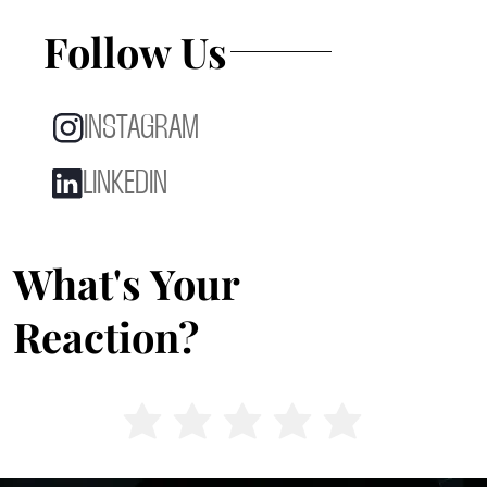
Follow Us
INSTAGRAM
LINKEDIN
What's Your
Reaction?