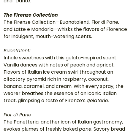
and “Dante.”
The Firenze Collection
The Firenze Collection—Buonatalenti, Fior di Pane, 
and Latte e Mandorla—whisks the flavors of Florence 
for indulgent, mouth-watering scents.
Buontalenti
Inhale sweetness with this gelato-inspired scent. 
Vanilla dances with notes of peach and apricot. 
Flavors of Italian ice cream swirl throughout an 
olfactory pyramid rich in raspberry, coconut, 
banana, caramel, and cream. With every spray, the 
wearer breathes the essence of an iconic Italian 
treat, glimpsing a taste of Firenze’s 
gelaterie
.
Fior di Pane
The Panetteria, another icon of Italian gastronomy, 
evokes plumes of freshly baked 
pane
. Savory bread 