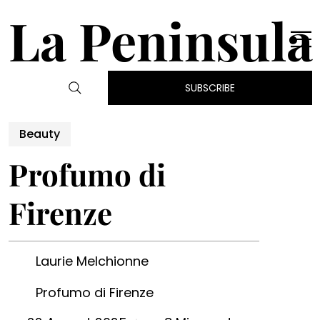
La Peninsula
SUBSCRIBE
Beauty
Profumo di
Firenze
Laurie Melchionne
Profumo di Firenze