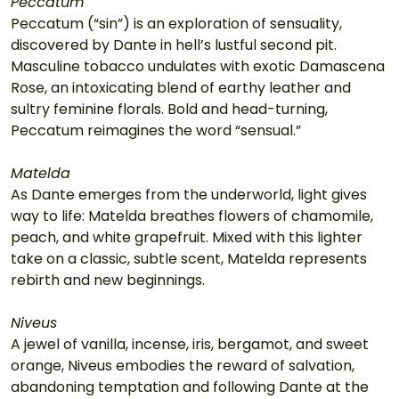
Peccatum
Peccatum (“sin”) is an exploration of sensuality, 
discovered by Dante in hell’s lustful second pit. 
Masculine tobacco undulates with exotic Damascena 
Rose, an intoxicating blend of earthy leather and 
sultry feminine florals. Bold and head-turning, 
Peccatum reimagines the word “sensual.”
Matelda
As Dante emerges from the underworld, light gives 
way to life: Matelda breathes flowers of chamomile, 
peach, and white grapefruit. Mixed with this lighter 
take on a classic, subtle scent, Matelda represents 
rebirth and new beginnings.
Niveus
A jewel of vanilla, incense, iris, bergamot, and sweet 
orange, Niveus embodies the reward of salvation, 
abandoning temptation and following Dante at the 