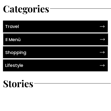
Categories
Travel
Il Menù
Shopping
Lifestyle
Stories