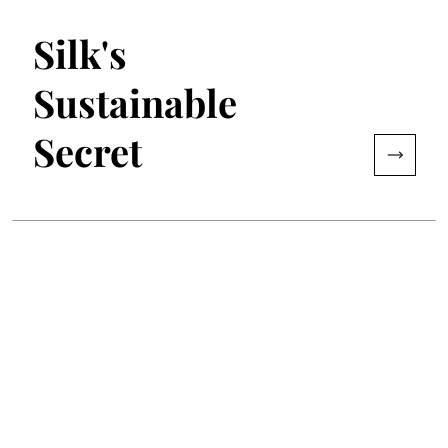
Silk's
Sustainable
Secret