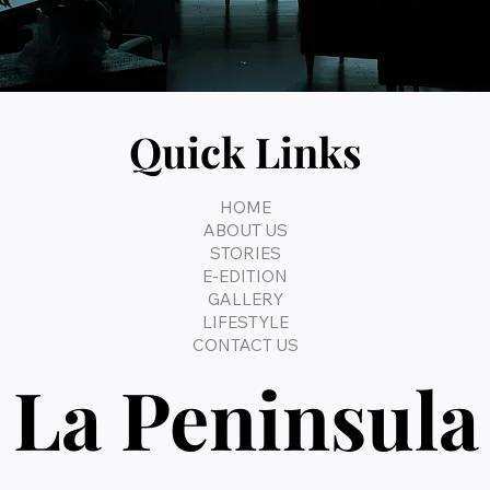
Quick Links
HOME
ABOUT US
STORIES
E-EDITION
GALLERY
LIFESTYLE
CONTACT US
La Peninsula