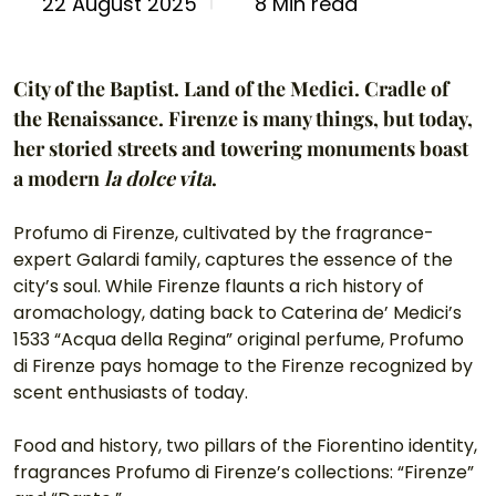
8 Min read
22 August 2025
City of the Baptist. Land of the Medici. Cradle of 
the Renaissance. Firenze is many things, but today, 
her storied streets and towering monuments boast 
a modern 
la dolce vita
.
Profumo di Firenze, cultivated by the fragrance-
expert Galardi family, captures the essence of the 
city’s soul. While Firenze flaunts a rich history of 
aromachology, dating back to Caterina de’ Medici’s 
1533 “Acqua della Regina” original perfume, Profumo 
di Firenze pays homage to the Firenze recognized by 
scent enthusiasts of today.
Food and history, two pillars of the Fiorentino identity, 
fragrances Profumo di Firenze’s collections: “Firenze” 