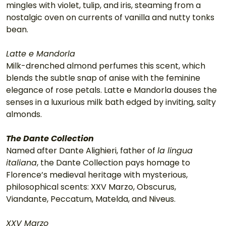
mingles with violet, tulip, and iris, steaming from a 
nostalgic oven on currents of vanilla and nutty tonks 
bean.
Latte e Mandorla
Milk-drenched almond perfumes this scent, which 
blends the subtle snap of anise with the feminine 
elegance of rose petals. Latte e Mandorla douses the 
senses in a luxurious milk bath edged by inviting, salty 
almonds. 
The Dante Collection
Named after Dante Alighieri, father of 
la lingua 
italiana
, the Dante Collection pays homage to 
Florence’s medieval heritage with mysterious, 
philosophical scents: XXV Marzo, Obscurus, 
Viandante, Peccatum, Matelda, and Niveus.
XXV Marzo