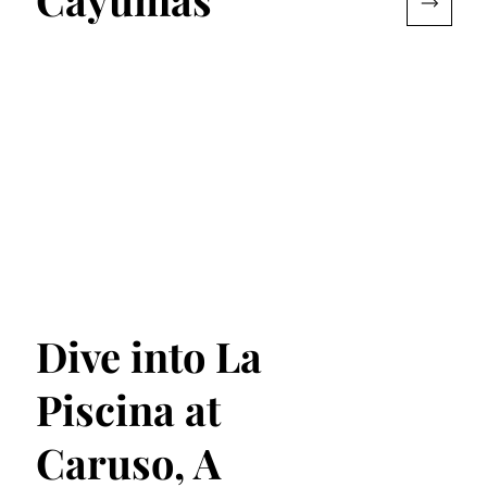
Dive into La
Piscina at
Caruso, A