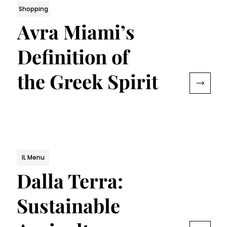
Shopping
Avra Miami’s
Definition of
the Greek Spirit
IL Menu
Dalla Terra:
Sustainable