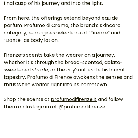
final cusp of his journey and into the light.
From here, the offerings extend beyond eau de 
parfum. Profumo di Crema, the brand’s skincare 
category, reimagines selections of “Firenze” and 
“Dante” as body lotion.
Firenze’s scents take the wearer on a journey. 
Whether it’s through the bread-scented, gelato-
sweetened 
strade
, or the city’s intricate historical 
tapestry, Profumo di Firenze awakens the senses and 
thrusts the wearer right into its hometown.
Shop the scents at 
profumodifirenze.it
 and follow 
them on Instagram at 
@profumodifirenze
.