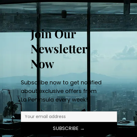
Join Our
Newsletter
Now
Subscribe now to get notified
about exclusive offers from
La Peninsula every week!
SUBSCRIBE →