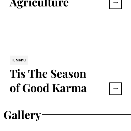
Agriculture
IL Menu
Tis The Season
of Good Karma
Gallery