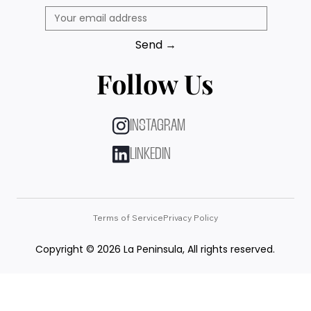
Send →
Follow Us
INSTAGRAM
LINKEDIN
Terms of Service
Privacy Policy
Copyright © 2026 La Peninsula, All rights reserved.