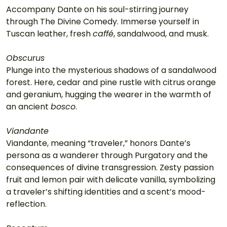
Accompany Dante on his soul-stirring journey 
through The Divine Comedy. Immerse yourself in 
Tuscan leather, fresh 
caffé
, sandalwood, and musk.
Obscurus
Plunge into the mysterious shadows of a sandalwood 
forest. Here, cedar and pine rustle with citrus orange 
and geranium, hugging the wearer in the warmth of 
an ancient 
bosco
.
Viandante
Viandante, meaning “traveler,” honors Dante’s 
persona as a wanderer through Purgatory and the 
consequences of divine transgression. Zesty passion 
fruit and lemon pair with delicate vanilla, symbolizing 
a traveler’s shifting identities and a scent’s mood-
reflection.