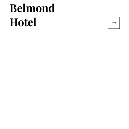
Belmond
Hotel