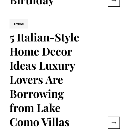
Travel
5 Italian-Style
Home Decor
Ideas Luxury
Lovers Are
Borrowing
from Lake
Como Villas