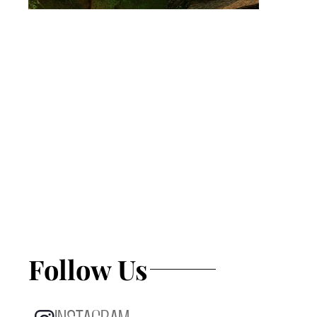
Follow Us