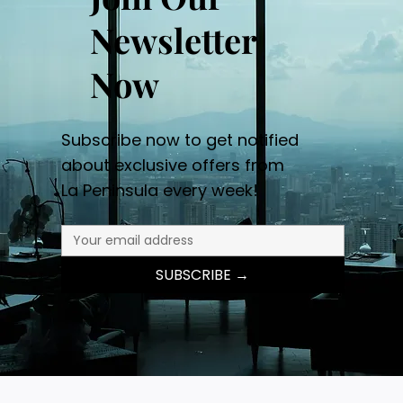
Newsletter
Now
Subscribe now to get notified
about exclusive offers from
La Peninsula every week!
SUBSCRIBE →