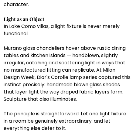
character.
Light as an Object
In Lake Como villas, a light fixture is never merely 
functional.
Murano glass chandeliers hover above rustic dining 
tables and kitchen islands — handblown, slightly 
irregular, catching and scattering light in ways that 
no manufactured fitting can replicate. At Milan 
Design Week, Dior's Corolle lamp series captured this 
instinct precisely: handmade blown glass shades 
that layer light the way draped fabric layers form. 
Sculpture that also illuminates.
The principle is straightforward. Let one light fixture 
in a room be genuinely extraordinary, and let 
everything else defer to it.