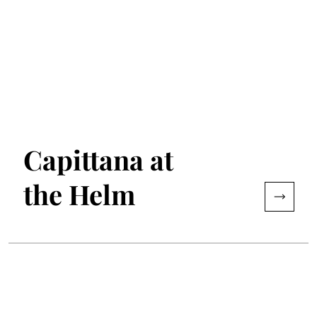
Capittana at
the Helm