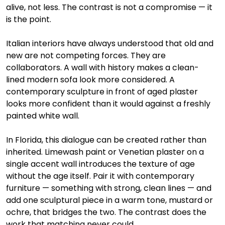
alive, not less. The contrast is not a compromise — it 
is the point.
Italian interiors have always understood that old and 
new are not competing forces. They are 
collaborators. A wall with history makes a clean-
lined modern sofa look more considered. A 
contemporary sculpture in front of aged plaster 
looks more confident than it would against a freshly 
painted white wall.
In Florida, this dialogue can be created rather than 
inherited. Limewash paint or Venetian plaster on a 
single accent wall introduces the texture of age 
without the age itself. Pair it with contemporary 
furniture — something with strong, clean lines — and 
add one sculptural piece in a warm tone, mustard or 
ochre, that bridges the two. The contrast does the 
work that matching never could.