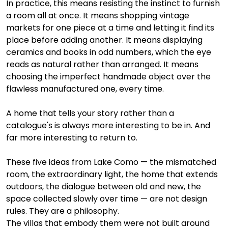
In practice, this means resisting the instinct to furnish 
a room all at once. It means shopping vintage 
markets for one piece at a time and letting it find its 
place before adding another. It means displaying 
ceramics and books in odd numbers, which the eye 
reads as natural rather than arranged. It means 
choosing the imperfect handmade object over the 
flawless manufactured one, every time.
A home that tells your story rather than a 
catalogue's is always more interesting to be in. And 
far more interesting to return to.
These five ideas from Lake Como — the mismatched 
room, the extraordinary light, the home that extends 
outdoors, the dialogue between old and new, the 
space collected slowly over time — are not design 
rules. They are a philosophy.
The villas that embody them were not built around 