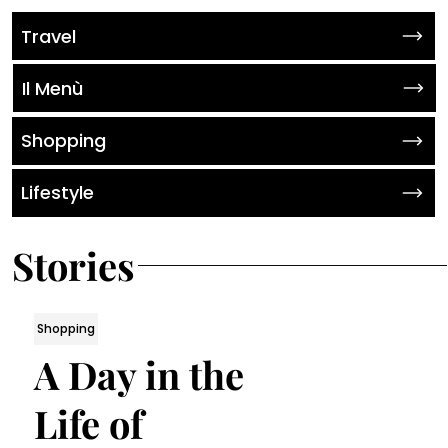
Travel
Il Menù
Shopping
Lifestyle
Stories
Shopping
A Day in the
Life of