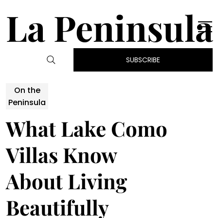
La Peninsula
SUBSCRIBE
On the
Peninsula
What Lake Como
Villas Know
About Living
Beautifully