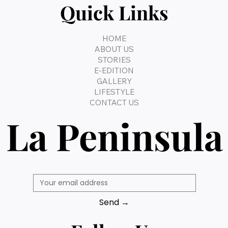
Quick Links
HOME
ABOUT US
STORIES
E-EDITION
GALLERY
LIFESTYLE
CONTACT US
La Peninsula
Send →