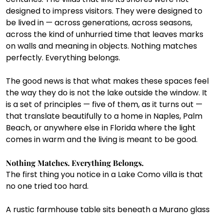
designed to impress visitors. They were designed to 
be lived in — across generations, across seasons, 
across the kind of unhurried time that leaves marks 
on walls and meaning in objects. Nothing matches 
perfectly. Everything belongs.
The good news is that what makes these spaces feel 
the way they do is not the lake outside the window. It 
is a set of principles — five of them, as it turns out — 
that translate beautifully to a home in Naples, Palm 
Beach, or anywhere else in Florida where the light 
comes in warm and the living is meant to be good.
Nothing Matches. Everything Belongs.
The first thing you notice in a Lake Como villa is that 
no one tried too hard.
A rustic farmhouse table sits beneath a Murano glass 