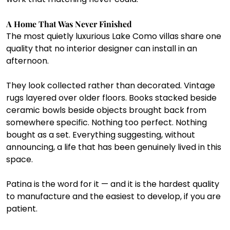
A Home That Was Never Finished
The most quietly luxurious Lake Como villas share one 
quality that no interior designer can install in an 
afternoon.
They look collected rather than decorated. Vintage 
rugs layered over older floors. Books stacked beside 
ceramic bowls beside objects brought back from 
somewhere specific. Nothing too perfect. Nothing 
bought as a set. Everything suggesting, without 
announcing, a life that has been genuinely lived in this 
space.
Patina is the word for it — and it is the hardest quality 
to manufacture and the easiest to develop, if you are 
patient.