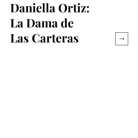
Daniella Ortiz:
La Dama de
Las Carteras