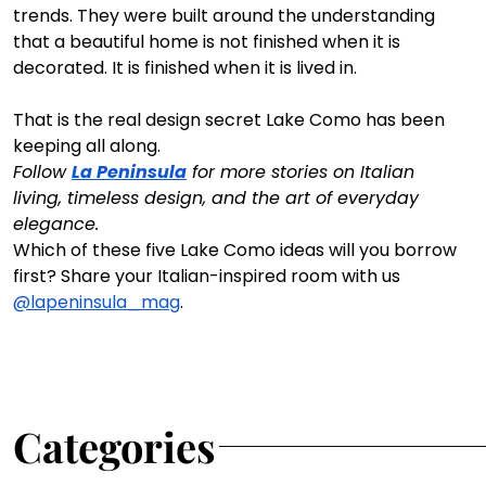
trends. They were built around the understanding 
that a beautiful home is not finished when it is 
decorated. It is finished when it is lived in.
That is the real design secret Lake Como has been 
keeping all along.
Follow 
La Peninsula
 for more stories on Italian 
living, timeless design, and the art of everyday 
elegance.
Which of these five Lake Como ideas will you borrow 
first? Share your Italian-inspired room with us 
@lapeninsula_mag
.
Categories