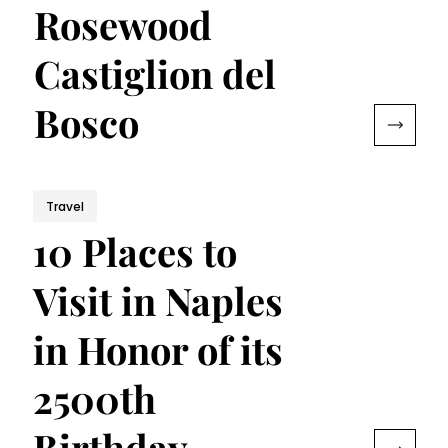
Rosewood
Castiglion del
Bosco
Travel
10 Places to
Visit in Naples
in Honor of its
2500th
Birthday