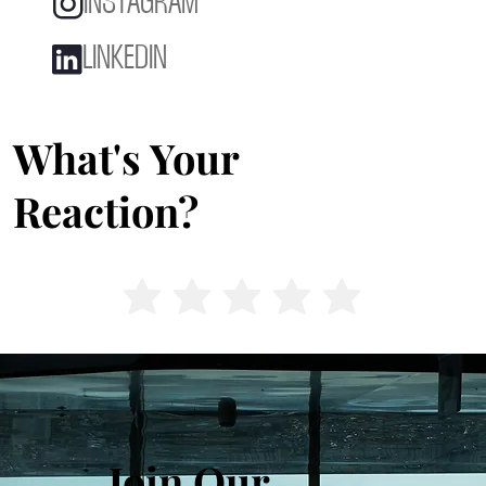
INSTAGRAM
LINKEDIN
What's Your
Reaction?
Join Our