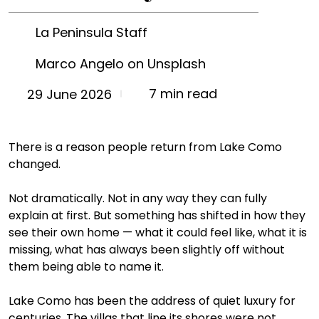
La Peninsula Staff
Marco Angelo on Unsplash
7 min read
29 June 2026
There is a reason people return from Lake Como 
changed.
Not dramatically. Not in any way they can fully 
explain at first. But something has shifted in how they 
see their own home — what it could feel like, what it is 
missing, what has always been slightly off without 
them being able to name it.
Lake Como has been the address of quiet luxury for 
centuries. The villas that line its shores were not 