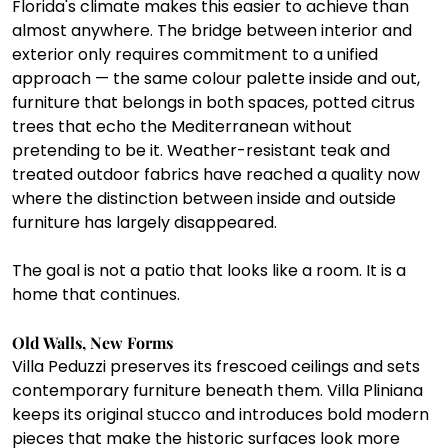
Florida's climate makes this easier to achieve than 
almost anywhere. The bridge between interior and 
exterior only requires commitment to a unified 
approach — the same colour palette inside and out, 
furniture that belongs in both spaces, potted citrus 
trees that echo the Mediterranean without 
pretending to be it. Weather-resistant teak and 
treated outdoor fabrics have reached a quality now 
where the distinction between inside and outside 
furniture has largely disappeared.
The goal is not a patio that looks like a room. It is a 
home that continues.
Old Walls, New Forms
Villa Peduzzi preserves its frescoed ceilings and sets 
contemporary furniture beneath them. Villa Pliniana 
keeps its original stucco and introduces bold modern 
pieces that make the historic surfaces look more 