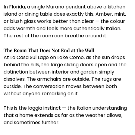
In Florida, a single Murano pendant above a kitchen 
island or dining table does exactly this. Amber, mint, 
or blush glass works better than clear — the colour 
adds warmth and feels more authentically Italian. 
The rest of the room can breathe around it.
The Room That Does Not End at the Wall
At La Casa Sul Lago on Lake Como, as the sun drops 
behind the hills, the large sliding doors open and the 
distinction between interior and garden simply 
dissolves. The armchairs are outside. The rugs are 
outside. The conversation moves between both 
without anyone remarking on it.
This is the loggia instinct — the Italian understanding 
that a home extends as far as the weather allows, 
and sometimes further.