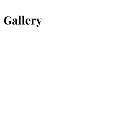
Gallery