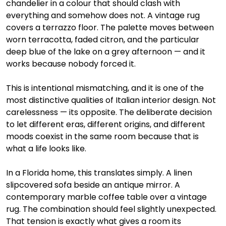
chandelier in a colour that should clash with 
everything and somehow does not. A vintage rug 
covers a terrazzo floor. The palette moves between 
worn terracotta, faded citron, and the particular 
deep blue of the lake on a grey afternoon — and it 
works because nobody forced it.
This is intentional mismatching, and it is one of the 
most distinctive qualities of Italian interior design. Not 
carelessness — its opposite. The deliberate decision 
to let different eras, different origins, and different 
moods coexist in the same room because that is 
what a life looks like.
In a Florida home, this translates simply. A linen 
slipcovered sofa beside an antique mirror. A 
contemporary marble coffee table over a vintage 
rug. The combination should feel slightly unexpected. 
That tension is exactly what gives a room its 