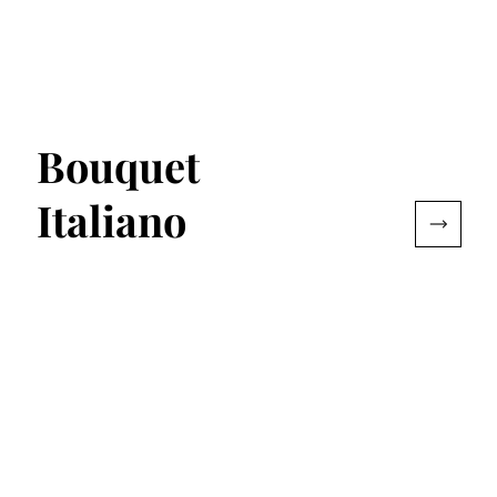
Bouquet
Italiano