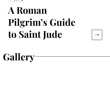
A Roman
Pilgrim’s Guide
to Saint Jude
Gallery