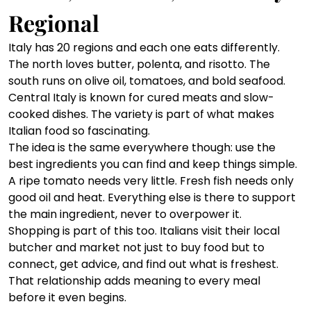
Regional
Italy has 20 regions and each one eats differently. 
The north loves butter, polenta, and risotto. The 
south runs on olive oil, tomatoes, and bold seafood. 
Central Italy is known for cured meats and slow-
cooked dishes. The variety is part of what makes 
Italian food so fascinating.
The idea is the same everywhere though: use the 
best ingredients you can find and keep things simple. 
A ripe tomato needs very little. Fresh fish needs only 
good oil and heat. Everything else is there to support 
the main ingredient, never to overpower it. 
Shopping is part of this too. Italians visit their local 
butcher and market not just to buy food but to 
connect, get advice, and find out what is freshest. 
That relationship adds meaning to every meal 
before it even begins.