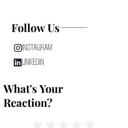
Follow Us
INSTAGRAM
LINKEDIN
What's Your
Reaction?