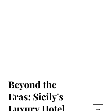
Beyond the
Eras: Sicily's
Luxury Hotel