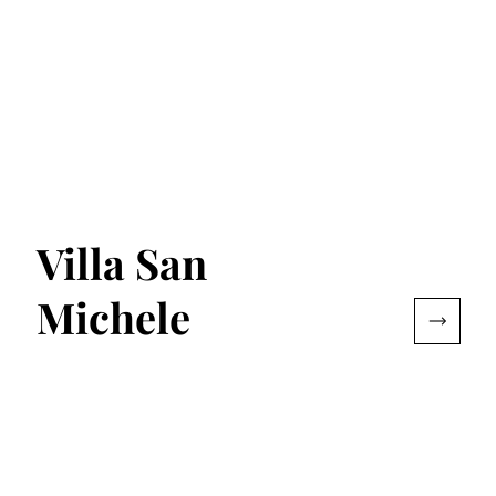
Villa San
Michele