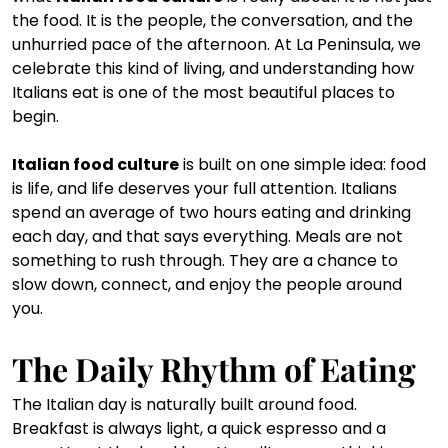
the food. It is the people, the conversation, and the 
unhurried pace of the afternoon. At La Peninsula, we 
celebrate this kind of living, and understanding how 
Italians eat is one of the most beautiful places to 
begin.
Italian food culture
 is built on one simple idea: food 
is life, and life deserves your full attention. Italians 
spend an average of two hours eating and drinking 
each day, and that says everything. Meals are not 
something to rush through. They are a chance to 
slow down, connect, and enjoy the people around 
you.
The Daily Rhythm of Eating
The Italian day is naturally built around food. 
Breakfast is always light, a quick espresso and a 