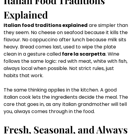
Italian Food Traditions 
Explained
Italian food traditions explained
 are simpler than 
they seem. No cheese on seafood because it kills the 
flavour. No cappuccino after lunch because milk sits 
heavy. Bread comes last, used to wipe the plate 
clean in a gesture called
 fare la scarpetta
. Wine 
follows the same logic: red with meat, white with fish, 
always local when possible. Not strict rules, just 
habits that work.
The same thinking applies in the kitchen. A good 
Italian cook lets the ingredients decide the meal. The 
care that goes in, as any Italian grandmother will tell 
you, always comes through in the food.
Fresh, Seasonal, and Always 