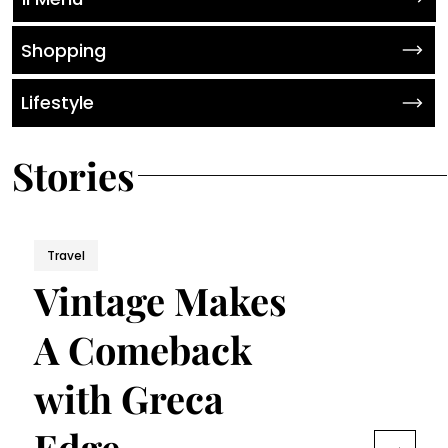
Shopping
Lifestyle
Stories
Travel
Vintage Makes
A Comeback
with Greca
Edge