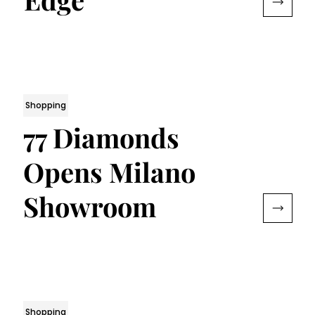
Shopping
77 Diamonds
Opens Milano
Showroom
Shopping