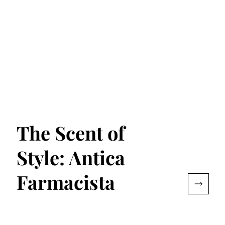
The Scent of
Style: Antica
Farmacista