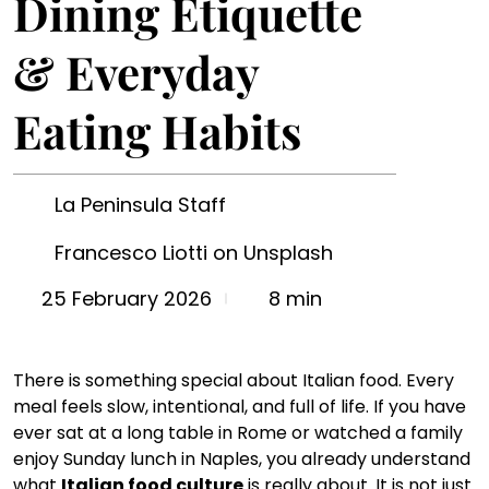
Dining Etiquette
& Everyday
Eating Habits
La Peninsula Staff
Francesco Liotti on Unsplash
8 min
25 February 2026
There is something special about Italian food. Every 
meal feels slow, intentional, and full of life. If you have 
ever sat at a long table in Rome or watched a family 
enjoy Sunday lunch in Naples, you already understand 
what 
Italian food culture
 is really about. It is not just 