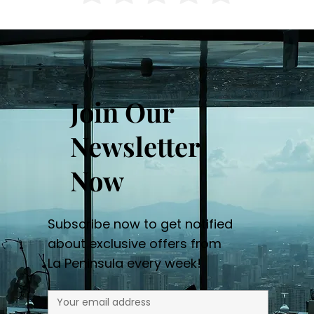
Join Our
Newsletter
Now
Subscribe now to get notified
about exclusive offers from
La Peninsula every week!