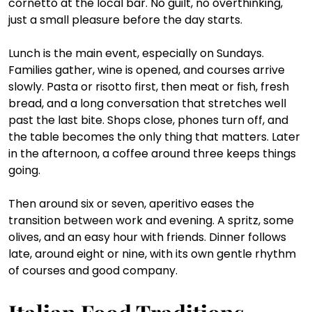
cornetto at the local bar. No guilt, no overthinking, 
just a small pleasure before the day starts.
Lunch is the main event, especially on Sundays. 
Families gather, wine is opened, and courses arrive 
slowly. Pasta or risotto first, then meat or fish, fresh 
bread, and a long conversation that stretches well 
past the last bite. Shops close, phones turn off, and 
the table becomes the only thing that matters. Later 
in the afternoon, a coffee around three keeps things 
going. 
Then around six or seven, aperitivo eases the 
transition between work and evening. A spritz, some 
olives, and an easy hour with friends. Dinner follows 
late, around eight or nine, with its own gentle rhythm 
of courses and good company.