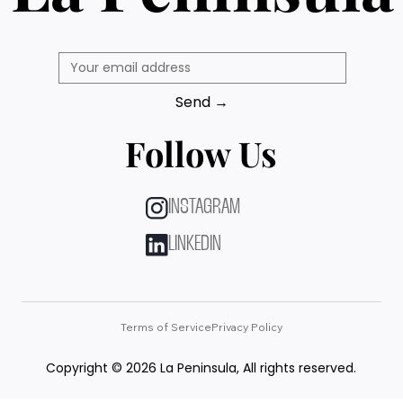
Send →
Follow Us
INSTAGRAM
LINKEDIN
Terms of Service
Privacy Policy
Copyright © 2026 La Peninsula, All rights reserved.