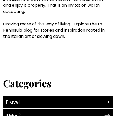
and enjoy it properly. That is an invitation worth 
accepting. 
Craving more of this way of living? Explore the La 
Peninsula blog for stories and inspiration rooted in 
the Italian art of slowing down.
Categories
Travel
Il Menù