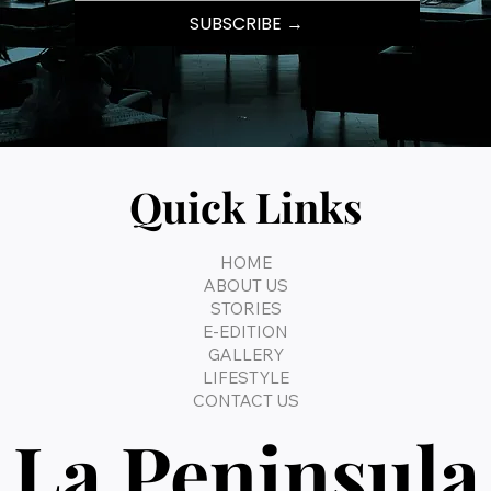
SUBSCRIBE →
Quick Links
HOME
ABOUT US
STORIES
E-EDITION
GALLERY
LIFESTYLE
CONTACT US
La Peninsula