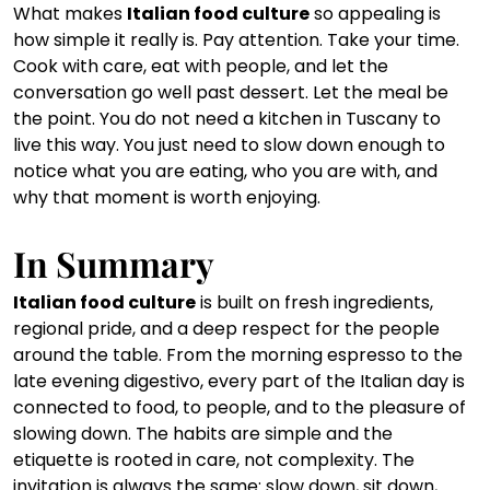
What makes 
Italian food culture
 so appealing is 
how simple it really is. Pay attention. Take your time. 
Cook with care, eat with people, and let the 
conversation go well past dessert. Let the meal be 
the point. You do not need a kitchen in Tuscany to 
live this way. You just need to slow down enough to 
notice what you are eating, who you are with, and 
why that moment is worth enjoying.
In Summary
Italian food culture
 is built on fresh ingredients, 
regional pride, and a deep respect for the people 
around the table. From the morning espresso to the 
late evening digestivo, every part of the Italian day is 
connected to food, to people, and to the pleasure of 
slowing down. The habits are simple and the 
etiquette is rooted in care, not complexity. The 
invitation is always the same: slow down, sit down, 