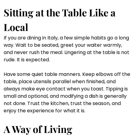
Sitting at the Table Like a 
Local
If you are dining in Italy, a few simple habits go a long 
way. Wait to be seated, greet your waiter warmly, 
and never rush the meal. Lingering at the table is not 
rude. It is expected.
Have some quiet table manners. Keep elbows off the 
table, place utensils parallel when finished, and 
always make eye contact when you toast. Tipping is 
small and optional, and modifying a dish is generally 
not done. Trust the kitchen, trust the season, and 
enjoy the experience for what it is.
A Way of Living