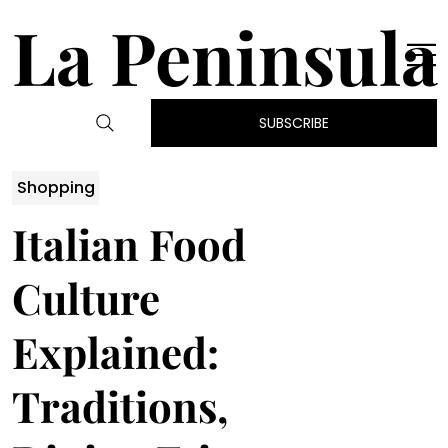
La Peninsula
SUBSCRIBE
Shopping
Italian Food
Culture
Explained:
Traditions,