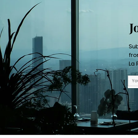
J
Sub
fr
La 