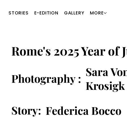
STORIES
E-EDITION
GALLERY
MORE
Rome's 2025 Year of J
Sara Vo
Photography :
Krosigk
Story:
Federica Bocco