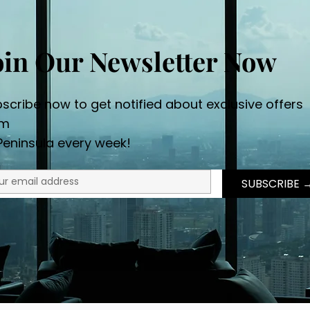
oin Our Newsletter Now
scribe now to get notified about exclusive offers
om
Peninsula every week!
SUBSCRI