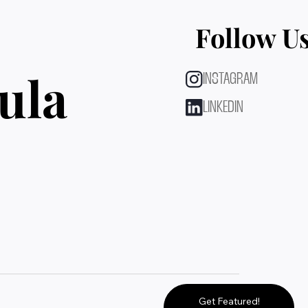
Follow U
ula
INSTAGRAM
LINKEDIN
Get Featured!