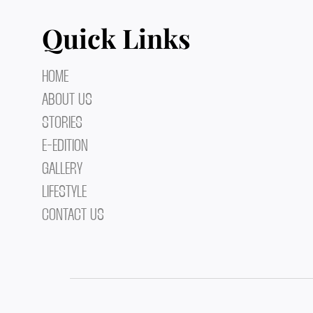
Quick Links
HOME
ABOUT US
STORIES
E-EDITION
GALLERY
LIFESTYLE
CONTACT US