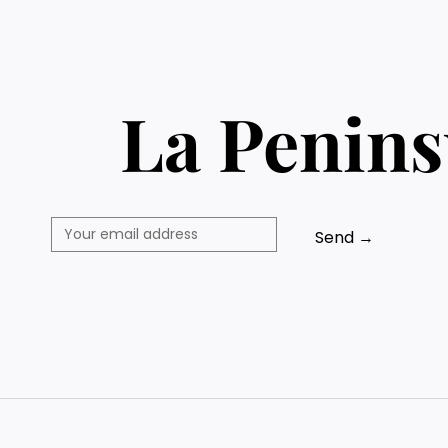
La Penins
Send →