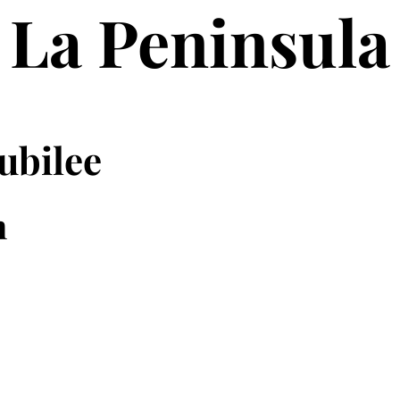
La Peninsula
ubilee
n